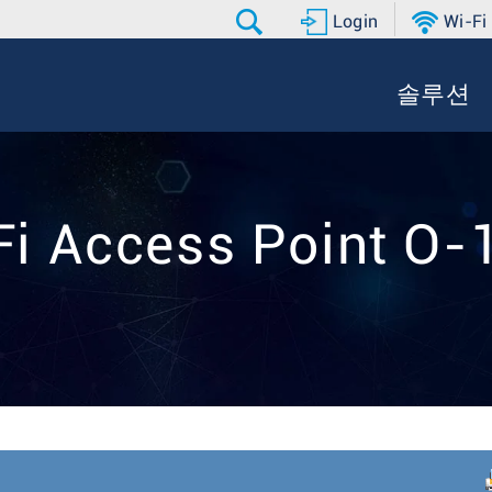
Login
Wi-Fi
솔루션
Fi Access Point O-