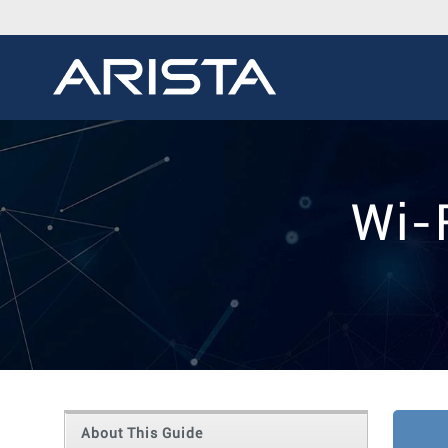
Wi-
About This Guide