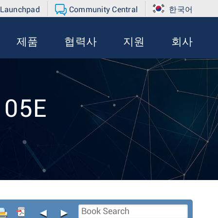
 Launchpad
Community Central
한국어
제품
협력사
지원
회사
105E
◄
►