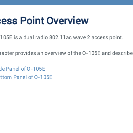
ess Point Overview
105E is a dual radio 802.11ac wave 2 access point.
hapter provides an overview of the O-105E and describe
de Panel of O-105E
ttom Panel of O-105E