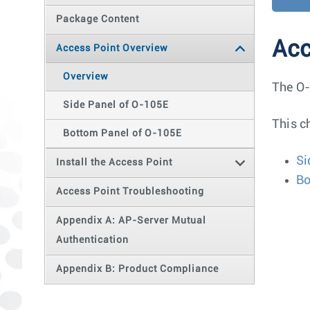
Package Content
Acc
Access Point Overview
Overview
The O-
Side Panel of O-105E
This c
Bottom Panel of O-105E
Si
Install the Access Point
Bo
Access Point Troubleshooting
Appendix A: AP-Server Mutual
Authentication
Appendix B: Product Compliance