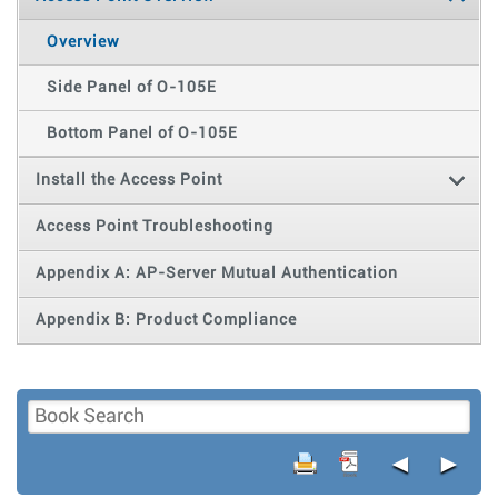
Overview
Side Panel of O-105E
Bottom Panel of O-105E
Install the Access Point
Access Point Troubleshooting
Appendix A: AP-Server Mutual Authentication
Appendix B: Product Compliance
◄
►