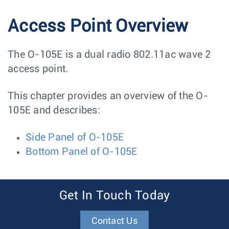
Access Point Overview
The O-105E is a dual radio 802.11ac wave 2
access point.
This chapter provides an overview of the O-
105E and describes:
Side Panel of O-105E
Bottom Panel of O-105E
Get In Touch Today
Contact Us