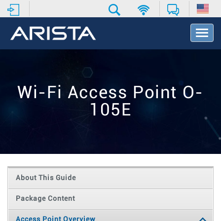
T
o
g
g
l
e
Wi-Fi Access Point O-
N
a
105E
v
i
g
a
t
i
o
About This Guide
n
Package Content
Access Point Overview