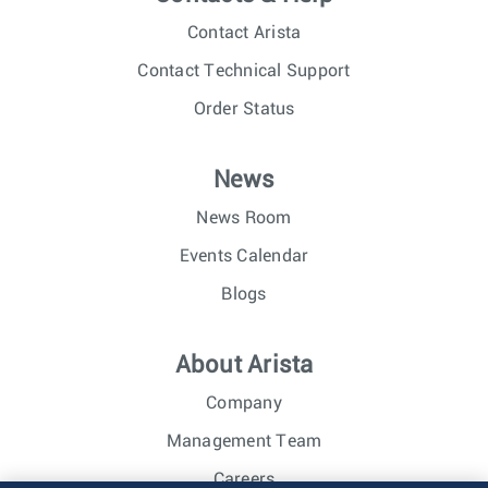
Contact Arista
Contact Technical Support
Order Status
News
News Room
Events Calendar
Blogs
About Arista
Company
Management Team
Careers