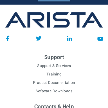
Support
Support & Services
Training
Product Documentation
Software Downloads
Contacts & Help