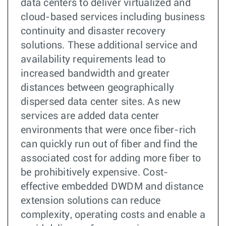
data centers to deliver virtualized and
cloud-based services including business
continuity and disaster recovery
solutions. These additional service and
availability requirements lead to
increased bandwidth and greater
distances between geographically
dispersed data center sites. As new
services are added data center
environments that were once fiber-rich
can quickly run out of fiber and find the
associated cost for adding more fiber to
be prohibitively expensive. Cost-
effective embedded DWDM and distance
extension solutions can reduce
complexity, operating costs and enable a