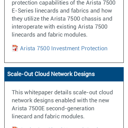
protection capabilities of the Arista 7500
E-Series linecards and fabrics and how
they utilize the Arista 7500 chassis and
interoperate with existing Arista 7500
linecards and fabric modules.
Arista 7500 Investment Protection
Scale-Out Cloud Network Designs
This whitepaper details scale-out cloud
network designs enabled with the new
Arista 7500E second-generation
linecard and fabric modules.