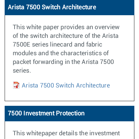
Arista 7500 Switch Architecture
This white paper provides an overview
of the switch architecture of the Arista
7500E series linecard and fabric
modules and the characteristics of
packet forwarding in the Arista 7500
series.
Arista 7500 Switch Architecture
7500 Investment Protection
This whitepaper details the investment