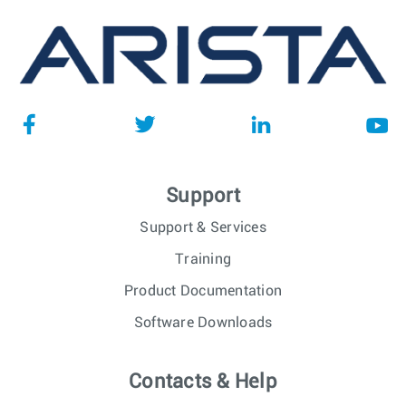
Support
Support & Services
Training
Product Documentation
Software Downloads
Contacts & Help