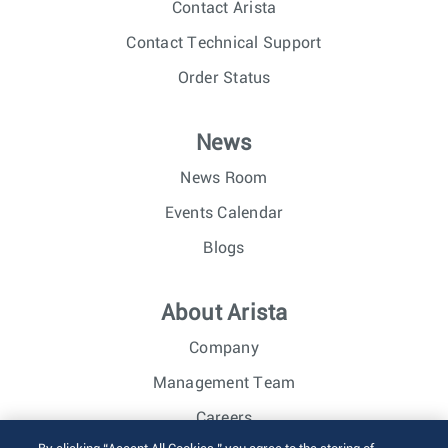
Contact Arista
Contact Technical Support
Order Status
News
News Room
Events Calendar
Blogs
About Arista
Company
Management Team
Careers