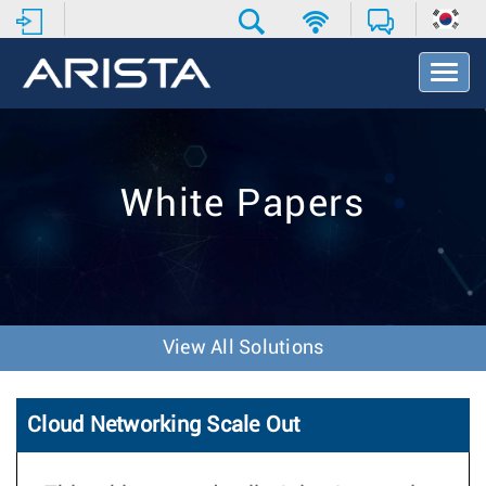
T
o
g
g
l
e
White Papers
N
a
v
i
g
a
t
View All Solutions
i
o
n
Cloud Networking Scale Out