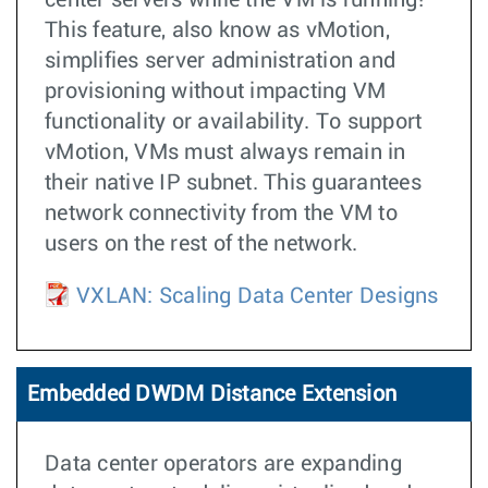
center servers while the VM is running!
This feature, also know as vMotion,
simplifies server administration and
provisioning without impacting VM
functionality or availability. To support
vMotion, VMs must always remain in
their native IP subnet. This guarantees
network connectivity from the VM to
users on the rest of the network.
VXLAN: Scaling Data Center Designs
Embedded DWDM Distance Extension
Data center operators are expanding