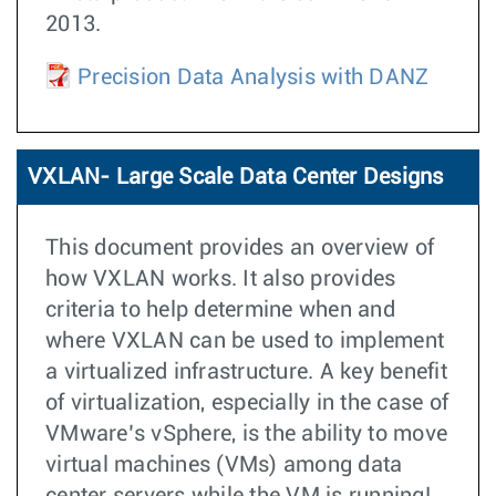
2013.
Precision Data Analysis with DANZ
VXLAN- Large Scale Data Center Designs
This document provides an overview of
how VXLAN works. It also provides
criteria to help determine when and
where VXLAN can be used to implement
a virtualized infrastructure. A key benefit
of virtualization, especially in the case of
VMware’s vSphere, is the ability to move
virtual machines (VMs) among data