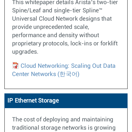
This whitepaper details Arista’s two-tier
Spine/Leaf and single-tier Spline™
Universal Cloud Network designs that
provide unprecedented scale,
performance and density without
proprietary protocols, lock-ins or forklift
upgrades.
Cloud Networking: Scaling Out Data
Center Networks
(한국어)
IP Ethernet Storage
The cost of deploying and maintaining
traditional storage networks is growing