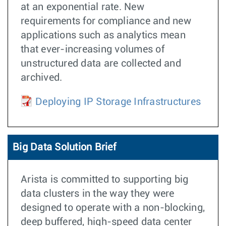
at an exponential rate. New
requirements for compliance and new
applications such as analytics mean
that ever-increasing volumes of
unstructured data are collected and
archived.
Deploying IP Storage Infrastructures
Big Data Solution Brief
Arista is committed to supporting big
data clusters in the way they were
designed to operate with a non-blocking,
deep buffered, high-speed data center