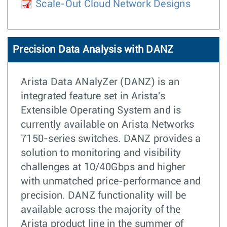
Scale-Out Cloud Network Designs
Precision Data Analysis with DANZ
Arista Data ANalyZer (DANZ) is an
integrated feature set in Arista's
Extensible Operating System and is
currently available on Arista Networks
7150-series switches. DANZ provides a
solution to monitoring and visibility
challenges at 10/40Gbps and higher
with unmatched price-performance and
precision. DANZ functionality will be
available across the majority of the
Arista product line in the summer of