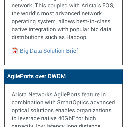
network. This coupled with Arista’s EOS,
the world’s most advanced network
operating system, allows best-in-class
native integration with popular big data
distributions such as Hadoop.
Big Data Solution Brief
AgilePorts over DWDM
Arista Networks AgilePorts feature in
combination with SmartOptics advanced
optical solutions enables organizations
to leverage native 40GbE for high
capacity, low latency long distance