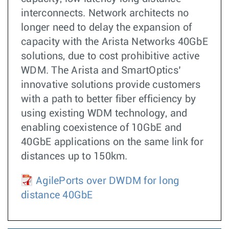
interconnects. Network architects no
longer need to delay the expansion of
capacity with the Arista Networks 40GbE
solutions, due to cost prohibitive active
WDM. The Arista and SmartOptics’
innovative solutions provide customers
with a path to better fiber efficiency by
using existing WDM technology, and
enabling coexistence of 10GbE and
40GbE applications on the same link for
distances up to 150km.
AgilePorts over DWDM for long
distance 40GbE