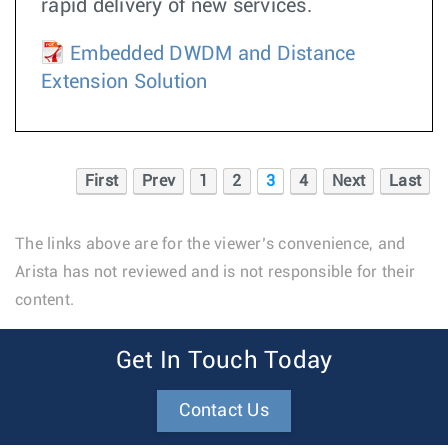
rapid delivery of new services.
Embedded DWDM and Distance
Extension Solution
First
Prev
1
2
3
4
Next
Last
The links above are for the viewer’s convenience, and
Arista has not reviewed and is not responsible for their
content.
Get In Touch Today
Contact Us