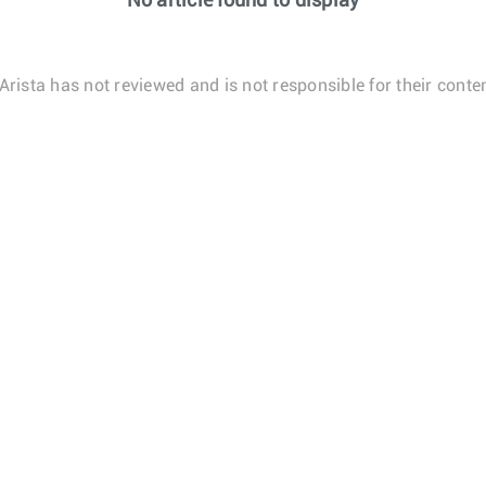
No article found to display
Arista has not reviewed and is not responsible for their conten