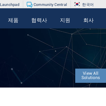
 Launchpad
Community Central
한국어
제품
협력사
지원
회사
View All
Solutions