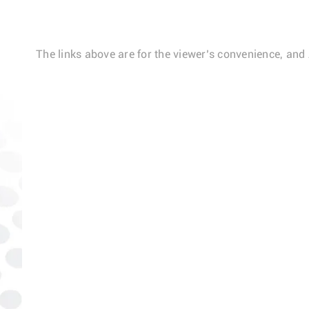
The links above are for the viewer’s convenience, and 