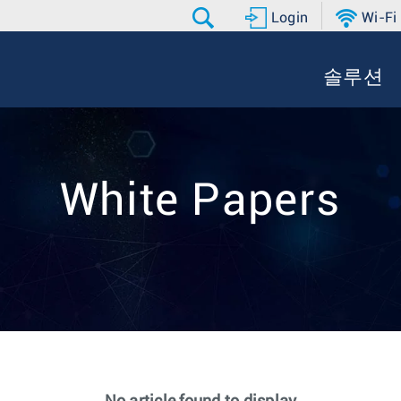
Login
Wi-Fi
솔루션
White Papers