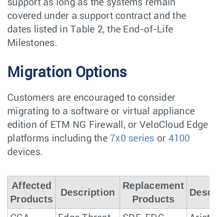
support as long as the systems remain
covered under a support contract and the
dates listed in Table 2, the End-of-Life
Milestones.
Migration Options
Customers are encouraged to consider
migrating to a software or virtual appliance
edition of ETM NG Firewall, or VeloCloud Edge
platforms including the
7x0 series
or
4100
devices.
Affected
Replacement
Description
Descr
Products
Products