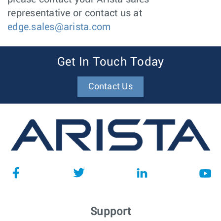
representative or contact us at
edge.sales@arista.com
Get In Touch Today
Contact Us
Support