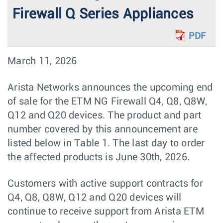
Firewall Q Series Appliances
PDF
March 11, 2026
Arista Networks announces the upcoming end
of sale for the ETM NG Firewall Q4, Q8, Q8W,
Q12 and Q20 devices. The product and part
number covered by this announcement are
listed below in Table 1. The last day to order
the aﬀected products is June 30th, 2026.
Customers with active support contracts for
Q4, Q8, Q8W, Q12 and Q20 devices will
continue to receive support from Arista ETM