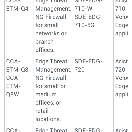
CCA-
Edge Threat
SDE-EDG-
Arista
ETM-Q4
Management,
710-W
710
NG Firewall
SDE-EDG-
VeloC
for small
710-5G
Edge 
networks or
appli
branch
offices.
CCA-
Edge Threat
SDE-EDG-
Arista
ETM-Q8
Management,
720
720
CCA-
NG Firewall
VeloC
ETM-
for small or
Edge 
Q8W
medium
appli
offices, or
retail
locations.
CCA-
Edge Threat
SDE-EDG-
Arista