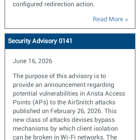
configured redirection action.
Read More
Security Advisory 0141
June 16, 2026
The purpose of this advisory is to
provide an announcement regarding
potential vulnerabilities in Arista Access
Points (APs) to the AirSnitch attacks
published on February 26, 2026. This
new class of attacks devises bypass
mechanisms by which client isolation
can be broken in Wi-Fi networks. The