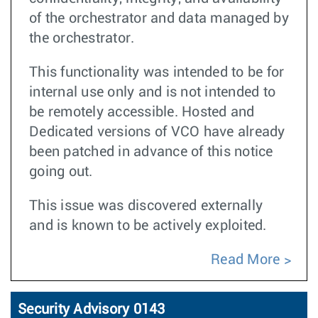
of the orchestrator and data managed by
the orchestrator.
This functionality was intended to be for
internal use only and is not intended to
be remotely accessible. Hosted and
Dedicated versions of VCO have already
been patched in advance of this notice
going out.
This issue was discovered externally
and is known to be actively exploited.
Read More
Security Advisory 0143