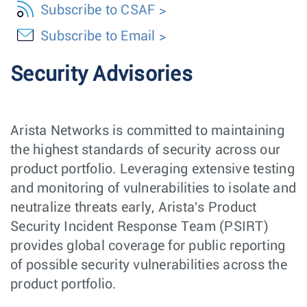
Subscribe to CSAF
Subscribe to Email
Security Advisories
Arista Networks is committed to maintaining
the highest standards of security across our
product portfolio. Leveraging extensive testing
and monitoring of vulnerabilities to isolate and
neutralize threats early, Arista's Product
Security Incident Response Team (PSIRT)
provides global coverage for public reporting
of possible security vulnerabilities across the
product portfolio.