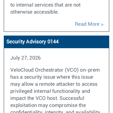
to internal services that are not
otherwise accessible.
Read More
Security Advisory 0144
July 27, 2026
VeloCloud Orchestrator (VCO) on-prem
has a security issue where this issue
may allow a remote attacker to access
privileged internal functionality and
impact the VCO host. Successful
exploitation may compromise the
confidentiality, integrity, and availability