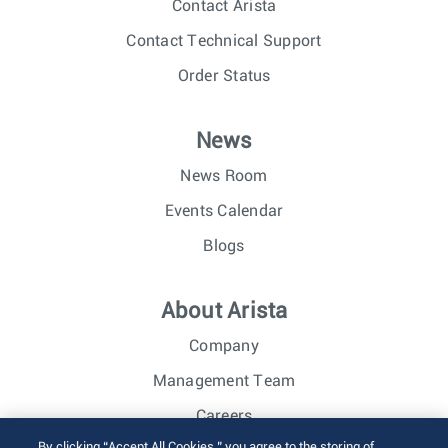
Contact Arista
Contact Technical Support
Order Status
News
News Room
Events Calendar
Blogs
About Arista
Company
Management Team
Careers
By clicking “Accept All Cookies,” you agree to the storing of