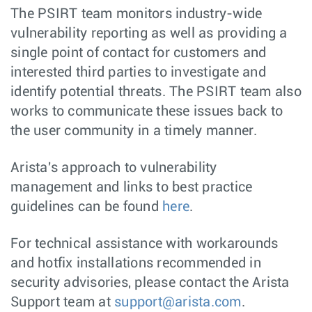
The PSIRT team monitors industry-wide
vulnerability reporting as well as providing a
single point of contact for customers and
interested third parties to investigate and
identify potential threats. The PSIRT team also
works to communicate these issues back to
the user community in a timely manner.
Arista's approach to vulnerability
management and links to best practice
guidelines can be found
here
.
For technical assistance with workarounds
and hotfix installations recommended in
security advisories, please contact the Arista
Support team at
support@arista.com
.