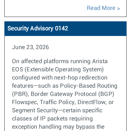
Read More
Security Advisory 0142
June 23, 2026
On affected platforms running Arista
EOS (Extensible Operating System)
configured with next-hop redirection
features—such as Policy-Based Routing
(PBR), Border Gateway Protocol (BGP)
Flowspec, Traffic Policy, DirectFlow, or
Segment Security—certain specific
classes of IP packets requiring
exception handling may bypass the