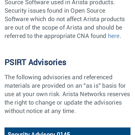
Source Software used in Arista products.
Security issues found in Open Source
Software which do not affect Arista products
are out of the scope of Arista and should be
referred to the appropriate CNA found
here
.
PSIRT Advisories
The following advisories and referenced
materials are provided on an "as is" basis for
use at your own risk. Arista Networks reserves
the right to change or update the advisories
without notice at any time.