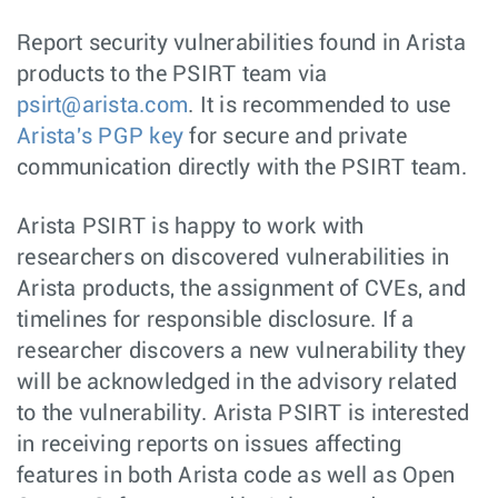
Report security vulnerabilities found in Arista
products to the PSIRT team via
psirt@arista.com
. It is recommended to use
Arista's PGP key
for secure and private
communication directly with the PSIRT team.
Arista PSIRT is happy to work with
researchers on discovered vulnerabilities in
Arista products, the assignment of CVEs, and
timelines for responsible disclosure. If a
researcher discovers a new vulnerability they
will be acknowledged in the advisory related
to the vulnerability. Arista PSIRT is interested
in receiving reports on issues affecting
features in both Arista code as well as Open