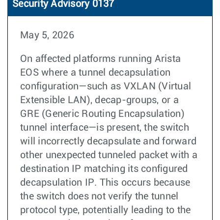
Security Advisory 0137
May 5, 2026
On affected platforms running Arista
EOS where a tunnel decapsulation
configuration—such as VXLAN (Virtual
Extensible LAN), decap-groups, or a
GRE (Generic Routing Encapsulation)
tunnel interface—is present, the switch
will incorrectly decapsulate and forward
other unexpected tunneled packet with a
destination IP matching its configured
decapsulation IP. This occurs because
the switch does not verify the tunnel
protocol type, potentially leading to the