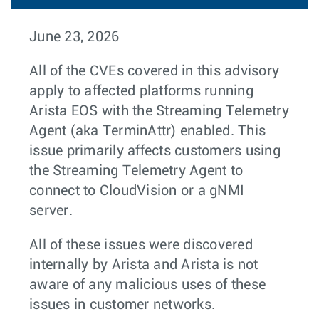
June 23, 2026
All of the CVEs covered in this advisory
apply to affected platforms running
Arista EOS with the Streaming Telemetry
Agent (aka TerminAttr) enabled. This
issue primarily affects customers using
the Streaming Telemetry Agent to
connect to CloudVision or a gNMI
server.
All of these issues were discovered
internally by Arista and Arista is not
aware of any malicious uses of these
issues in customer networks.