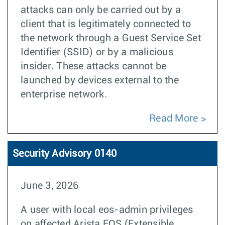
attacks can only be carried out by a
client that is legitimately connected to
the network through a Guest Service Set
Identifier (SSID) or by a malicious
insider. These attacks cannot be
launched by devices external to the
enterprise network.
Read More
Security Advisory 0140
June 3, 2026
A user with local eos-admin privileges
on affected Arista EOS (Extensible