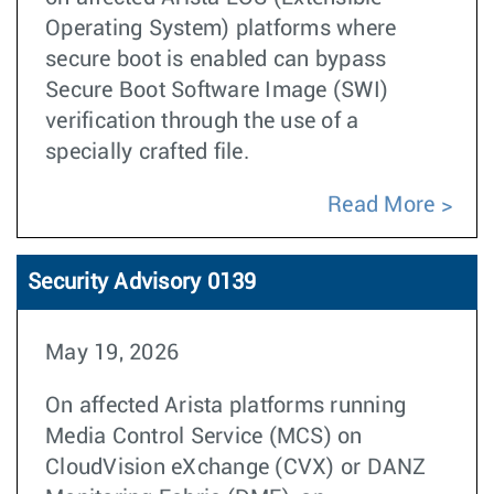
Operating System) platforms where
secure boot is enabled can bypass
Secure Boot Software Image (SWI)
verification through the use of a
specially crafted file.
Read More
Security Advisory 0139
May 19, 2026
On affected Arista platforms running
Media Control Service (MCS) on
CloudVision eXchange (CVX) or DANZ