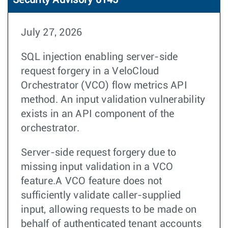
Security Advisory 0145
July 27, 2026
SQL injection enabling server-side
request forgery in a VeloCloud
Orchestrator (VCO) flow metrics API
method. An input validation vulnerability
exists in an API component of the
orchestrator.
Server-side request forgery due to
missing input validation in a VCO
feature.A VCO feature does not
sufficiently validate caller-supplied
input, allowing requests to be made on
behalf of authenticated tenant accounts