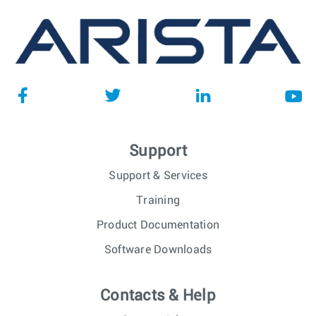
Support
Support & Services
Training
Product Documentation
Software Downloads
Contacts & Help