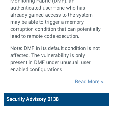
Monitoring Fabric (DMF), an
authenticated user—one who has
already gained access to the system—
may be able to trigger a memory
corruption condition that can potentially
lead to remote code execution.
Note: DMF in its default condition is not
affected. The vulnerability is only
present in DMF under unusual, user
enabled configurations.
Read More
Security Advisory 0138