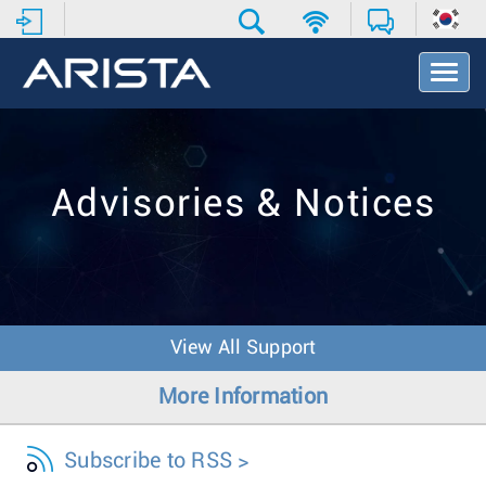
T
o
g
g
l
e
Advisories & Notices
N
a
v
i
g
a
t
View All Support
i
o
More Information
n
Subscribe to RSS