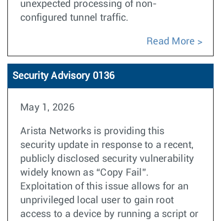
unexpected processing of non-
configured tunnel traffic.
Read More
Security Advisory 0136
May 1, 2026
Arista Networks is providing this
security update in response to a recent,
publicly disclosed security vulnerability
widely known as “Copy Fail”.
Exploitation of this issue allows for an
unprivileged local user to gain root
access to a device by running a script or