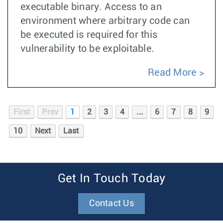
executable binary. Access to an
environment where arbitrary code can
be executed is required for this
vulnerability to be exploitable.
Read More
First
Prev
1
2
3
4
...
6
7
8
9
10
Next
Last
Get In Touch Today
Contact Us