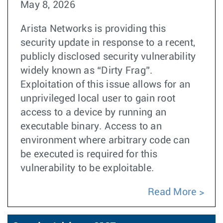
May 8, 2026
Arista Networks is providing this
security update in response to a recent,
publicly disclosed security vulnerability
widely known as “Dirty Frag”.
Exploitation of this issue allows for an
unprivileged local user to gain root
access to a device by running an
executable binary. Access to an
environment where arbitrary code can
be executed is required for this
vulnerability to be exploitable.
Read More