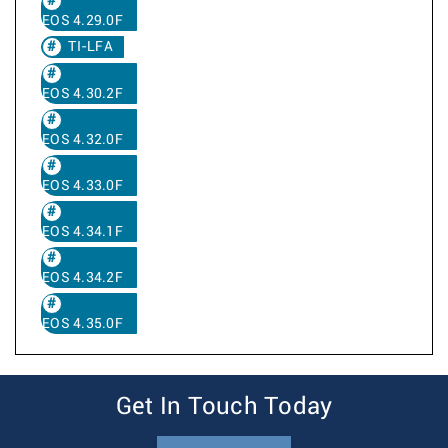
EOS 4.29.0F
TI-LFA
EOS 4.30.2F
EOS 4.32.0F
EOS 4.33.0F
EOS 4.34.1F
EOS 4.34.2F
EOS 4.35.0F
Get In Touch Today