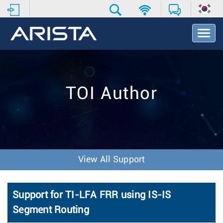
T
o
g
g
l
e
TOI Author
N
a
v
i
g
a
t
View All Support
i
o
n
Support for TI-LFA FRR using IS-IS
Segment Routing