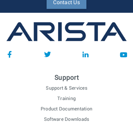
Contact Us
Support
Support & Services
Training
Product Documentation
Software Downloads