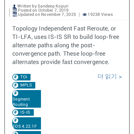
Written by Sandeep Kopuri
Posted on October 7, 2019
Updated on November 7, 2025
19238 Views
Topology Independent Fast Reroute, or
TI-LFA, uses IS-IS SR to build loop-free
alternate paths along the post-
convergence path. These loop-free
alternates provide fast convergence.
더 읽기
TOI
MPLS
Segment
Routing
IS-IS
EOS 4.22.1F