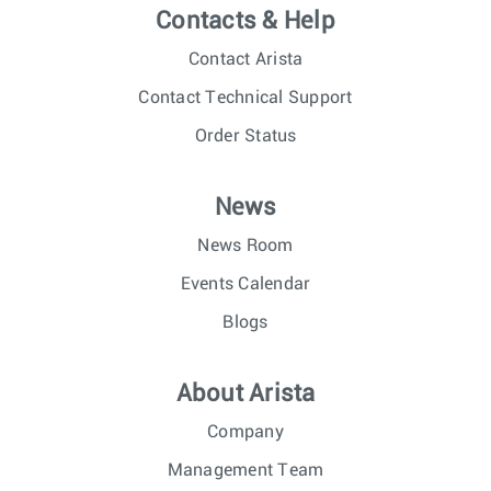
Contacts & Help
Contact Arista
Contact Technical Support
Order Status
News
News Room
Events Calendar
Blogs
About Arista
Company
Management Team