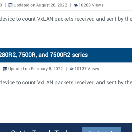
0
Updated on August 26, 2022
10268 Views
device to count VxLAN packets received and sent by the
280R2, 7500R, and 7500R2 series
Updated on February 5, 2022
10137 Views
device to count VxLAN packets received and sent by the