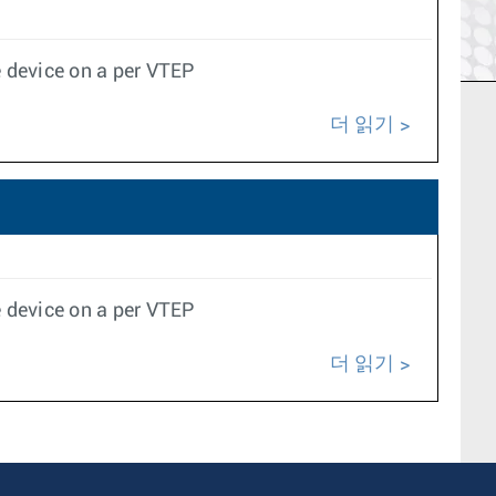
 device on a per VTEP
더 읽기
 device on a per VTEP
더 읽기