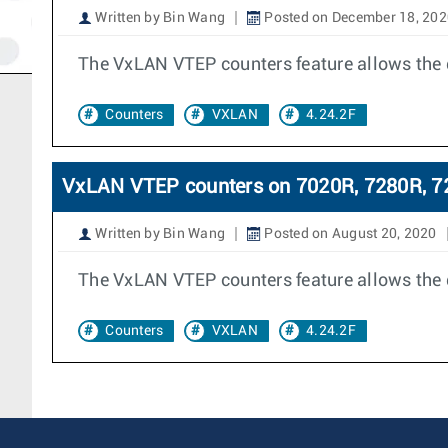
Written by Bin Wang
Posted on December 18, 202
The VxLAN VTEP counters feature allows the 
Counters
VXLAN
4.24.2F
VxLAN VTEP counters on 7020R, 7280R, 7
Written by Bin Wang
Posted on August 20, 2020
The VxLAN VTEP counters feature allows the 
Counters
VXLAN
4.24.2F