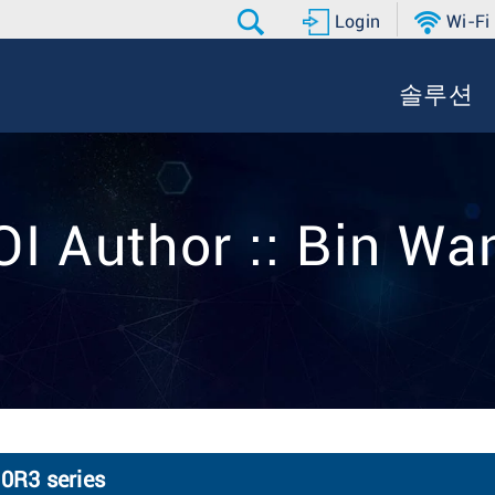
Login
Wi-Fi
솔루션
OI Author :: Bin Wa
0R3 series