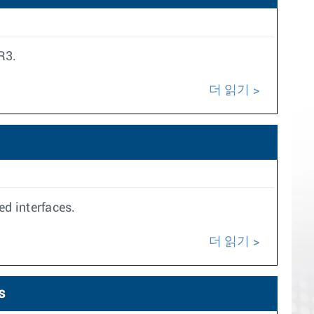
R3.
더 읽기
ed interfaces.
더 읽기
s