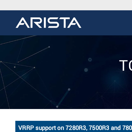
T
VRRP support on 7280R3, 7500R3 and 780