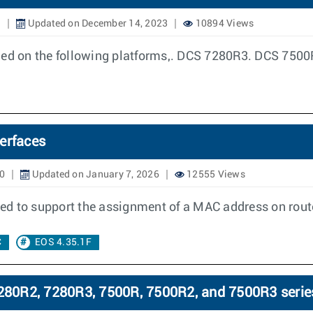
1
Updated on December 14, 2023
10894 Views
bled on the following platforms,. DCS 7280R3. DCS 7500
erfaces
0
Updated on January 7, 2026
12555 Views
need to support the assignment of a MAC address on rout
C
EOS 4.35.1F
80R2, 7280R3, 7500R, 7500R2, and 7500R3 serie