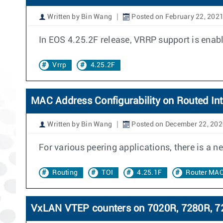
Written by Bin Wang
Posted on February 22, 202
In EOS 4.25.2F release, VRRP support is ena
Vrrp
4.25.2F
MAC Address Configurability on Routed Int
Written by Bin Wang
Posted on December 22, 202
For various peering applications, there is a 
Routing
TOI
4.25.1F
Router MA
VxLAN VTEP counters on 7020R, 7280R, 72