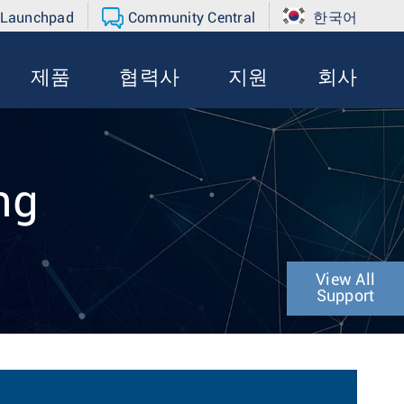
 Launchpad
Community Central
한국어
제품
협력사
지원
회사
ng
View All
Support