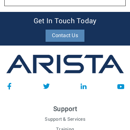
Get In Touch Today
Contact Us
Support
Support & Services
Training