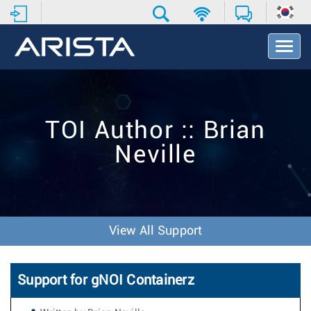
T
o
g
g
l
e
TOI Author :: Brian
N
a
Neville
v
i
g
a
t
i
View All Support
o
n
Support for gNOI Containerz