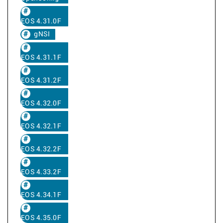
EOS 4.31.0F
gNSI
EOS 4.31.1F
EOS 4.31.2F
EOS 4.32.0F
EOS 4.32.1F
EOS 4.32.2F
EOS 4.33.2F
EOS 4.34.1F
EOS 4.35.0F