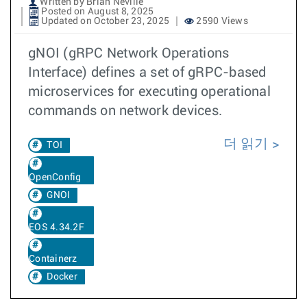
Written by Brian Neville
Posted on August 8, 2025
Updated on October 23, 2025
2590 Views
gNOI (gRPC Network Operations
Interface) defines a set of gRPC-based
microservices for executing operational
commands on network devices.
더 읽기
TOI
OpenConfig
GNOI
EOS 4.34.2F
Containerz
Docker