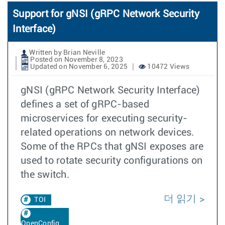
Support for gNSI (gRPC Network Security
Interface)
Written by Brian Neville
Posted on November 8, 2023
Updated on November 6, 2025
10472 Views
gNSI (gRPC Network Security Interface)
defines a set of gRPC-based
microservices for executing security-
related operations on network devices.
Some of the RPCs that gNSI exposes are
used to rotate security configurations on
the switch.
더 읽기
TOI
OpenConfig