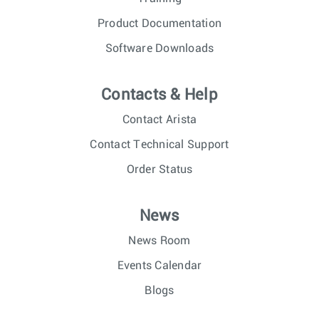
Product Documentation
Software Downloads
Contacts & Help
Contact Arista
Contact Technical Support
Order Status
News
News Room
Events Calendar
Blogs