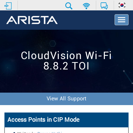
T
o
g
g
l
e
CloudVision Wi-Fi
N
a
8.8.2 TOI
v
i
g
a
t
i
View All Support
o
n
Access Points in CIP Mode