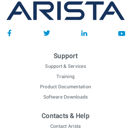
Support
Support & Services
Training
Product Documentation
Software Downloads
Contacts & Help
Contact Arista