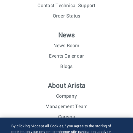
Contact Technical Support
Order Status
News
News Room
Events Calendar
Blogs
About Arista
Company
Management Team
Careers
By clicking “Accept All Cookies,” you agree to the storing of
Investor Relations
cookies on your device to enhance site navigation, analyze