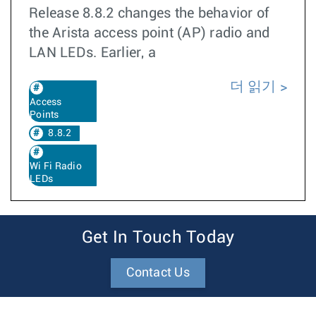
Release 8.8.2 changes the behavior of
the Arista access point (AP) radio and
LAN LEDs. Earlier, a
더 읽기
Access
Points
8.8.2
Wi Fi Radio
LEDs
Get In Touch Today
Contact Us