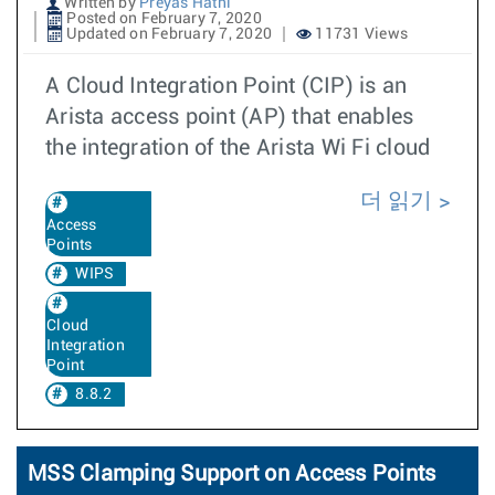
Written by
Preyas Hathi
Posted on February 7, 2020
Updated on February 7, 2020
11731 Views
A Cloud Integration Point (CIP) is an
Arista access point (AP) that enables
the integration of the Arista Wi Fi cloud
더 읽기
Access
Points
WIPS
Cloud
Integration
Point
8.8.2
MSS Clamping Support on Access Points