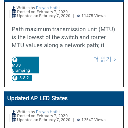
Written by
Preyas Hathi
Posted on February 7, 2020
Updated on February 7, 2020
11475 Views
Path maximum transmission unit (MTU)
is the lowest of the switch and router
MTU values along a network path; it
더 읽기
MSS
Clamping
8.8.2
Updated AP LED States
Written by
Preyas Hathi
Posted on February 7, 2020
Updated on February 7, 2020
12547 Views