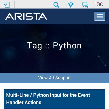
T
o
g
g
l
e
Tag :: Python
N
a
v
i
g
a
t
View All Support
i
o
n
Multi-Line / Python Input for the Event
Handler Actions