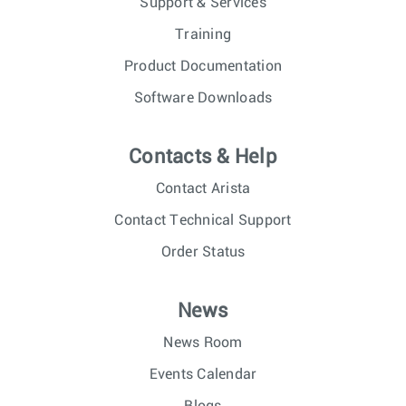
Support & Services
Training
Product Documentation
Software Downloads
Contacts & Help
Contact Arista
Contact Technical Support
Order Status
News
News Room
Events Calendar