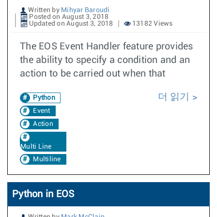
Written by
Mihyar Baroudi
Posted on August 3, 2018
Updated on August 3, 2018
13182 Views
The EOS Event Handler feature provides
the ability to specify a condition and an
action to be carried out when that
더 읽기
Python
Event
Action
Multi Line
Multiline
Python in EOS