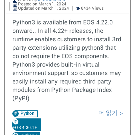
Written by
Mark McClain
Posted on March 1, 2024
Updated on March 1, 2024
8434 Views
Python3 is available from EOS 4.22.0
onward.. In all 4.22+ releases, the
runtime enables customers to install 3rd
party extensions utilizing python3 that
do not require the EOS components.
Python3 provides built-in virtual
environment support, so customers may
easily install any required third party
modules from Python Package Index
(PyPI).
더 읽기
Python
EOS 4.30.1F