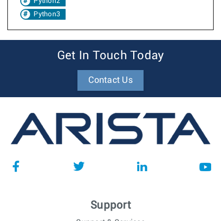
Python2
Python3
Get In Touch Today
Contact Us
Support