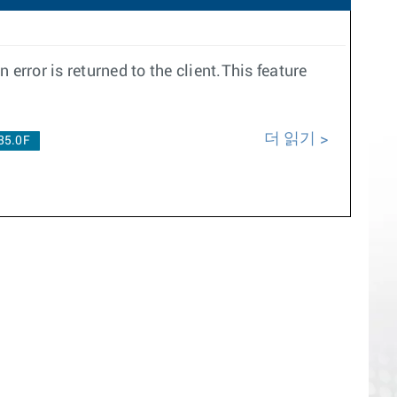
error is returned to the client.This feature
더 읽기
35.0F