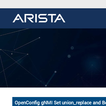
OpenConfig gNMI Set union_replace and B