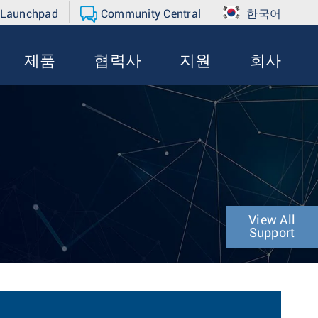
 Launchpad
Community Central
한국어
제품
협력사
지원
회사
View All
Support