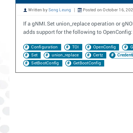
Written by
Seng Leung
Posted on October 16, 20
If a gNMI.Set union_replace operation or gNOI.
adds support for the following to OpenConfig
Configuration
TOI
OpenConfig
G
Set
union_replace
Certz
Credenti
SetBootConfig
GetBootConfig