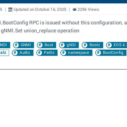
25
Updated on October 16, 2025
2296 Views
BootConfig RPC is issued without this configuration, an 
: gNMI.Set union_replace operation
NOI
GNMI
Boot
gNSI
Bootz
EOS 4.
alz
Authz
Pathz
namespace
BootConfig