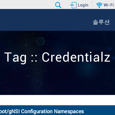
Login
Wi-Fi
솔루션
Tag :: Credentialz
oot/gNSI Configuration Namespaces