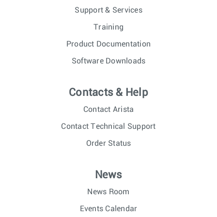
Support & Services
Training
Product Documentation
Software Downloads
Contacts & Help
Contact Arista
Contact Technical Support
Order Status
News
News Room
Events Calendar