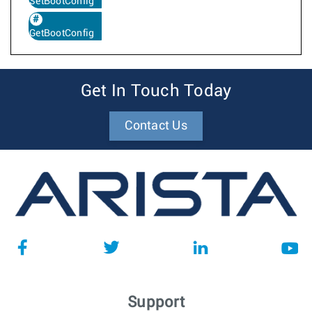
SetBootConfig
GetBootConfig
Get In Touch Today
Contact Us
Support