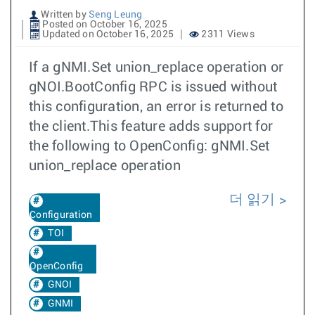
Written by
Seng Leung
Posted on October 16, 2025
Updated on October 16, 2025
2311 Views
If a gNMI.Set union_replace operation or
gNOI.BootConfig RPC is issued without
this configuration, an error is returned to
the client.This feature adds support for
the following to OpenConfig: gNMI.Set
union_replace operation
더 읽기
Configuration
TOI
OpenConfig
GNOI
GNMI