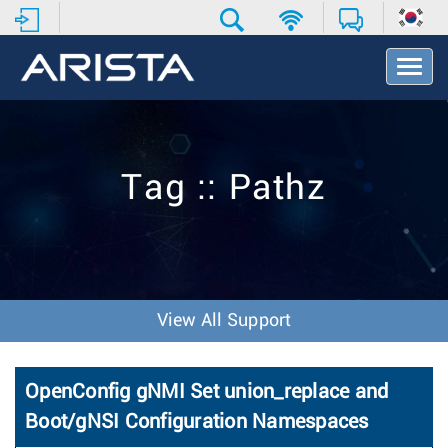
T
o
g
g
l
e
Tag :: Pathz
N
a
v
i
g
a
t
View All Support
i
o
n
OpenConfig gNMI Set union_replace and
Boot/gNSI Configuration Namespaces