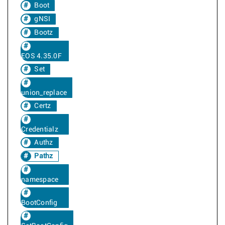
Boot
gNSI
Bootz
EOS 4.35.0F
Set
union_replace
Certz
Credentialz
Authz
Pathz
namespace
BootConfig