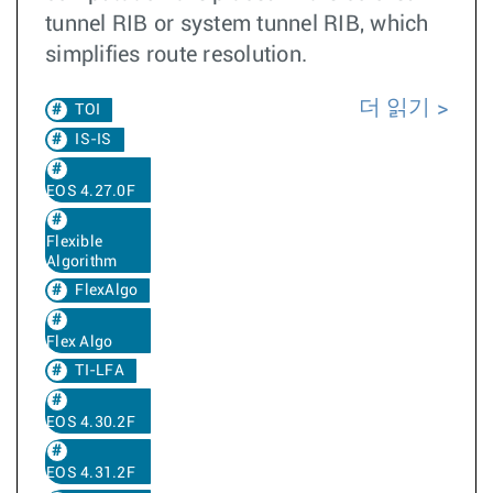
tunnel RIB or system tunnel RIB, which
simplifies route resolution.
더 읽기
TOI
IS-IS
EOS 4.27.0F
Flexible
Algorithm
FlexAlgo
Flex Algo
TI-LFA
EOS 4.30.2F
EOS 4.31.2F