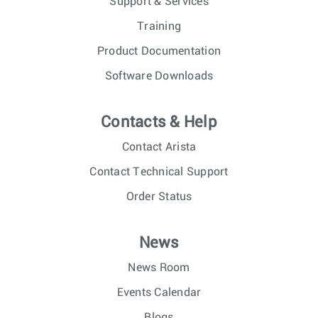
Support & Services
Training
Product Documentation
Software Downloads
Contacts & Help
Contact Arista
Contact Technical Support
Order Status
News
News Room
Events Calendar
Blogs