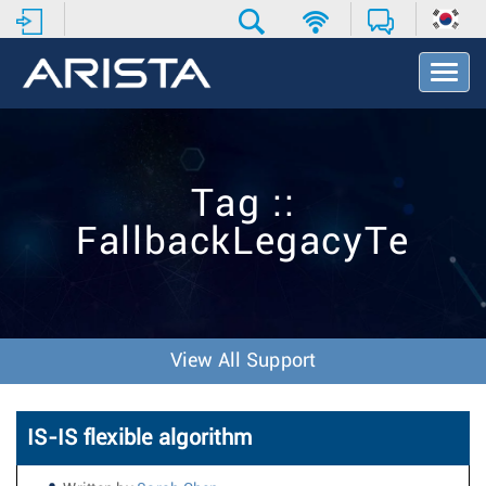
T
o
g
g
l
e
Tag ::
N
a
FallbackLegacyTe
v
i
g
a
t
i
View All Support
o
n
IS-IS flexible algorithm