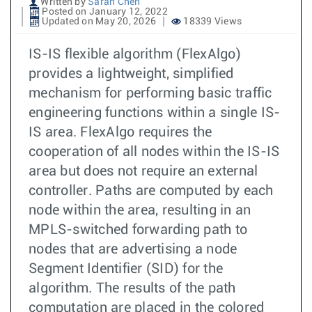
Written by
Sarah Chen
Posted on January 12, 2022
Updated on May 20, 2026
18339 Views
IS-IS flexible algorithm (FlexAlgo)
provides a lightweight, simplified
mechanism for performing basic traffic
engineering functions within a single IS-
IS area. FlexAlgo requires the
cooperation of all nodes within the IS-IS
area but does not require an external
controller. Paths are computed by each
node within the area, resulting in an
MPLS-switched forwarding path to
nodes that are advertising a node
Segment Identifier (SID) for the
algorithm. The results of the path
computation are placed in the colored