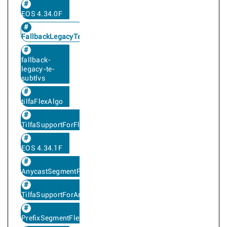
EOS 4.34.0F
FallbackLegacyTe
fallback-
legacy-te-
subtlvs
tilfaFlexAlgo
TilfaSupportForFlexAlgo
EOS 4.34.1F
AnycastSegmentFlexAlgo
TilfaSupportForAnycastFlexAlgoSegment
PrefixSegmentFlexAlgo