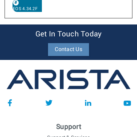
EOS 4.34.2F
Get In Touch Today
Contact Us
Support