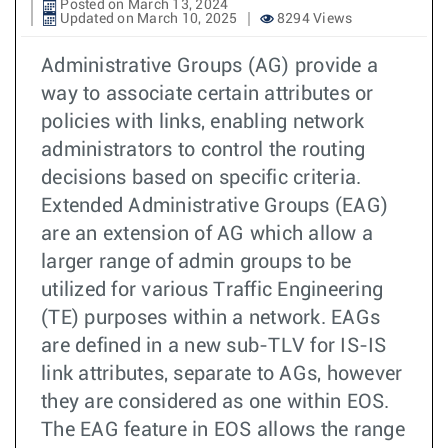
Posted on March 13, 2024
Updated on March 10, 2025
8294 Views
Administrative Groups (AG) provide a
way to associate certain attributes or
policies with links, enabling network
administrators to control the routing
decisions based on specific criteria.
Extended Administrative Groups (EAG)
are an extension of AG which allow a
larger range of admin groups to be
utilized for various Traffic Engineering
(TE) purposes within a network. EAGs
are defined in a new sub-TLV for IS-IS
link attributes, separate to AGs, however
they are considered as one within EOS.
The EAG feature in EOS allows the range