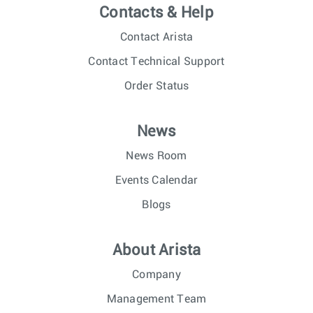
Contacts & Help
Contact Arista
Contact Technical Support
Order Status
News
News Room
Events Calendar
Blogs
About Arista
Company
Management Team