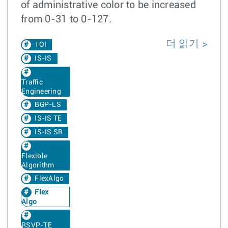
of administrative color to be increased
from 0-31 to 0-127.
더 읽기
TOI
IS-IS
Traffic
Engineering
BGP-LS
IS-IS TE
IS-IS SR
Flexible
Algorithm
FlexAlgo
Flex
Algo
RSVP-TE