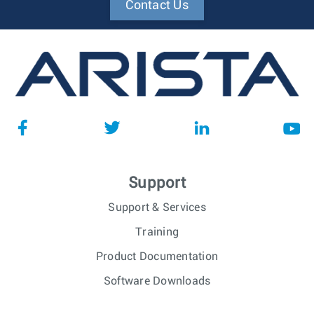
Contact Us
Support
Support & Services
Training
Product Documentation
Software Downloads