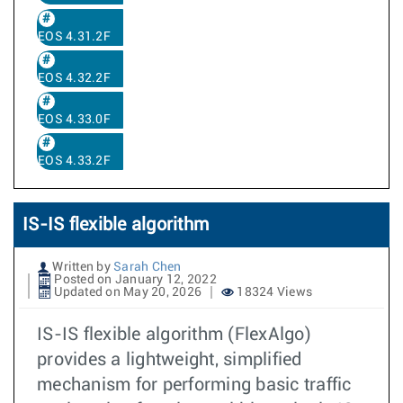
EOS 4.31.2F
EOS 4.32.2F
EOS 4.33.0F
EOS 4.33.2F
IS-IS flexible algorithm
Written by
Sarah Chen
Posted on January 12, 2022
Updated on May 20, 2026
18324 Views
IS-IS flexible algorithm (FlexAlgo)
provides a lightweight, simplified
mechanism for performing basic traffic