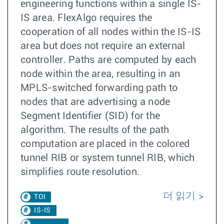
engineering functions within a single IS-
IS area. FlexAlgo requires the
cooperation of all nodes within the IS-IS
area but does not require an external
controller. Paths are computed by each
node within the area, resulting in an
MPLS-switched forwarding path to
nodes that are advertising a node
Segment Identifier (SID) for the
algorithm. The results of the path
computation are placed in the colored
tunnel RIB or system tunnel RIB, which
simplifies route resolution.
더 읽기
TOI
IS-IS