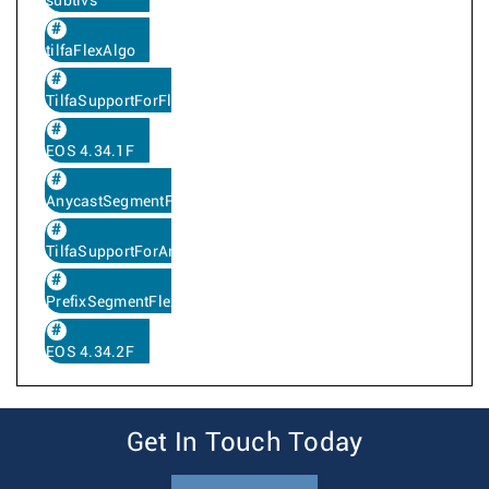
subtlvs
tilfaFlexAlgo
TilfaSupportForFlexAlgo
EOS 4.34.1F
AnycastSegmentFlexAlgo
TilfaSupportForAnycastFlexAlgoSegment
PrefixSegmentFlexAlgo
EOS 4.34.2F
Get In Touch Today