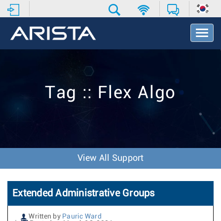
T
o
g
g
l
e
Tag :: Flex Algo
N
a
v
i
g
a
t
View All Support
i
o
n
Extended Administrative Groups
Written by
Pauric Ward