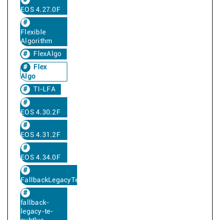
EOS 4.27.0F
Flexible
Algorithm
FlexAlgo
Flex
Algo
TI-LFA
EOS 4.30.2F
EOS 4.31.2F
EOS 4.34.0F
FallbackLegacyTe
fallback-
legacy-te-