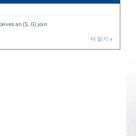
ives an (S, G) join
더 읽기