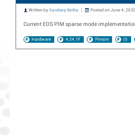
Written by
Sandeep Betha
Posted on June 4, 202
Current EOS PIM sparse mode implementation in
Hardware
4.24.1F
Pimsm
(S