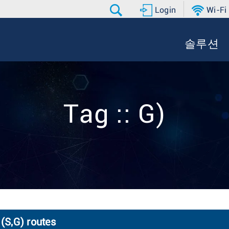
Login
Wi-Fi
솔루션
Tag :: G)
 (S,G) routes