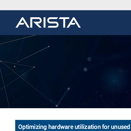
Optimizing hardware utilization for unused