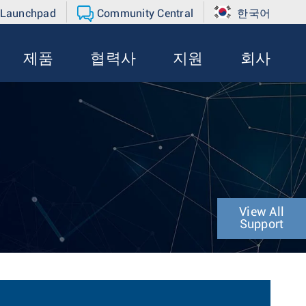
 Launchpad
Community Central
한국어
제품
협력사
지원
회사
View All
Support