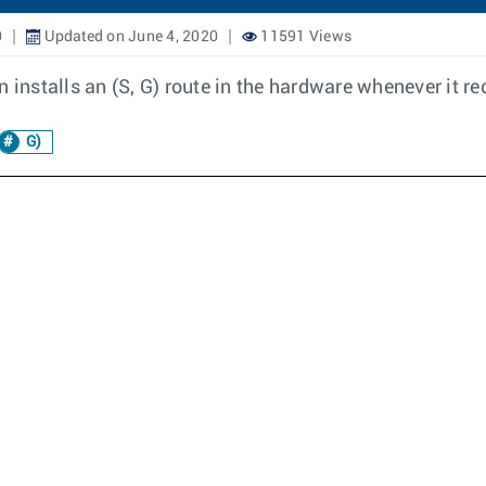
0
Updated on June 4, 2020
11591 Views
stalls an (S, G) route in the hardware whenever it rece
G)