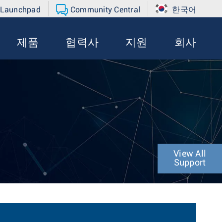
 Launchpad
Community Central
한국어
제품
협력사
지원
회사
View All
Support