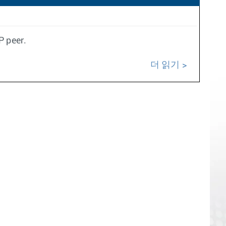
P peer.
더 읽기