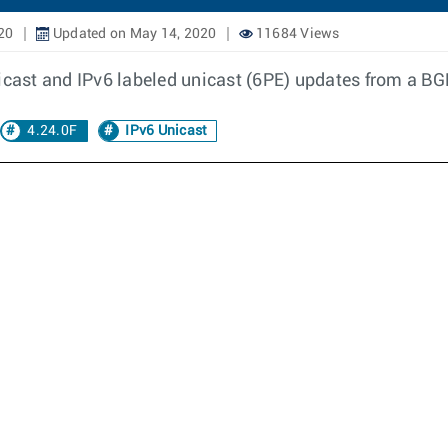
20
Updated on May 14, 2020
11684 Views
icast and IPv6 labeled unicast (6PE) updates from a BG
4.24.0F
IPv6 Unicast