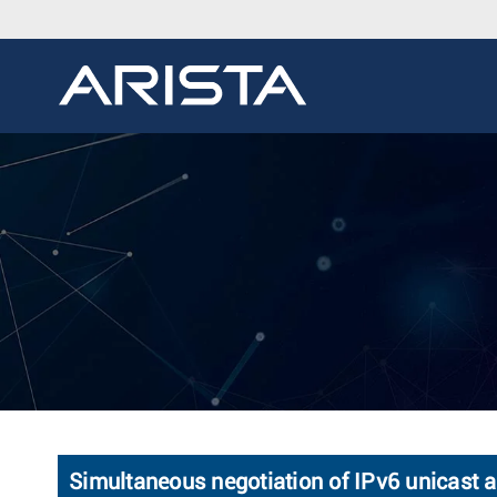
Simultaneous negotiation of IPv6 unicast 