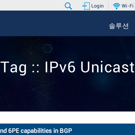
Login
Wi-Fi
솔루션
Tag :: IPv6 Unicast
and 6PE capabilities in BGP