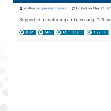
Written by
Quentin L'Hours
Posted on May 14, 20
Support for negotiating and receiving IPv6 un
BGP
6PE
Multi Agent
4.22.1F