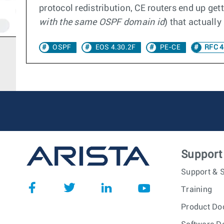
protocol redistribution, CE routers end up get
with the same OSPF domain id
) that actuall
OSPF
EOS 4.30.2F
PE-CE
RFC 4
Support
Support & S
Training
Product Do