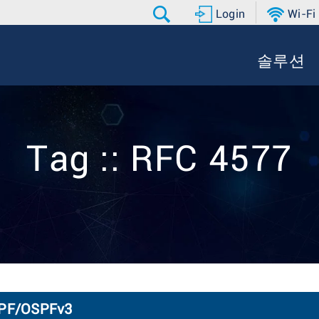
Login
Wi-Fi
솔루션
Tag :: RFC 4577
SPF/OSPFv3