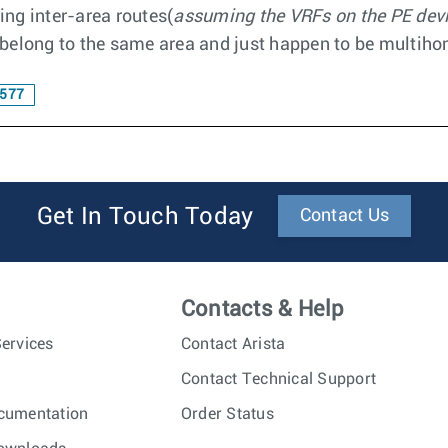
ting inter-area routes(
assuming the VRFs on the PE devic
y belong to the same area and just happen to be multih
577
Get In Touch Today
Contact Us
Contacts & Help
ervices
Contact Arista
Contact Technical Support
cumentation
Order Status