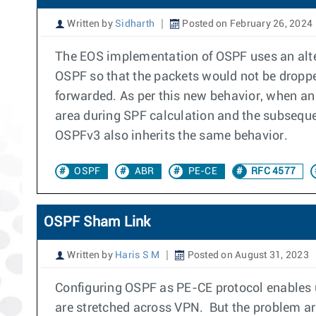
Written by
Sidharth
Posted on February 26, 2024
The EOS implementation of OSPF uses an alte
OSPF so that the packets would not be dropp
forwarded. As per this new behavior, when a
area during SPF calculation and the subseque
OSPFv3 also inherits the same behavior.
OSPF
ABR
PE-CE
RFC 4577
OSPF Sham Link
Written by
Haris S M
Posted on August 31, 2023
Configuring OSPF as PE-CE protocol enables us
are stretched across VPN. But the problem a