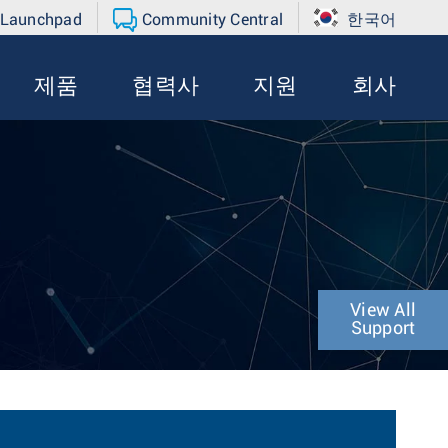
 Launchpad
Community Central
한국어
제품
협력사
지원
회사
View All
Support