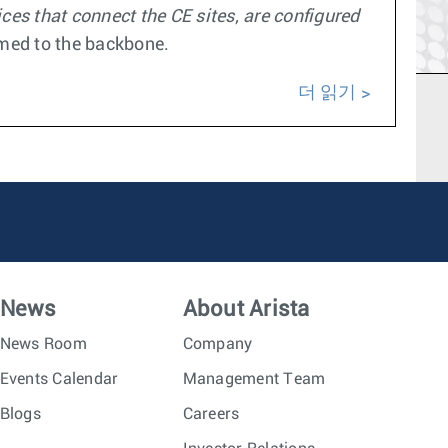
es that connect the CE sites, are configured
omed to the backbone.
더 읽기
News
About Arista
News Room
Company
Events Calendar
Management Team
Blogs
Careers