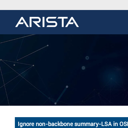
Ignore non-backbone summary-LSA in O