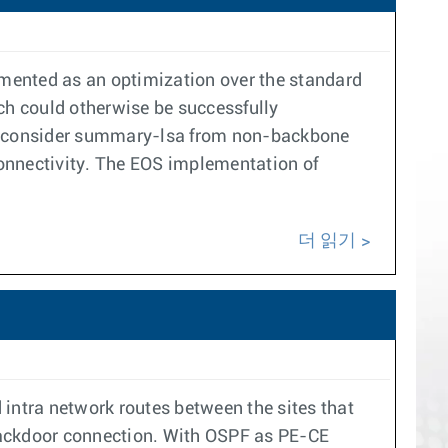
mented as an optimization over the standard
ch could otherwise be successfully
 to consider summary-lsa from non-backbone
connectivity. The EOS implementation of
더 읽기
 intra network routes between the sites that
backdoor connection. With OSPF as PE-CE