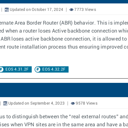
Updated on October 17, 2024
7773 Views
rnate Area Border Router (ABR) behavior. This is imple
ed when a router loses Active backbone connection whi
n ABR loses active backbone connection, it is allowed
nt route installation process thus ensuring improved 
EOS 4.31.2F
EOS 4.32.2F
Updated on September 4, 2023
9578 Views
 to distinguish between the “real external routes” and
rises when VPN sites are in the same area and have a 