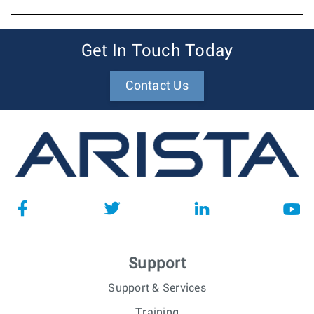
Get In Touch Today
Contact Us
Support
Support & Services
Training