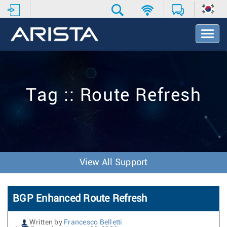
T
o
g
g
l
e
Tag :: Route Refresh
N
a
v
i
g
a
t
View All Support
i
o
n
BGP Enhanced Route Refresh
Written by
Francesco Belletti