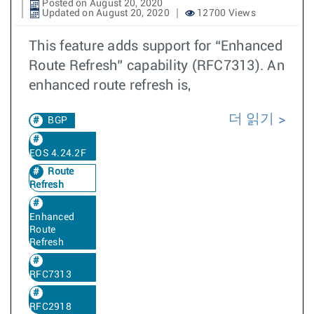
Posted on August 20, 2020
Updated on August 20, 2020
12700 Views
This feature adds support for “Enhanced
Route Refresh” capability (RFC7313). An
enhanced route refresh is,
더 읽기
BGP
EOS 4.24.2F
Route
Refresh
Enhanced
Route
Refresh
RFC7313
RFC2918