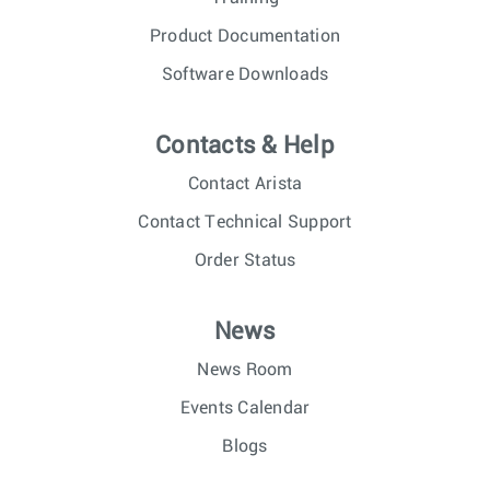
Product Documentation
Software Downloads
Contacts & Help
Contact Arista
Contact Technical Support
Order Status
News
News Room
Events Calendar
Blogs