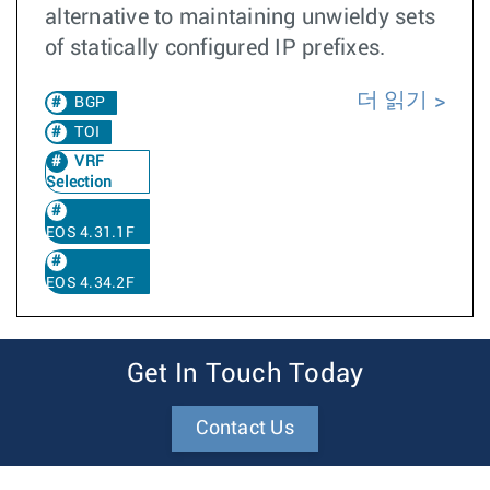
alternative to maintaining unwieldy sets
of statically configured IP prefixes.
더 읽기
BGP
TOI
VRF
Selection
EOS 4.31.1F
EOS 4.34.2F
Get In Touch Today
Contact Us