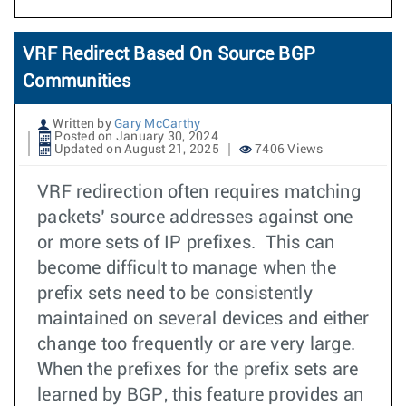
VRF Redirect Based On Source BGP
Communities
Written by
Gary McCarthy
Posted on January 30, 2024
Updated on August 21, 2025
7406 Views
VRF redirection often requires matching
packets’ source addresses against one
or more sets of IP prefixes. This can
become difficult to manage when the
prefix sets need to be consistently
maintained on several devices and either
change too frequently or are very large.
When the prefixes for the prefix sets are
learned by BGP, this feature provides an