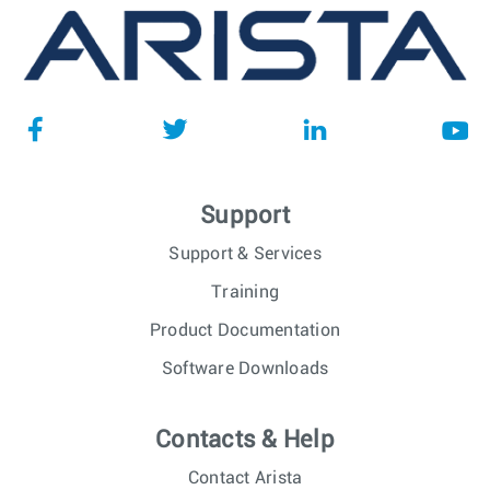
Support
Support & Services
Training
Product Documentation
Software Downloads
Contacts & Help
Contact Arista