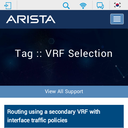
T
o
g
g
l
e
Tag :: VRF Selection
N
a
v
i
g
a
t
View All Support
i
o
n
Routing using a secondary VRF with
interface traffic policies