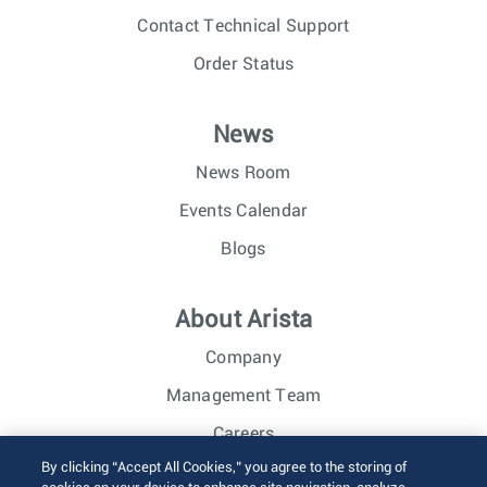
Contact Technical Support
Order Status
News
News Room
Events Calendar
Blogs
About Arista
Company
Management Team
Careers
By clicking “Accept All Cookies,” you agree to the storing of
Investor Relations