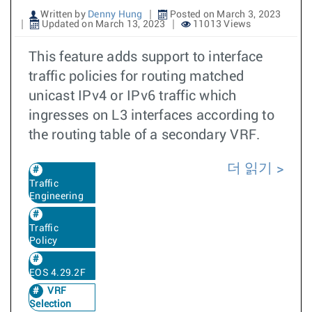
Written by
Denny Hung
Posted on March 3, 2023
Updated on March 13, 2023
11013 Views
This feature adds support to interface
traffic policies for routing matched
unicast IPv4 or IPv6 traffic which
ingresses on L3 interfaces according to
the routing table of a secondary VRF.
더 읽기
Traffic
Engineering
Traffic
Policy
EOS 4.29.2F
VRF
Selection