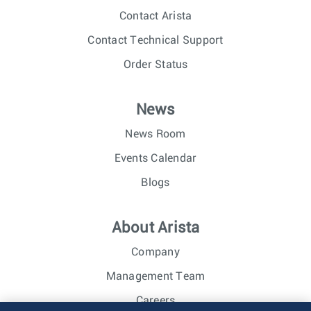
Contact Arista
Contact Technical Support
Order Status
News
News Room
Events Calendar
Blogs
About Arista
Company
Management Team
Careers