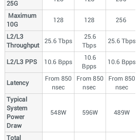
25G
Maximum
128
128
256
10G
L2/L3
25.6
25.6 Tbps
25.6 Tbps
Throughput
Tbps
10.6
L2/L3 PPS
10.6 Bpps
10.6 Bpps
Bpps
From 850
From 850
From 850
Latency
nsec
nsec
nsec
Typical
System
548W
596W
489W
Power
Draw
Total