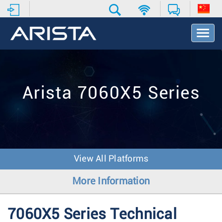
T
o
g
g
l
e
Arista 7060X5 Series
N
a
v
i
g
a
t
View All Platforms
i
o
More Information
n
7060X5 Series Technical