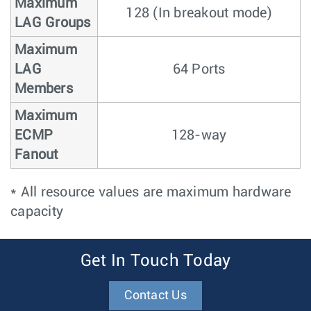
Maximum
128 (In breakout mode)
LAG Groups
Maximum
LAG
64 Ports
Members
Maximum
ECMP
128-way
Fanout
* All resource values are maximum hardware
capacity
Get In Touch Today
Contact Us