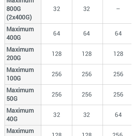
Maximum
800G
32
32
–
(2x400G)
Maximum
64
64
64
400G
Maximum
128
128
128
200G
Maximum
256
256
256
100G
Maximum
256
256
256
50G
Maximum
32
32
64
40G
Maximum
128
128
256