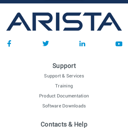
Support
Support & Services
Training
Product Documentation
Software Downloads
Contacts & Help