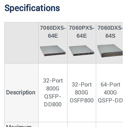
Specifications
7060DX5-
7060PX5-
7060DX5-
64E
64E
64S
32-Port
32-Port
64-Port
800G
Description
800G
400G
QSFP-
OSFP800
QSFP-DD
DD800