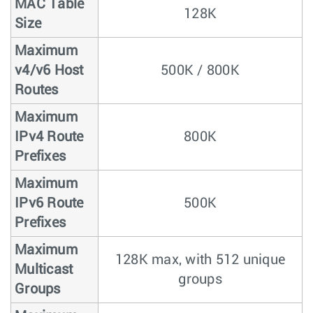
MAC Table
128K
Size
Maximum
v4/v6 Host
500K / 800K
Routes
Maximum
IPv4 Route
800K
Prefixes
Maximum
IPv6 Route
500K
Prefixes
Maximum
128K max, with 512 unique
Multicast
groups
Groups