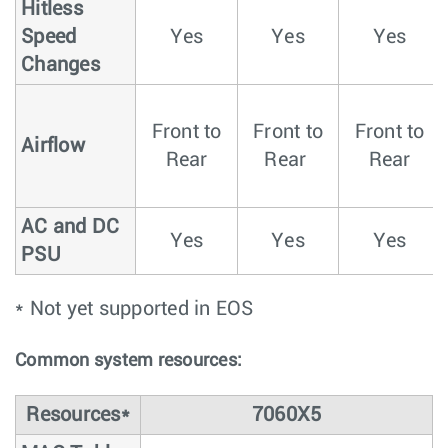
Hitless
Speed
Yes
Yes
Yes
Changes
Front to
Front to
Front to
Airflow
Rear
Rear
Rear
AC and DC
Yes
Yes
Yes
PSU
* Not yet supported in EOS
Common system resources:
Resources*
7060X5