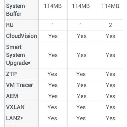
System
114MB
114MB
114MB
Buffer
RU
1
1
2
CloudVision
Yes
Yes
Yes
Smart
System
Yes
Yes
Yes
Upgrade*
ZTP
Yes
Yes
Yes
VM Tracer
Yes
Yes
Yes
AEM
Yes
Yes
Yes
VXLAN
Yes
Yes
Yes
LANZ*
Yes
Yes
Yes