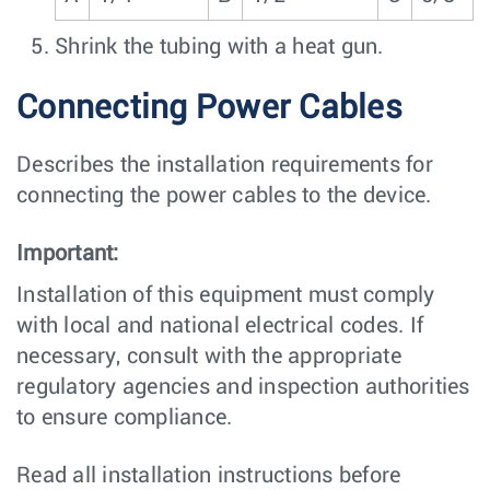
Shrink the tubing with a heat gun.
Connecting Power Cables
Describes the installation requirements for
connecting the power cables to the device.
Important:
Installation of this equipment must comply
with local and national electrical codes. If
necessary, consult with the appropriate
regulatory agencies and inspection authorities
to ensure compliance.
Read all installation instructions before