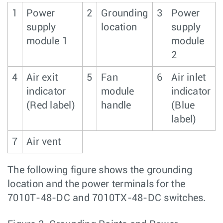
1
Power
2
Grounding
3
Power
supply
location
supply
module 1
module
2
4
Air exit
5
Fan
6
Air inlet
indicator
module
indicator
(Red label)
handle
(Blue
label)
7
Air vent
The following figure shows the grounding
location and the power terminals for the
7010T-48-DC and 7010TX-48-DC switches.