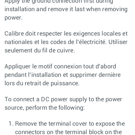
Apply the ground connection first during
installation and remove it last when removing
power.
Calibre doit respecter les exigences locales et
nationales et les codes de l’électricité. Utiliser
seulement du fil de cuivre.
Appliquer le motif connexion tout d’abord
pendant l’installation et supprimer dernière
lors du retrait de puissance.
To connect a DC power supply to the power
source, perform the following:
Remove the terminal cover to expose the
connectors on the terminal block on the