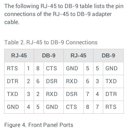
The following RJ-45 to DB-9 table lists the pin
connections of the RJ-45 to DB-9 adapter
cable.
Table 2.
RJ-45 to DB-9 Connections
RJ-45
DB-9
RJ-45
DB-9
RTS
1
8
CTS
GND
5
5
GND
DTR
2
6
DSR
RXD
6
3
TXD
TXD
3
2
RXD
DSR
7
4
DTR
GND
4
5
GND
CTS
8
7
RTS
Figure 4.
Front Panel Ports