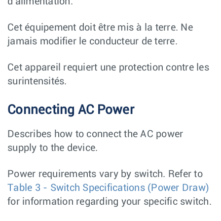
d'alimentation.
Cet équipement doit être mis à la terre. Ne
jamais modifier le conducteur de terre.
Cet appareil requiert une protection contre les
surintensités.
Connecting AC Power
Describes how to connect the AC power
supply to the device.
Power requirements vary by switch. Refer to
Table 3 - Switch Specifications (Power Draw)
for information regarding your specific switch.