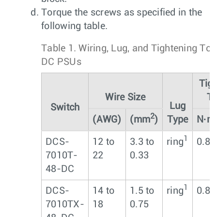
Torque the screws as specified in the
following table.
Table 1.
Wiring, Lug, and Tightening Tor
DC PSUs
Tig
Wire Size
To
Lug
Switch
2
(AWG)
(mm
)
Type
N∙m
1
DCS-
12 to
3.3 to
ring
0.8
7010T-
22
0.33
48-DC
1
DCS-
14 to
1.5 to
ring
0.8
7010TX-
18
0.75