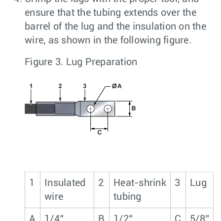
ensure that the tubing extends over the
barrel of the lug and the insulation on the
wire, as shown in the following figure.
Figure 3.
Lug Preparation
1
Insulated
2
Heat-shrink
3
Lug
wire
tubing
A
1/4”
B
1/2”
C
5/8”