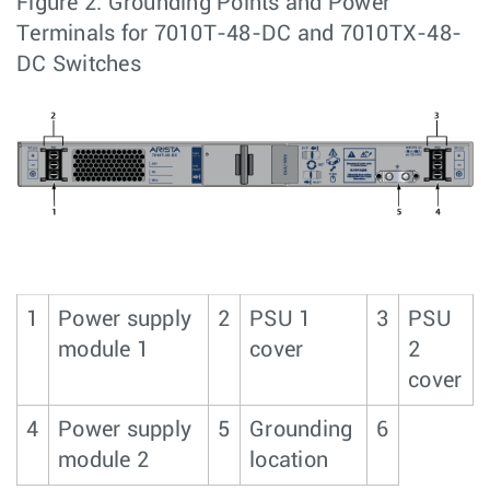
Figure 2.
Grounding Points and Power
Terminals for 7010T-48-DC and 7010TX-48-
DC Switches
1
Power supply
2
PSU 1
3
PSU
module 1
cover
2
cover
4
Power supply
5
Grounding
6
module 2
location