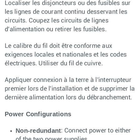
Localiser les disjoncteurs ou des fusibles sur
les lignes de courant continu desservant les
circuits. Coupez les circuits de lignes
d'alimentation ou retirer les fusibles.
Le calibre du fil doit être conforme aux
exigences locales et nationales et les codes
électriques. Utiliser du fil de cuivre.
Appliquer connexion à la terre à l'interrupteur
premier lors de l'installation et de supprimer la
dernière alimentation lors du débranchement.
Power Configurations
Non-redundant
: Connect power to either
of the two power supplies.