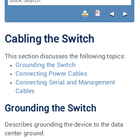
◄
►
Cabling the Switch
This section discusses the following topics:
Grounding the Switch
Connecting Power Cables
Connecting Serial and Management
Cables
Grounding the Switch
Describes grounding the device to the data
center ground.