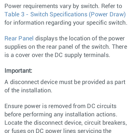
Power requirements vary by switch. Refer to
Table 3 - Switch Specifications (Power Draw)
for information regarding your specific switch.
Rear Panel
displays the location of the power
supplies on the rear panel of the switch. There
is a cover over the DC supply terminals.
Important:
A disconnect device must be provided as part
of the installation.
Ensure power is removed from DC circuits
before performing any installation actions.
Locate the disconnect device, circuit breakers,
or fuses on DC power lines servicing the