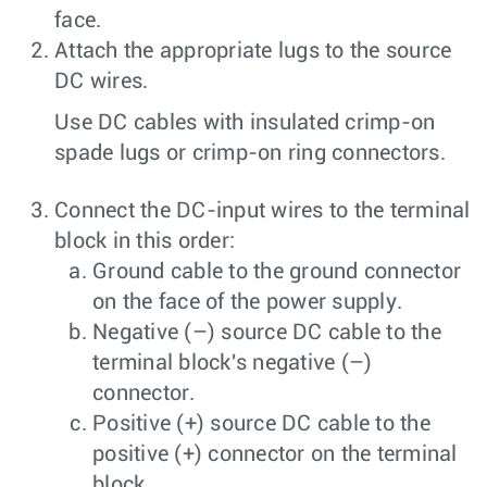
face.
Attach the appropriate lugs to the source
DC wires.
Use DC cables with insulated crimp-on
spade lugs or crimp-on ring connectors.
Connect the DC-input wires to the terminal
block in this order:
Ground cable to the ground connector
on the face of the power supply.
Negative (–) source DC cable to the
terminal block's negative (–)
connector.
Positive (+) source DC cable to the
positive (+) connector on the terminal
block.