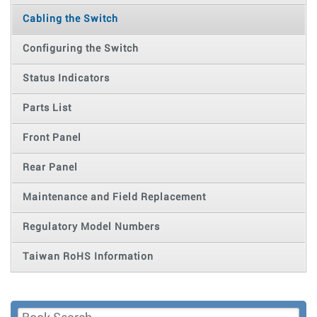
Cabling the Switch
Configuring the Switch
Status Indicators
Parts List
Front Panel
Rear Panel
Maintenance and Field Replacement
Regulatory Model Numbers
Taiwan RoHS Information