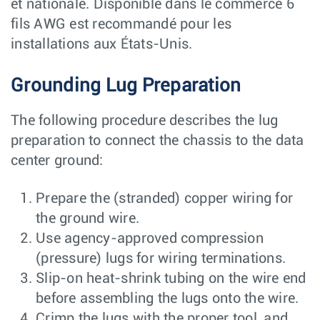
et nationale. Disponible dans le commerce 6
fils AWG est recommandé pour les
installations aux États-Unis.
Grounding Lug Preparation
The following procedure describes the lug
preparation to connect the chassis to the data
center ground:
Prepare the (stranded) copper wiring for
the ground wire.
Use agency-approved compression
(pressure) lugs for wiring terminations.
Slip-on heat-shrink tubing on the wire end
before assembling the lugs onto the wire.
Crimp the lugs with the proper tool, and