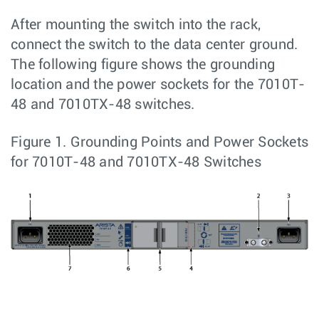
After mounting the switch into the rack,
connect the switch to the data center ground.
The following figure shows the grounding
location and the power sockets for the 7010T-
48 and 7010TX-48 switches.
Figure 1.
Grounding Points and Power Sockets
for 7010T-48 and 7010TX-48 Switches