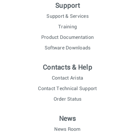
Support
Support & Services
Training
Product Documentation
Software Downloads
Contacts & Help
Contact Arista
Contact Technical Support
Order Status
News
News Room