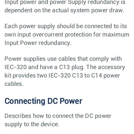
Input power and power Supply redundancy is
dependent on the actual system power draw.
Each power supply should be connected to its
own input overcurrent protection for maximum
Input Power redundancy.
Power supplies use cables that comply with
IEC-320 and have a C13 plug. The accessory
kit provides two IEC-320 C13 to C14 power
cables.
Connecting DC Power
Describes how to connect the DC power
supply to the device.