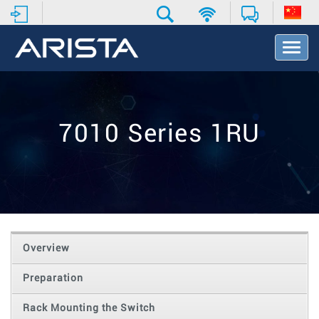
T
o
g
g
l
e
7010 Series 1RU
N
a
v
i
g
a
t
i
o
Overview
n
Preparation
Rack Mounting the Switch