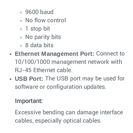
9600 baud
No flow control
1 stop bit
No parity bits
8 data bits
Ethernet Management Port:
Connect to
10/100/1000 management network with
RJ-45 Ethernet cable.
USB Port:
The USB port may be used for
software or configuration updates.
Important:
Excessive bending can damage interface
cables, especially optical cables.