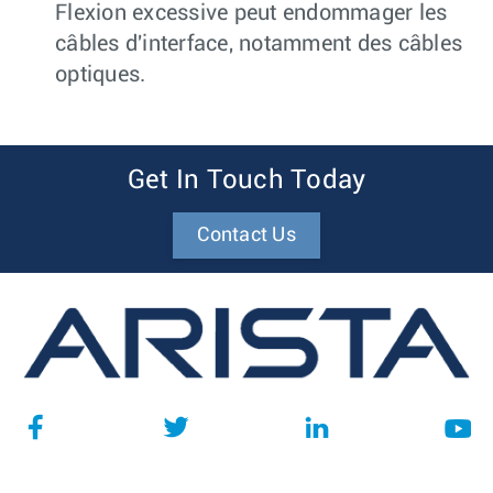
Flexion excessive peut endommager les
câbles d'interface, notamment des câbles
optiques.
Get In Touch Today
Contact Us