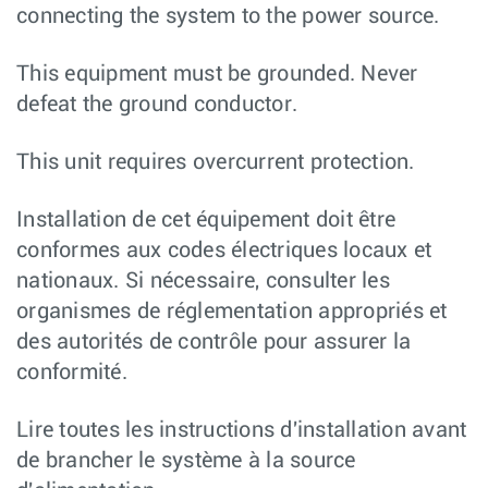
connecting the system to the power source.
This equipment must be grounded. Never
defeat the ground conductor.
This unit requires overcurrent protection.
Installation de cet équipement doit être
conformes aux codes électriques locaux et
nationaux. Si nécessaire, consulter les
organismes de réglementation appropriés et
des autorités de contrôle pour assurer la
conformité.
Lire toutes les instructions d'installation avant
de brancher le système à la source