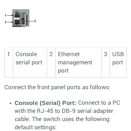
1
Console
2
Ethernet
3
USB
serial port
management
port
port
Connect the front panel ports as follows:
Console (Serial) Port:
Connect to a PC
with the RJ-45 to DB-9 serial adapter
cable. The switch uses the following
default settings: