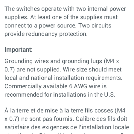
The switches operate with two internal power
supplies. At least one of the supplies must
connect to a power source. Two circuits
provide redundancy protection.
Important:
Grounding wires and grounding lugs (M4 x
0.7) are not supplied. Wire size should meet
local and national installation requirements.
Commercially available 6 AWG wire is
recommended for installations in the U.S.
À la terre et de mise à la terre fils cosses (M4
x 0.7) ne sont pas fournis. Calibre des fils doit
satisfaire des exigences de l’installation locale