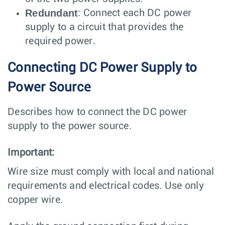
Redundant
: Connect each DC power
supply to a circuit that provides the
required power.
Connecting DC Power Supply to
Power Source
Describes how to connect the DC power
supply to the power source.
Important:
Wire size must comply with local and national
requirements and electrical codes. Use only
copper wire.