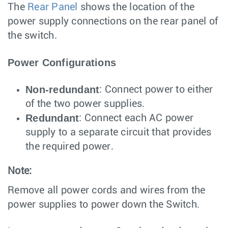
The
Rear Panel
shows the location of the
power supply connections on the rear panel of
the switch.
Power Configurations
Non-redundant
: Connect power to either
of the two power supplies.
Redundant
: Connect each AC power
supply to a separate circuit that provides
the required power.
Note:
Remove all power cords and wires from the
power supplies to power down the Switch.