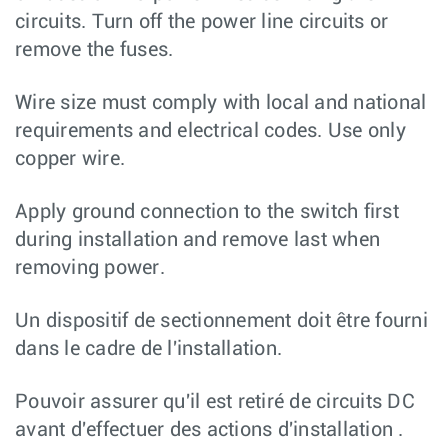
circuits. Turn off the power line circuits or
remove the fuses.
Wire size must comply with local and national
requirements and electrical codes. Use only
copper wire.
Apply ground connection to the switch first
during installation and remove last when
removing power.
Un dispositif de sectionnement doit être fourni
dans le cadre de l'installation.
Pouvoir assurer qu'il est retiré de circuits DC
avant d'effectuer des actions d'installation .