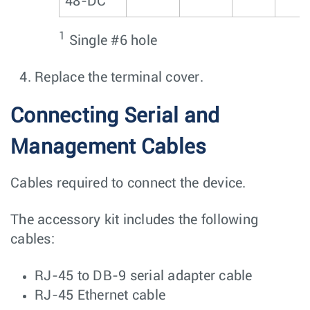
48-DC
1
Single #6 hole
Replace the terminal cover.
Connecting Serial and
Management Cables
Cables required to connect the device.
The accessory kit includes the following
cables:
RJ-45 to DB-9 serial adapter cable
RJ-45 Ethernet cable