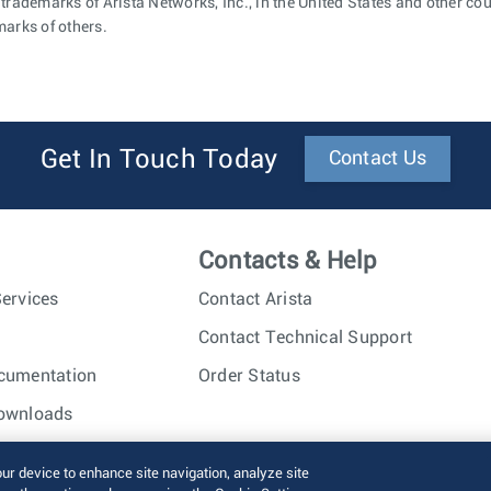
 trademarks of Arista Networks, Inc., in the United States and other c
marks of others.
Get In Touch Today
Contact Us
Contacts & Help
ervices
Contact Arista
Contact Technical Support
cumentation
Order Status
ownloads
nc. All rights reserved.
Terms of Use
Privacy Policy
Fraud Alert
our device to enhance site navigation, analyze site