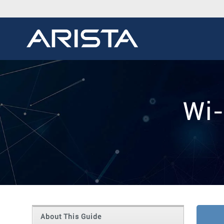
Wi-
About This Guide