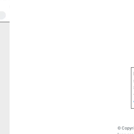
© Copyri