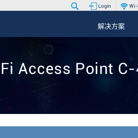
Login
Wi-
解决方案
Fi Access Point C