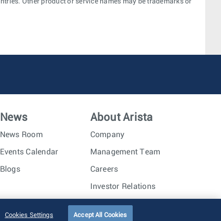
ountries. Other product or service names may be trademarks or
News
About Arista
News Room
Company
Events Calendar
Management Team
Blogs
Careers
Investor Relations
Trust Center
Sitemap
Cookies Settings
Accept All Cookies