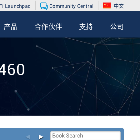
Fi Launchpad
Community Central
中文
产品
合作伙伴
支持
公司
-460
◄
►