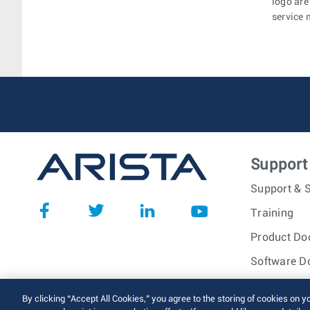
logo are
service 
Support
Support & S
Training
Product Do
Software D
© 2026 Arista Networks, I
By clicking “Accept All Cookies,” you agree to the storing of cookies on y