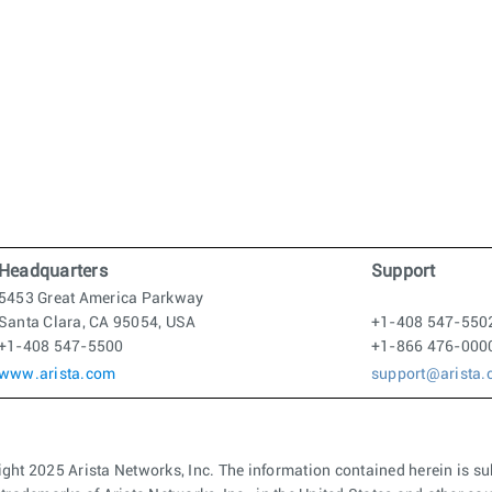
Headquarters
Support
5453 Great America Parkway
Santa Clara, CA 95054, USA
+1-408 547-550
+1-408 547-5500
+1-866 476-000
www.arista.com
support@arista
ght 2025 Arista Networks, Inc. The information contained herein is su