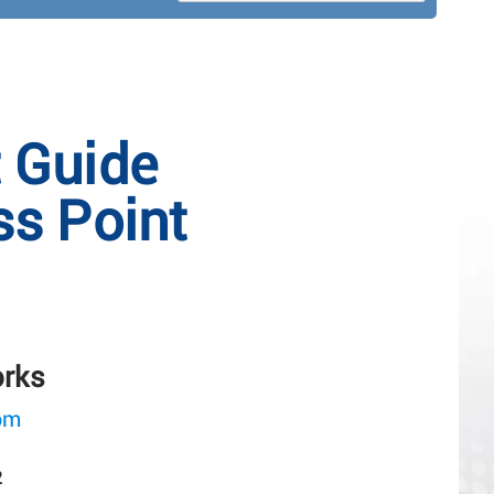
t Guide
s Point
orks
om
2