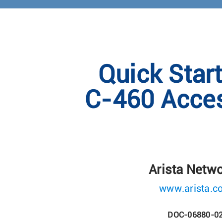
Quick Star
C-460 Acces
Arista Netw
www.arista.c
DOC-06880-0