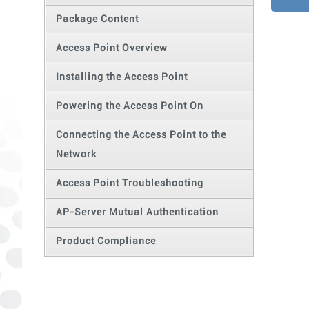
Package Content
Access Point Overview
Installing the Access Point
Powering the Access Point On
Connecting the Access Point to the
Network
Access Point Troubleshooting
AP-Server Mutual Authentication
Product Compliance