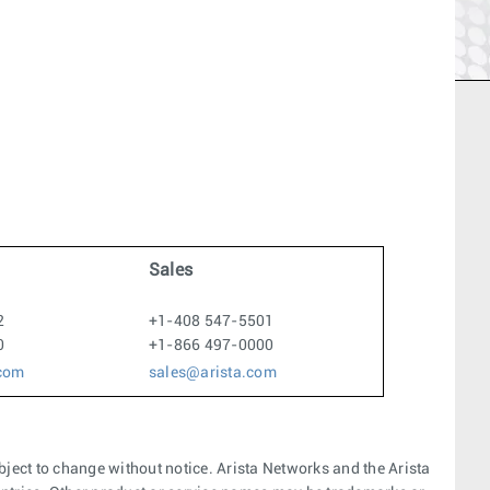
Sales
2
+1-408 547-5501
0
+1-866 497-0000
.com
sales@arista.com
bject to change without notice. Arista Networks and the Arista