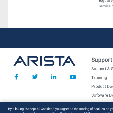
logo are
service 
Support
Support & S
Training
Product Do
Software D
© 2026 Arista Networks, I
By clicking “Accept All Cookies,” you agree to the storing of cookies on y