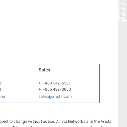
Sales
2
+1-408 547-5501
0
+1-866 497-0000
.com
sales@arista.com
bject to change without notice. Arista Networks and the Arista