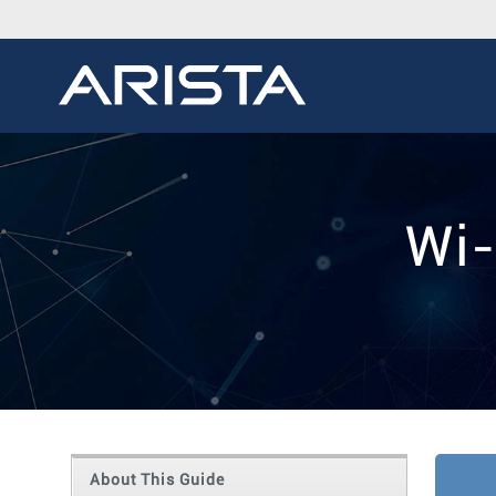
Wi-
About This Guide