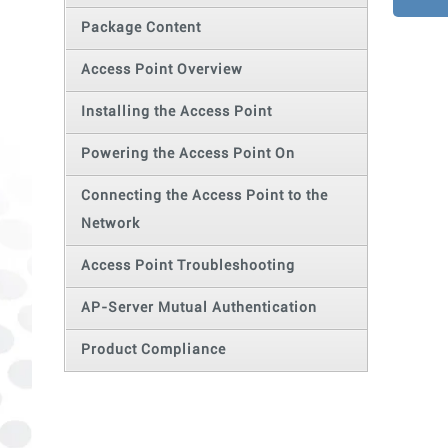
Package Content
Access Point Overview
Installing the Access Point
Powering the Access Point On
Connecting the Access Point to the
Network
Access Point Troubleshooting
AP-Server Mutual Authentication
Product Compliance