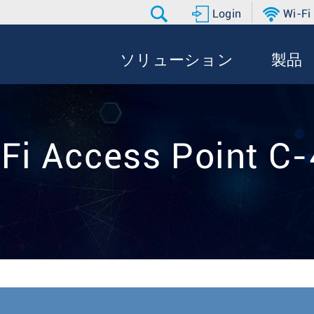
Login
Wi-Fi
ソリューション
製品
Fi Access Point C