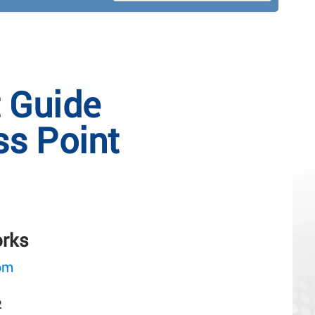
t Guide
s Point
orks
om
2