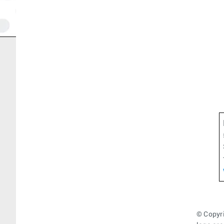
© Copyri