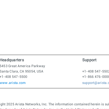
Headquarters
Support
5453 Great America Parkway
Santa Clara, CA 95054, USA
+1-408 547-550
+1-408 547-5500
+1-866 476-000
www.arista.com
support@arista
ght 2025 Arista Networks, Inc. The information contained herein is su