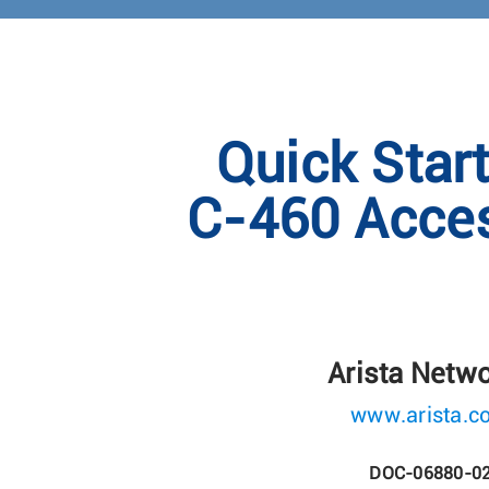
Quick Star
C-460 Acces
Arista Netw
www.arista.c
DOC-06880-0