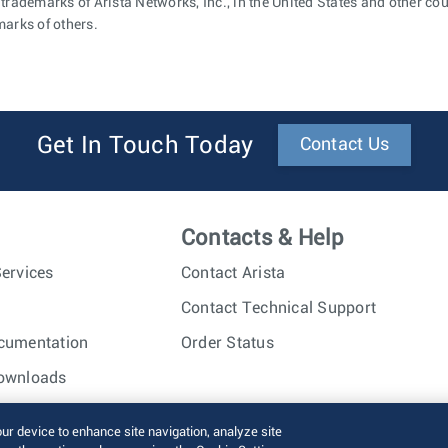
 trademarks of Arista Networks, Inc., in the United States and other c
marks of others.
Get In Touch Today
Contact Us
Contacts & Help
ervices
Contact Arista
Contact Technical Support
cumentation
Order Status
ownloads
nc. All rights reserved.
Terms of Use
Privacy Policy
Fraud Alert
our device to enhance site navigation, analyze site