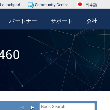
 Launchpad
Community Central
日本語
パートナー
サポート
会社
-460
◄
►