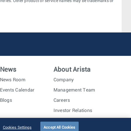
ountries. Other product or service names may be trademarks or
News
About Arista
News Room
Company
Events Calendar
Management Team
Blogs
Careers
Investor Relations
Trust Center
Sitemap
Cookies Settings
Accept All Cookies