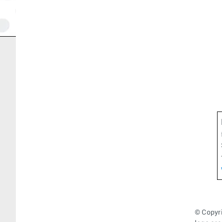
© Copyri