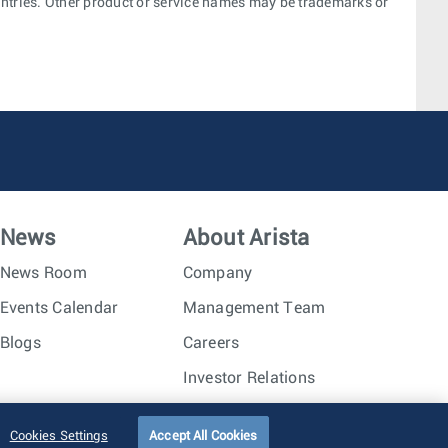
ountries. Other product or service names may be trademarks or
News
About Arista
News Room
Company
Events Calendar
Management Team
Blogs
Careers
Investor Relations
Trust Center
Sitemap
Cookies Settings
Accept All Cookies