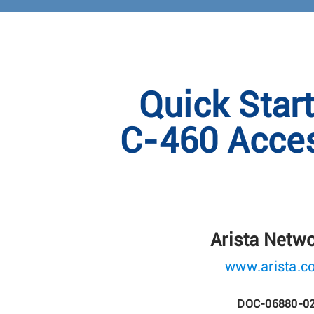
Quick Star
C-460 Acces
Arista Netw
www.arista.c
DOC-06880-0