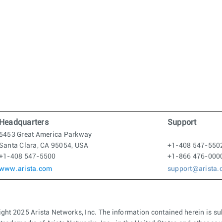
Headquarters
Support
5453 Great America Parkway
Santa Clara, CA 95054, USA
+1-408 547-550
+1-408 547-5500
+1-866 476-000
www.arista.com
support@arista
ght 2025 Arista Networks, Inc. The information contained herein is su