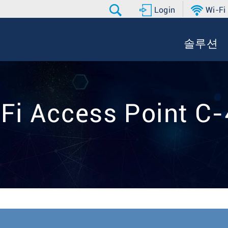
Login
Wi-Fi
솔루션
Fi Access Point C