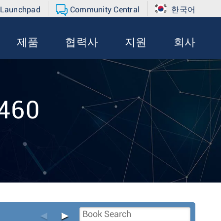
 Launchpad
Community Central
한국어
제품
협력사
지원
회사
-460
◄
►