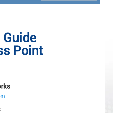
t Guide
s Point
orks
om
2