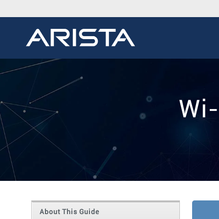
Wi-
About This Guide