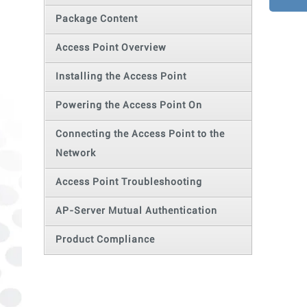
Package Content
Access Point Overview
Installing the Access Point
Powering the Access Point On
Connecting the Access Point to the
Network
Access Point Troubleshooting
AP-Server Mutual Authentication
Product Compliance