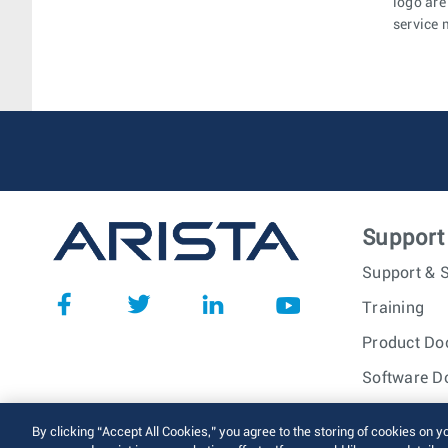
logo are
service 
Support
Support & S
Training
Product Do
Software D
© 2026 Arista Networks, I
By clicking “Accept All Cookies,” you agree to the storing of cookies on y