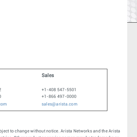
Sales
2
+1-408 547-5501
0
+1-866 497-0000
.com
sales@arista.com
bject to change without notice. Arista Networks and the Arista