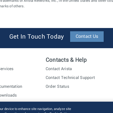
 trademarks of Arista Networks, Inc., in the United States and other c
marks of others.
Get In Touch Today
Contact Us
Contacts & Help
ervices
Contact Arista
Contact Technical Support
cumentation
Order Status
ownloads
nc. All rights reserved.
Terms of Use
Privacy Policy
Fraud Alert
our device to enhance site navigation, analyze site