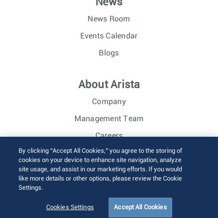
News
News Room
Events Calendar
Blogs
About Arista
Company
Management Team
Careers
By clicking “Accept All Cookies,” you agree to the storing of
Investor Relations
cookies on your device to enhance site navigation, analyze
site usage, and assist in our marketing efforts. If you would
like more details or other options, please review the Cookie
© 2026 Arista Networks, Inc. All rights reserved.
Settings.
Terms of Use
Privacy Policy
Fraud Alert
Trust Center
Sitemap
Cookies Settings
Accept All Cookies