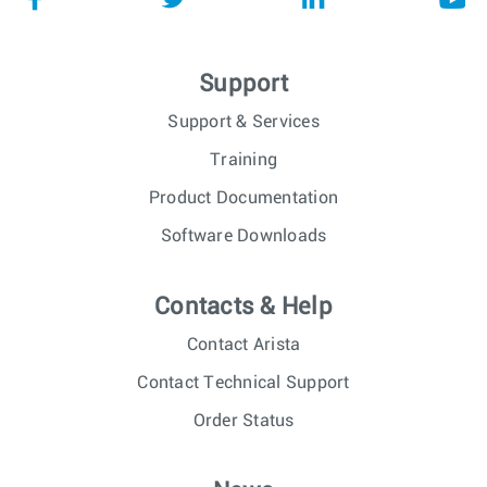
Support
Support & Services
Training
Product Documentation
Software Downloads
Contacts & Help
Contact Arista
Contact Technical Support
Order Status