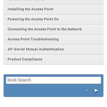
Installing the Access Point
Powering the Access Point On
Connecting the Access Point to the Network
Access Point Troubleshooting
AP-Server Mutual Authentication
Product Compliance
◄
►