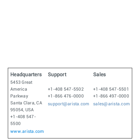
Headquarters
Support
Sales
5453 Great
America
+1-408 547-5502
+1-408 547-5501
Parkway
+1-866 476-0000
+1-866 497-0000
Santa Clara, CA
support@arista.com
sales@arista.com
95054, USA
+1-408 547-
5500
www.arista.com