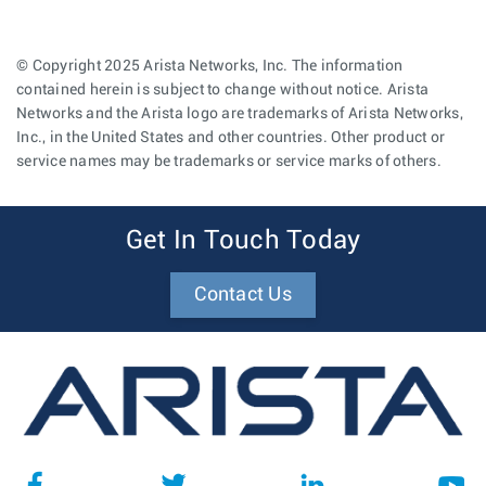
© Copyright 2025 Arista Networks, Inc. The information
contained herein is subject to change without notice. Arista
Networks and the Arista logo are trademarks of Arista Networks,
Inc., in the United States and other countries. Other product or
service names may be trademarks or service marks of others.
Get In Touch Today
Contact Us