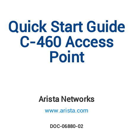
Quick Start Guide
C-460 Access
Point
Arista Networks
www.arista.com
DOC-06880-02