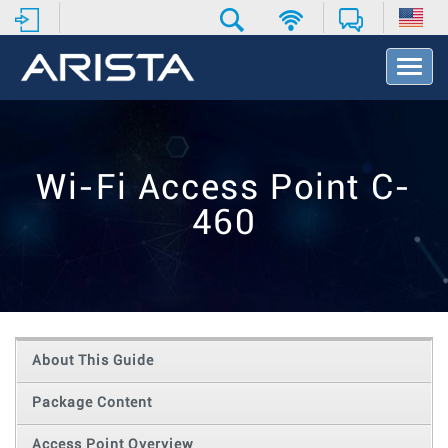
T
o
g
g
l
e
Wi-Fi Access Point C-
N
a
460
v
i
g
a
t
i
o
About This Guide
n
Package Content
Access Point Overview