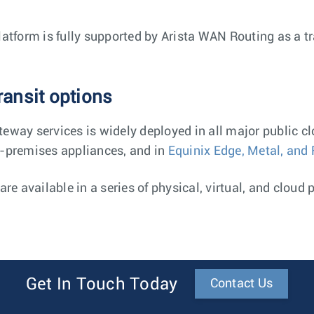
latform is fully supported by Arista WAN Routing as a t
ansit options
eway services is widely deployed in all major public c
-premises appliances, and in
Equinix Edge, Metal, and 
re available in a series of physical, virtual, and cloud 
Get In Touch Today
Contact Us