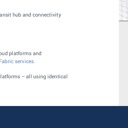
ransit hub and connectivity
loud platforms and
Fabric services.
platforms – all using identical