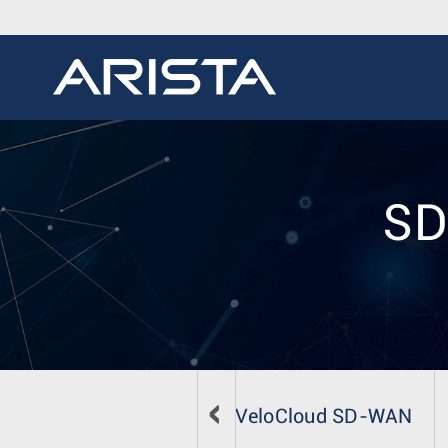
SD
VeloCloud SD-WAN