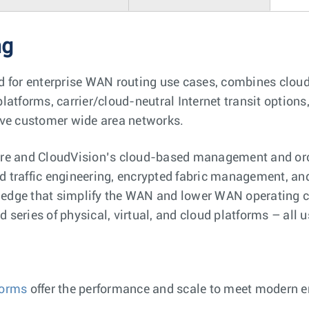
ng
d for enterprise WAN routing use cases, combines cloud
latforms, carrier/cloud-neutral Internet transit option
ove customer wide area networks.
re and CloudVision’s cloud-based management and orch
 traffic engineering, encrypted fabric management, and
e edge that simplify the WAN and lower WAN operating c
d series of physical, virtual, and cloud platforms – all 
forms
offer the performance and scale to meet modern 