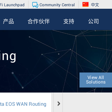
Fi Launchpad
Community Central
中文
产品
合作伙伴
支持
公司
ing
View All
Solutions
sta EOS WAN Routing
Literature
Media