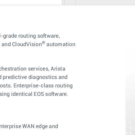
-grade routing software,
®
s, and CloudVision
automation
estration services, Arista
 predictive diagnostics and
osts. Enterprise-class routing
using identical EOS software.
enterprise WAN edge and