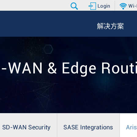
Login
Wi-
解决方案
-WAN & Edge Rout
SD-WAN Security
SASE Integrations
Ari