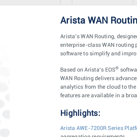
Arista WAN Routi
Arista’s WAN Routing, designe
enterprise-class WAN routing p
software to simplify and impr
®
Based on Arista’s EOS
softwa
WAN Routing delivers advanced
analytics from the cloud to th
features are available in a broa
Highlights:
Arista AWE-7200R Series Plat