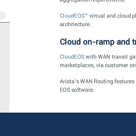
aggregation requirements.
CloudEOS™
virtual and cloud p
architecture.
Cloud on-ramp and tr
CloudEOS
with WAN transit gat
marketplaces, via customer on
Arista’s WAN Routing features a
EOS software.