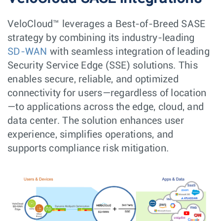
VeloCloud™ leverages a Best-of-Breed SASE
strategy by combining its industry-leading
SD-WAN
with seamless integration of leading
Security Service Edge (SSE) solutions. This
enables secure, reliable, and optimized
connectivity for users—regardless of location
—to applications across the edge, cloud, and
data center. The solution enhances user
experience, simplifies operations, and
supports compliance risk mitigation.