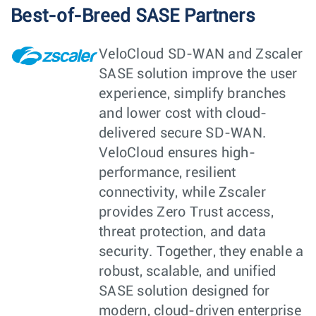
Best-of-Breed SASE Partners
VeloCloud SD-WAN and Zscaler
SASE solution improve the user
experience, simplify branches
and lower cost with cloud-
delivered secure SD-WAN.
VeloCloud ensures high-
performance, resilient
connectivity, while Zscaler
provides Zero Trust access,
threat protection, and data
security. Together, they enable a
robust, scalable, and unified
SASE solution designed for
modern, cloud-driven enterprise