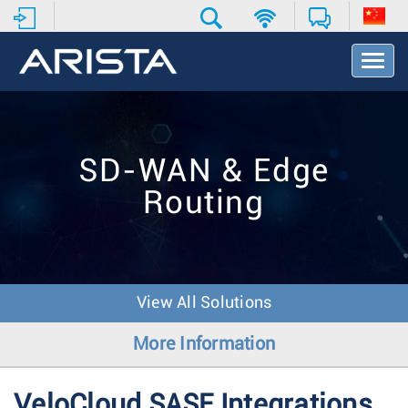
T
o
g
g
l
e
SD-WAN & Edge
N
a
Routing
v
i
g
a
t
i
View All Solutions
o
n
More Information
VeloCloud SASE Integrations