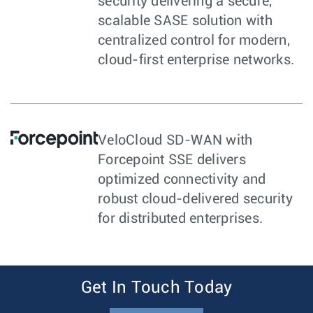
security delivering a secure,
scalable SASE solution with
centralized control for modern,
cloud-first enterprise networks.
VeloCloud SD-WAN with
Forcepoint SSE delivers
optimized connectivity and
robust cloud-delivered security
for distributed enterprises.
Get In Touch Today