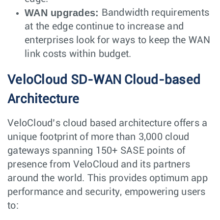
WAN upgrades:
Bandwidth requirements
at the edge continue to increase and
enterprises look for ways to keep the WAN
link costs within budget.
VeloCloud SD-WAN Cloud-based
Architecture
VeloCloud’s cloud based architecture offers a
unique footprint of more than 3,000 cloud
gateways spanning 150+ SASE points of
presence from VeloCloud and its partners
around the world. This provides optimum app
performance and security, empowering users
to: