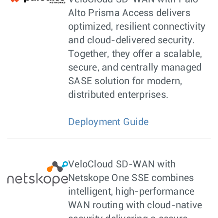
Alto Prisma Access delivers
optimized, resilient connectivity
and cloud-delivered security.
Together, they offer a scalable,
secure, and centrally managed
SASE solution for modern,
distributed enterprises.
Deployment Guide
VeloCloud SD-WAN with
Netskope One SSE combines
intelligent, high-performance
WAN routing with cloud-native