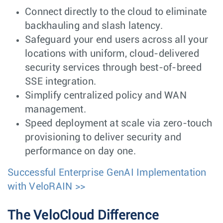
Connect directly to the cloud to eliminate
backhauling and slash latency.
Safeguard your end users across all your
locations with uniform, cloud-delivered
security services through best-of-breed
SSE integration.
Simplify centralized policy and WAN
management.
Speed deployment at scale via zero-touch
provisioning to deliver security and
performance on day one.
Successful Enterprise GenAI Implementation
with VeloRAIN >>
The VeloCloud Difference