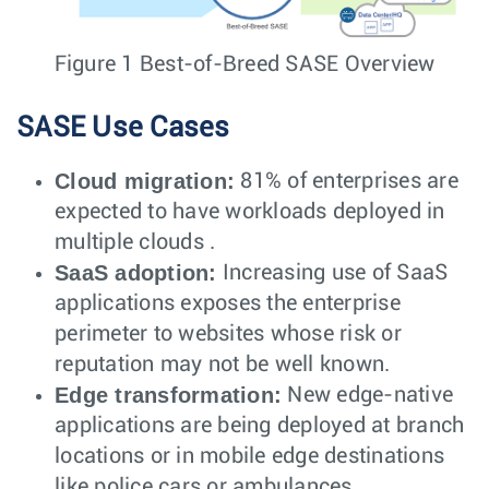
Figure 1 Best-of-Breed SASE Overview
SASE Use Cases
Cloud migration:
81% of enterprises are
expected to have workloads deployed in
multiple clouds .
SaaS adoption:
Increasing use of SaaS
applications exposes the enterprise
perimeter to websites whose risk or
reputation may not be well known.
Edge transformation:
New edge-native
applications are being deployed at branch
locations or in mobile edge destinations
like police cars or ambulances.