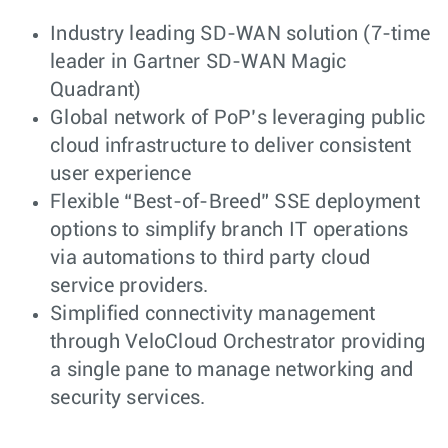
Industry leading SD-WAN solution (7-time
leader in Gartner SD-WAN Magic
Quadrant)
Global network of PoP’s leveraging public
cloud infrastructure to deliver consistent
user experience
Flexible “Best-of-Breed” SSE deployment
options to simplify branch IT operations
via automations to third party cloud
service providers.
Simplified connectivity management
through VeloCloud Orchestrator providing
a single pane to manage networking and
security services.