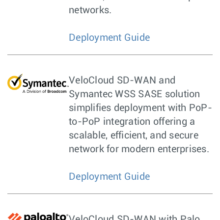
networks.
Deployment Guide
VeloCloud SD-WAN and
Symantec WSS SASE solution
simplifies deployment with PoP-
to-PoP integration offering a
scalable, efficient, and secure
network for modern enterprises.
Deployment Guide
VeloCloud SD-WAN with Palo