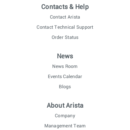
Contacts & Help
Contact Arista
Contact Technical Support
Order Status
News
News Room
Events Calendar
Blogs
About Arista
Company
Management Team