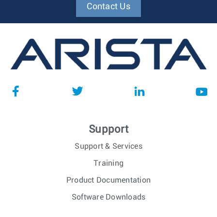
Contact Us
Support
Support & Services
Training
Product Documentation
Software Downloads