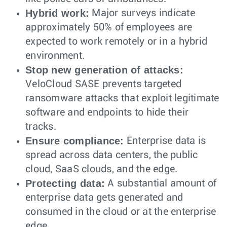
Hybrid work:
Major surveys indicate
approximately 50% of employees are
expected to work remotely or in a hybrid
environment.
Stop new generation of attacks:
VeloCloud SASE prevents targeted
ransomware attacks that exploit legitimate
software and endpoints to hide their
tracks.
Ensure compliance:
Enterprise data is
spread across data centers, the public
cloud, SaaS clouds, and the edge.
Protecting data:
A substantial amount of
enterprise data gets generated and
consumed in the cloud or at the enterprise
edge.