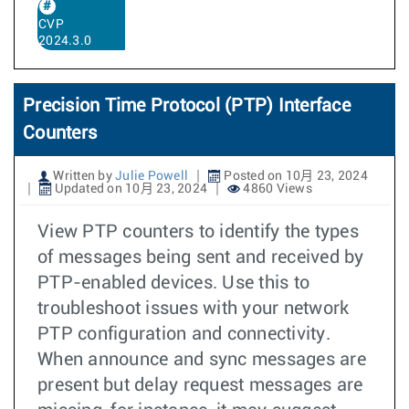
CVP
2024.3.0
Precision Time Protocol (PTP) Interface
Counters
Written by
Julie Powell
Posted on 10月 23, 2024
Updated on 10月 23, 2024
4860 Views
View PTP counters to identify the types
of messages being sent and received by
PTP-enabled devices. Use this to
troubleshoot issues with your network
PTP configuration and connectivity.
When announce and sync messages are
present but delay request messages are