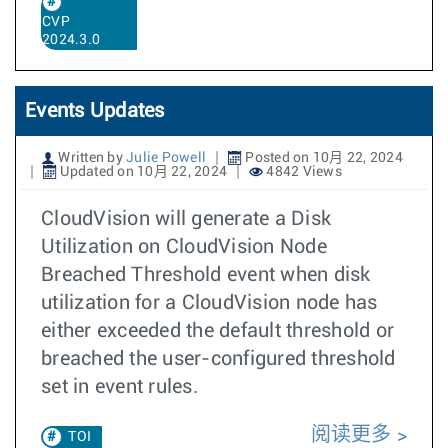
CVP
2024.3.0
Events Updates
Written by
Julie Powell
Posted on 10月 22, 2024
Updated on 10月 22, 2024
4842 Views
CloudVision will generate a Disk
Utilization on CloudVision Node
Breached Threshold event when disk
utilization for a CloudVision node has
either exceeded the default threshold or
breached the user-configured threshold
set in event rules.
阅读更多
TOI