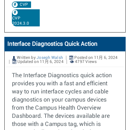
CVP
CVP
2024.3.0
Interface Diagnostics Quick Action
Written by
Joseph Walsh
Posted on 11月 6, 2024
Updated on 11月 6, 2024
4797 Views
The Interface Diagnostics quick action
provides you with a fast and efficient
way to run interface cycles and cable
diagnostics on your campus devices
from the Campus Health Overview
Dashboard. The devices available are
those with a Campus tag, which is