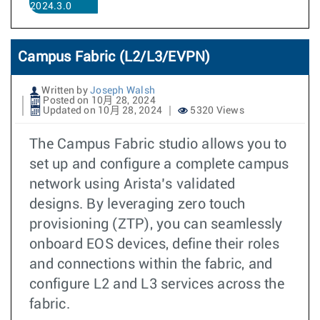
2024.3.0
Campus Fabric (L2/L3/EVPN)
Written by
Joseph Walsh
Posted on 10月 28, 2024
Updated on 10月 28, 2024
5320 Views
The Campus Fabric studio allows you to
set up and configure a complete campus
network using Arista’s validated
designs. By leveraging zero touch
provisioning (ZTP), you can seamlessly
onboard EOS devices, define their roles
and connections within the fabric, and
configure L2 and L3 services across the
fabric.