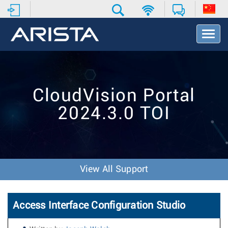
T
o
g
g
l
e
CloudVision Portal
N
a
2024.3.0 TOI
v
i
g
a
t
i
View All Support
o
n
Access Interface Configuration Studio