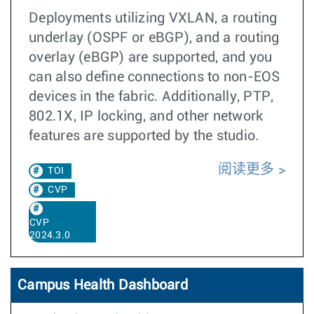
Deployments utilizing VXLAN, a routing
underlay (OSPF or eBGP), and a routing
overlay (eBGP) are supported, and you
can also define connections to non-EOS
devices in the fabric. Additionally, PTP,
802.1X, IP locking, and other network
features are supported by the studio.
阅读更多
TOI
CVP
CVP
2024.3.0
Campus Health Dashboard