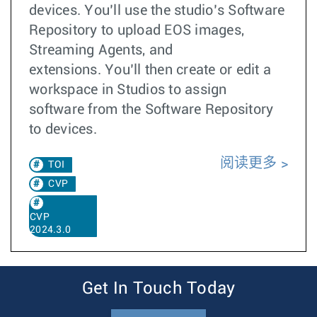
devices. You’ll use the studio’s Software
Repository to upload EOS images,
Streaming Agents, and
extensions. You’ll then create or edit a
workspace in Studios to assign
software from the Software Repository
to devices.
阅读更多
TOI
CVP
CVP
2024.3.0
Get In Touch Today