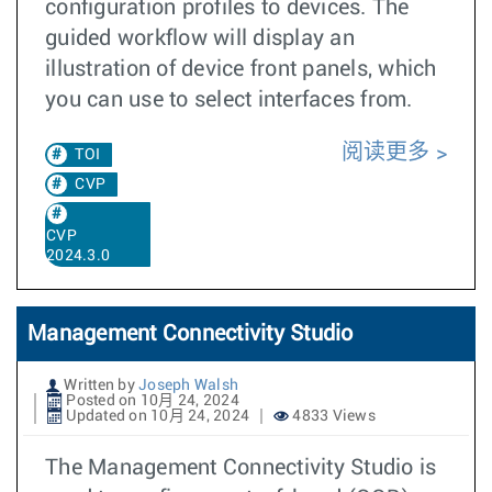
configuration profiles to devices. The
guided workflow will display an
illustration of device front panels, which
you can use to select interfaces from.
阅读更多
TOI
CVP
CVP
2024.3.0
Management Connectivity Studio
Written by
Joseph Walsh
Posted on 10月 24, 2024
Updated on 10月 24, 2024
4833 Views
The Management Connectivity Studio is