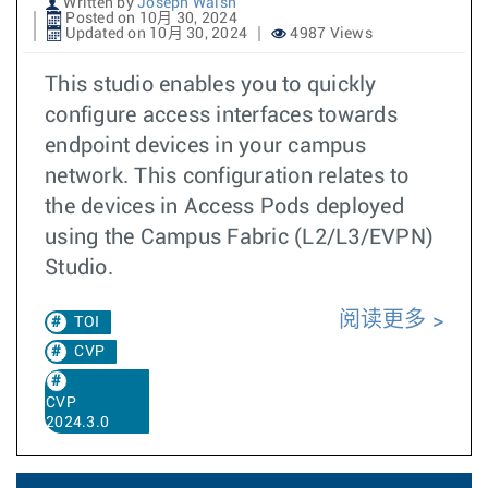
Written by
Joseph Walsh
Posted on 10月 30, 2024
Updated on 10月 30, 2024
4987 Views
This studio enables you to quickly
configure access interfaces towards
endpoint devices in your campus
network. This configuration relates to
the devices in Access Pods deployed
using the Campus Fabric (L2/L3/EVPN)
Studio.
阅读更多
TOI
CVP
CVP
2024.3.0