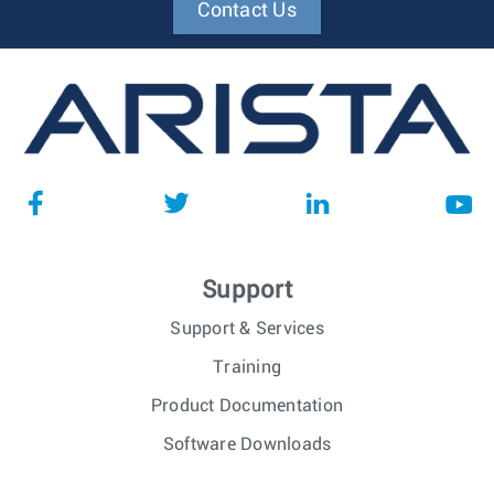
Contact Us
Support
Support & Services
Training
Product Documentation
Software Downloads