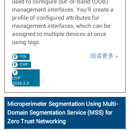
used to configure out-of-band (OOB)
management interfaces. You’ll create a
profile of configured attributes for
management interfaces, which can be
assigned to multiple devices at once
using tags.
阅读更多
TOI
CVP
CVP
2024.3.0
Microperimeter Segmentation Using Multi-
Domain Segmentation Service (MSS) for
Zero Trust Networking