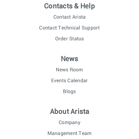
Contacts & Help
Contact Arista
Contact Technical Support
Order Status
News
News Room
Events Calendar
Blogs
About Arista
Company
Management Team