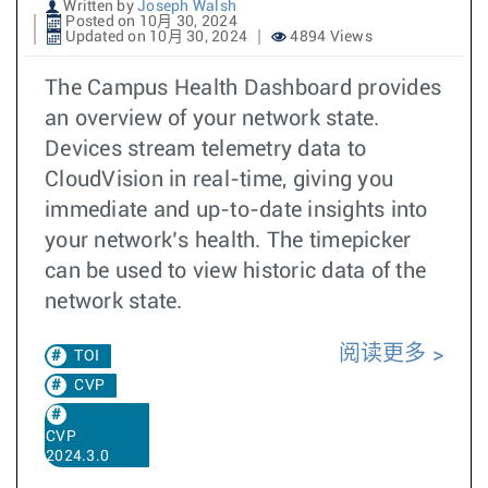
Written by
Joseph Walsh
Posted on 10月 30, 2024
Updated on 10月 30, 2024
4894 Views
The Campus Health Dashboard provides
an overview of your network state.
Devices stream telemetry data to
CloudVision in real-time, giving you
immediate and up-to-date insights into
your network’s health. The timepicker
can be used to view historic data of the
network state.
阅读更多
TOI
CVP
CVP
2024.3.0