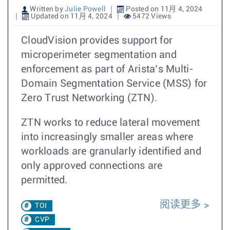
Written by
Julie Powell
Posted on 11月 4, 2024
Updated on 11月 4, 2024
5472 Views
CloudVision provides support for
microperimeter segmentation and
enforcement as part of Arista’s Multi-
Domain Segmentation Service (MSS) for
Zero Trust Networking (ZTN).
ZTN works to reduce lateral movement
into increasingly smaller areas where
workloads are granularly identified and
only approved connections are
permitted.
阅读更多
TOI
CVP