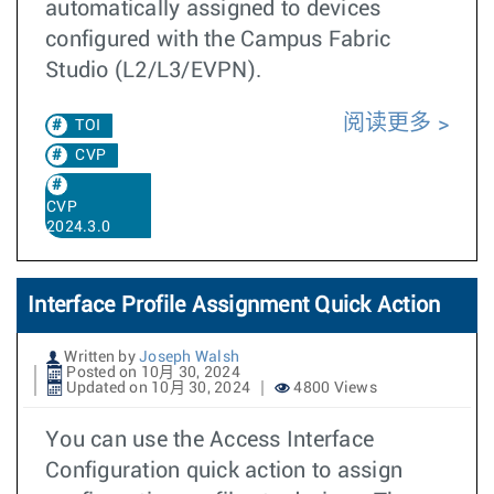
automatically assigned to devices
configured with the Campus Fabric
Studio (L2/L3/EVPN).
阅读更多
TOI
CVP
CVP
2024.3.0
Interface Profile Assignment Quick Action
Written by
Joseph Walsh
Posted on 10月 30, 2024
Updated on 10月 30, 2024
4800 Views
You can use the Access Interface
Configuration quick action to assign