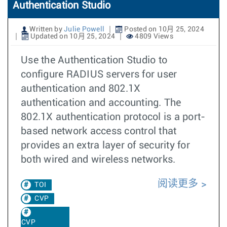
Authentication Studio
Written by
Julie Powell
Posted on 10月 25, 2024
Updated on 10月 25, 2024
4809 Views
Use the Authentication Studio to
configure RADIUS servers for user
authentication and 802.1X
authentication and accounting. The
802.1X authentication protocol is a port-
based network access control that
provides an extra layer of security for
both wired and wireless networks.
阅读更多
TOI
CVP
CVP