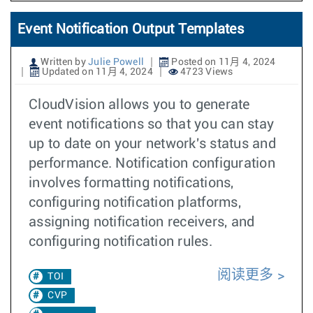
Event Notification Output Templates
Written by
Julie Powell
Posted on 11月 4, 2024
Updated on 11月 4, 2024
4723 Views
CloudVision allows you to generate
event notifications so that you can stay
up to date on your network's status and
performance. Notification configuration
involves formatting notifications,
configuring notification platforms,
assigning notification receivers, and
configuring notification rules.
阅读更多
TOI
CVP