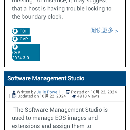
missing, for instance, it may suggest
that a host is having trouble locking to
the boundary clock.
阅读更多
TOI
CVP
CVP
2024.3.0
Software Management Studio
Written by
Julie Powell
Posted on 10月 22, 2024
Updated on 10月 22, 2024
4918 Views
The Software Management Studio is
used to manage EOS images and
extensions and assign them to