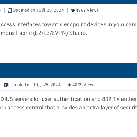
4
Updated on 10月 30, 2024
4987 Views
access interfaces towards endpoint devices in your cam
Campus Fabric (L2/L3/EVPN) Studio.
Updated on 10月 25, 2024
4809 Views
ADIUS servers for user authentication and 802.1X authe
rk access control that provides an extra layer of secur