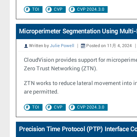
TOI
CVP
CVP 2024.3.0
Microperimeter Segmentation Using Multi-
Written by
Julie Powell
Posted on 11月 4, 2024
CloudVision provides support for microperim
Zero Trust Networking (ZTN).
ZTN works to reduce lateral movement into in
are permitted.
TOI
CVP
CVP 2024.3.0
Precision Time Protocol (PTP) Interface C