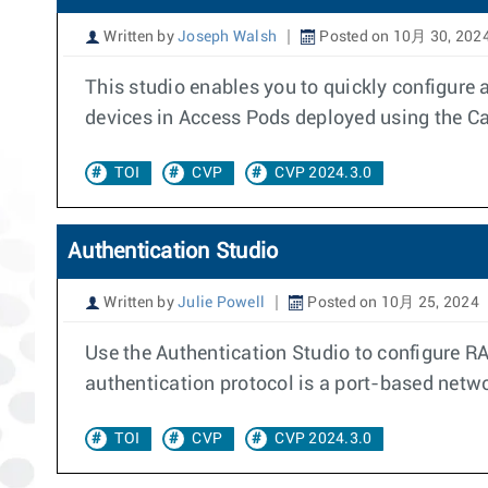
Written by
Joseph Walsh
Posted on 10月 30, 202
This studio enables you to quickly configure 
devices in Access Pods deployed using the 
TOI
CVP
CVP 2024.3.0
Authentication Studio
Written by
Julie Powell
Posted on 10月 25, 2024
Use the Authentication Studio to configure R
authentication protocol is a port-based netwo
TOI
CVP
CVP 2024.3.0