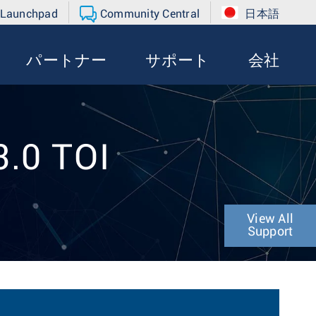
 Launchpad
Community Central
日本語
パートナー
サポート
会社
3.0 TOI
View All
Support