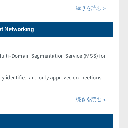
続きを読む
st Networking
 Multi-Domain Segmentation Service (MSS) for
ly identified and only approved connections
続きを読む