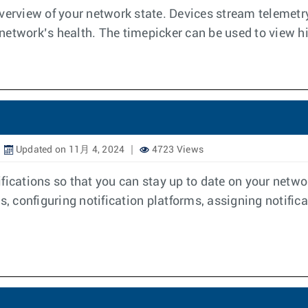
view of your network state. Devices stream telemetry 
etwork’s health. The timepicker can be used to view his
Updated on 11月 4, 2024
4723 Views
fications so that you can stay up to date on your netwo
s, configuring notification platforms, assigning notifica