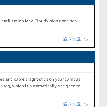
 utilization for a CloudVision node has
続きを読む
ycles and cable diagnostics on your campus
 tag, which is automatically assigned to
続きを読む