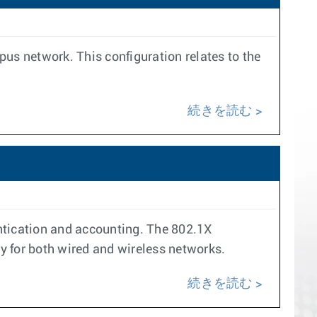
pus network. This configuration relates to the
続きを読む
ntication and accounting. The 802.1X
ity for both wired and wireless networks.
続きを読む