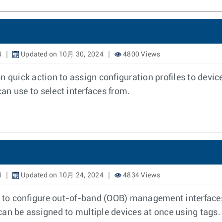
4
Updated on 10月 30, 2024
4800 Views
n quick action to assign configuration profiles to devic
can use to select interfaces from.
4
Updated on 10月 24, 2024
4834 Views
o configure out-of-band (OOB) management interfaces. Y
can be assigned to multiple devices at once using tags.