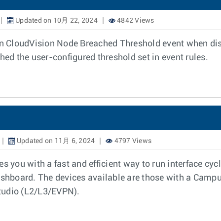
Updated on 10月 22, 2024
4842 Views
 on CloudVision Node Breached Threshold event when disk
hed the user-configured threshold set in event rules.
Updated on 11月 6, 2024
4797 Views
es you with a fast and efficient way to run interface c
hboard. The devices available are those with a Campus
tudio (L2/L3/EVPN).