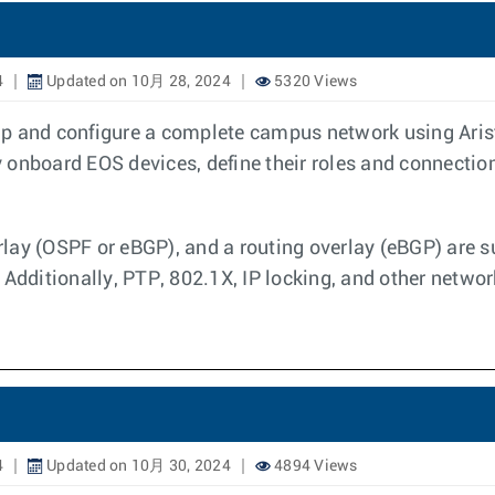
4
Updated on 10月 28, 2024
5320 Views
p and configure a complete campus network using Arist
onboard EOS devices, define their roles and connection
lay (OSPF or eBGP), and a routing overlay (eBGP) are s
 Additionally, PTP, 802.1X, IP locking, and other networ
4
Updated on 10月 30, 2024
4894 Views