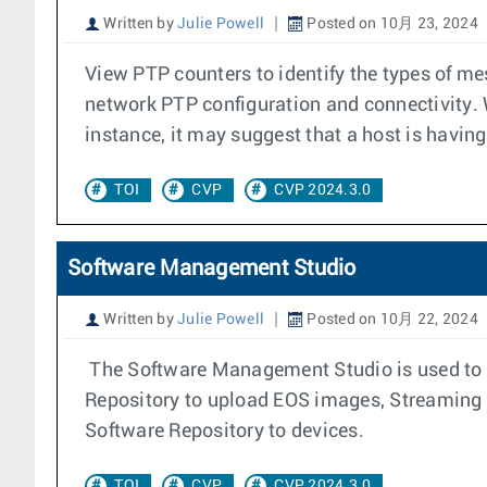
Written by
Julie Powell
Posted on 10月 23, 2024
View PTP counters to identify the types of m
network PTP configuration and connectivity.
instance, it may suggest that a host is having
TOI
CVP
CVP 2024.3.0
Software Management Studio
Written by
Julie Powell
Posted on 10月 22, 2024
The Software Management Studio is used to m
Repository to upload EOS images, Streaming A
Software Repository to devices.
TOI
CVP
CVP 2024.3.0