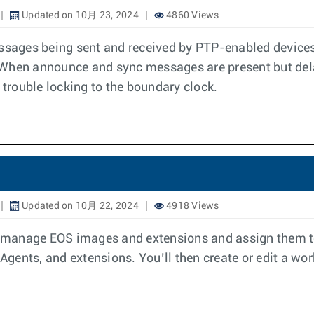
Updated on 10月 23, 2024
4860 Views
essages being sent and received by PTP-enabled devices.
 When announce and sync messages are present but del
 trouble locking to the boundary clock.
Updated on 10月 22, 2024
4918 Views
anage EOS images and extensions and assign them to d
gents, and extensions. You’ll then create or edit a wor