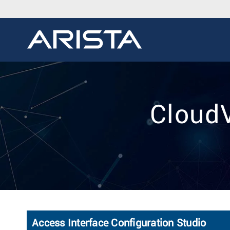
CloudV
Access Interface Configuration Studio