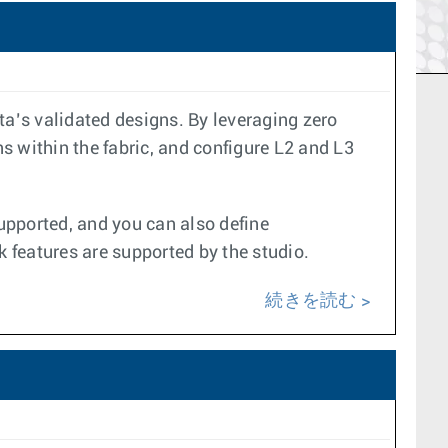
a’s validated designs. By leveraging zero
s within the fabric, and configure L2 and L3
upported, and you can also define
k features are supported by the studio.
続きを読む