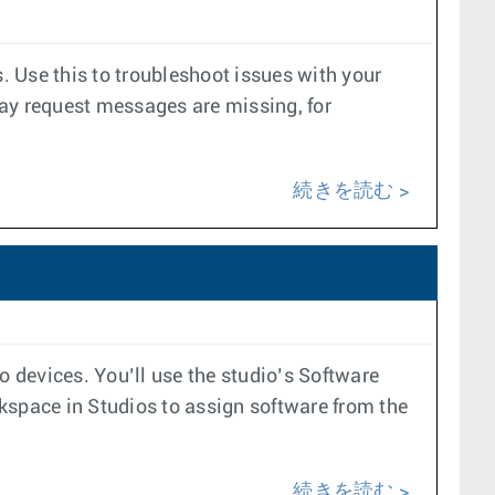
 Use this to troubleshoot issues with your
ay request messages are missing, for
続きを読む
evices. You’ll use the studio’s Software
kspace in Studios to assign software from the
続きを読む