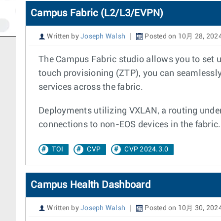
Campus Fabric (L2/L3/EVPN)
Written by
Joseph Walsh
Posted on 10月 28, 202
The Campus Fabric studio allows you to set u
touch provisioning (ZTP), you can seamlessly 
services across the fabric.
Deployments utilizing VXLAN, a routing under
connections to non-EOS devices in the fabric.
TOI
CVP
CVP 2024.3.0
Campus Health Dashboard
Written by
Joseph Walsh
Posted on 10月 30, 202