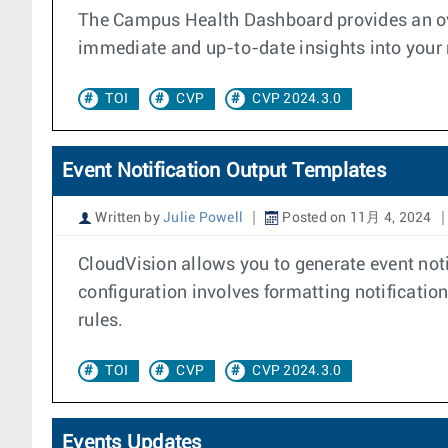
The Campus Health Dashboard provides an over
immediate and up-to-date insights into your n
TOI
CVP
CVP 2024.3.0
Event Notification Output Templates
Written by
Julie Powell
Posted on 11月 4, 2024
CloudVision allows you to generate event noti
configuration involves formatting notification
rules.
TOI
CVP
CVP 2024.3.0
Events Updates