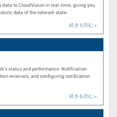
data to CloudVision in real-time, giving you
toric data of the network state.
続きを読む
rk's status and performance. Notification
tion receivers, and configuring notification
続きを読む