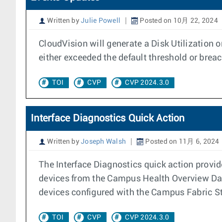
Written by
Julie Powell
Posted on 10月 22, 2024
CloudVision will generate a Disk Utilization
either exceeded the default threshold or breac
TOI
CVP
CVP 2024.3.0
Interface Diagnostics Quick Action
Written by
Joseph Walsh
Posted on 11月 6, 2024
The Interface Diagnostics quick action provid
devices from the Campus Health Overview Das
devices configured with the Campus Fabric S
TOI
CVP
CVP 2024.3.0