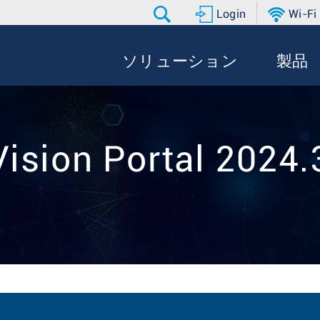
Login
Wi-Fi
ソリューション
製品
ision Portal 2024.