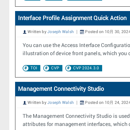
Interface Profile Assignment Quick Action
Written by
Joseph Walsh
Posted on 10月 30, 202
You can use the Access Interface Configuratio
illustration of device front panels, which you 
TOI
CVP
CVP 2024.3.0
Management Connectivity Studio
Written by
Joseph Walsh
Posted on 10月 24, 202
The Management Connectivity Studio is used t
attributes for management interfaces, which 