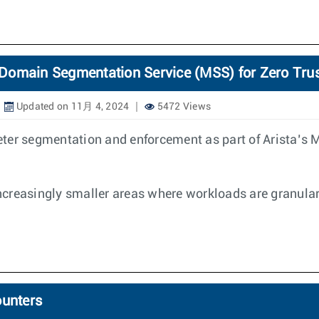
Domain Segmentation Service (MSS) for Zero Tru
Updated on 11月 4, 2024
5472 Views
eter segmentation and enforcement as part of Arista’s
creasingly smaller areas where workloads are granular
ounters