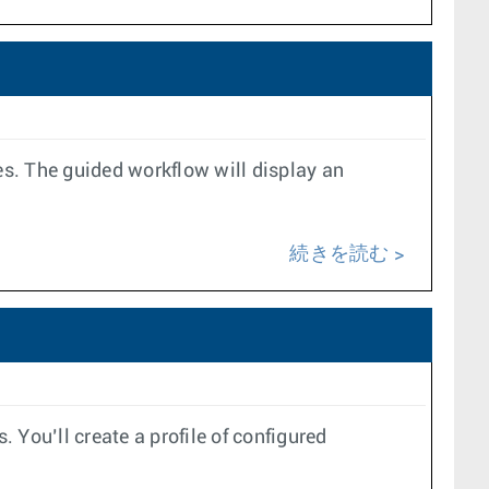
es. The guided workflow will display an
続きを読む
ou’ll create a profile of configured