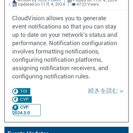
Written by
Julie Powell
Posted on 11月 4, 2024
Updated on 11月 4, 2024
4722 Views
CloudVision allows you to generate
event notifications so that you can stay
up to date on your network's status and
performance. Notification configuration
involves formatting notifications,
configuring notification platforms,
assigning notification receivers, and
configuring notification rules.
続きを読む
TOI
CVP
CVP
2024.3.0