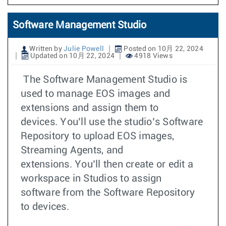
Software Management Studio
Written by
Julie Powell
Posted on 10月 22, 2024
Updated on 10月 22, 2024
4918 Views
The Software Management Studio is
used to manage EOS images and
extensions and assign them to
devices. You’ll use the studio’s Software
Repository to upload EOS images,
Streaming Agents, and
extensions. You’ll then create or edit a
workspace in Studios to assign
software from the Software Repository
to devices.