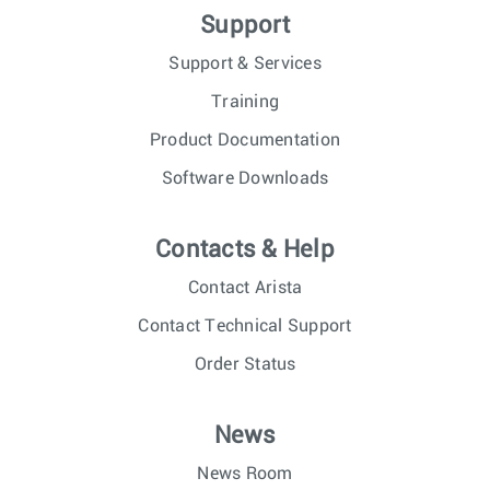
Support
Support & Services
Training
Product Documentation
Software Downloads
Contacts & Help
Contact Arista
Contact Technical Support
Order Status
News
News Room