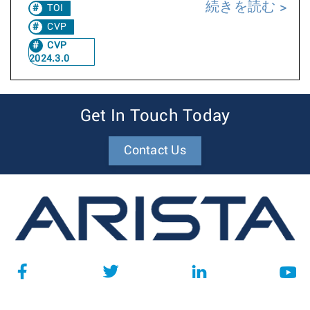
続きを読む
TOI
CVP
CVP
2024.3.0
Get In Touch Today
Contact Us