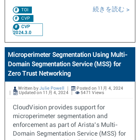
続きを読む
TOI
CVP
CVP
2024.3.0
Microperimeter Segmentation Using Multi-
Domain Segmentation Service (MSS) for
Zero Trust Networking
Written by
Julie Powell
Posted on 11月 4, 2024
Updated on 11月 4, 2024
5471 Views
CloudVision provides support for
microperimeter segmentation and
enforcement as part of Arista’s Multi-
Domain Segmentation Service (MSS) for