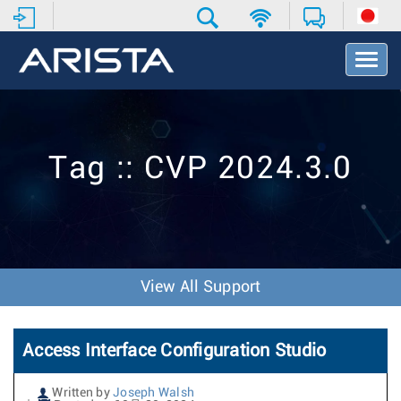
T
o
g
g
l
e
Tag :: CVP 2024.3.0
N
a
v
i
g
a
t
View All Support
i
o
n
Access Interface Configuration Studio
Written by
Joseph Walsh