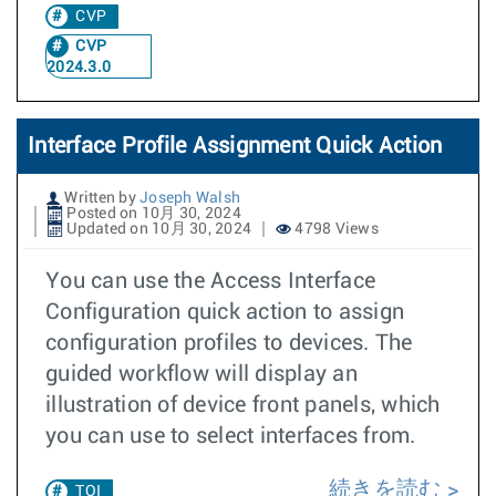
CVP
CVP
2024.3.0
Interface Profile Assignment Quick Action
Written by
Joseph Walsh
Posted on 10月 30, 2024
Updated on 10月 30, 2024
4798 Views
You can use the Access Interface
Configuration quick action to assign
configuration profiles to devices. The
guided workflow will display an
illustration of device front panels, which
you can use to select interfaces from.
続きを読む
TOI