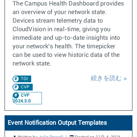
The Campus Health Dashboard provides
an overview of your network state.
Devices stream telemetry data to
CloudVision in real-time, giving you
immediate and up-to-date insights into
your network’s health. The timepicker
can be used to view historic data of the
network state.
続きを読む
TOI
CVP
CVP
2024.3.0
Event Notification Output Templates