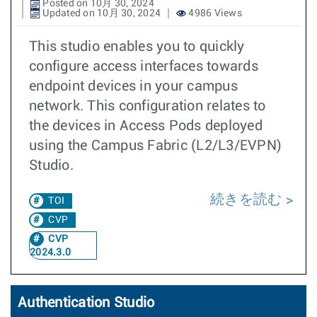
Posted on 10月 30, 2024
Updated on 10月 30, 2024
4986 Views
This studio enables you to quickly
configure access interfaces towards
endpoint devices in your campus
network. This configuration relates to
the devices in Access Pods deployed
using the Campus Fabric (L2/L3/EVPN)
Studio.
続きを読む
TOI
CVP
CVP
2024.3.0
Authentication Studio