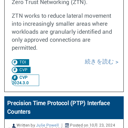
Zero Trust Networking (ZTN).
ZTN works to reduce lateral movement
into increasingly smaller areas where
workloads are granularly identified and
only approved connections are
permitted.
続きを読む
TOI
CVP
CVP
2024.3.0
Precision Time Protocol (PTP) Interface
Counters
Written by
Julie Powell
Posted on 10月 23, 2024