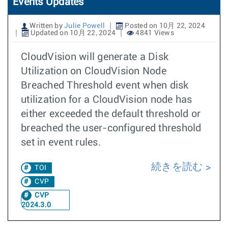
Events Updates
Written by
Julie Powell
Posted on 10月 22, 2024
Updated on 10月 22, 2024
4841 Views
CloudVision will generate a Disk
Utilization on CloudVision Node
Breached Threshold event when disk
utilization for a CloudVision node has
either exceeded the default threshold or
breached the user-configured threshold
set in event rules.
続きを読む
TOI
CVP
CVP
2024.3.0