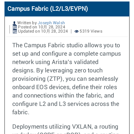
Campus Fabric (L2/L3/EVPN)
Written by
Joseph Walsh
Posted on 10月 28, 2024
Updated on 10月 28, 2024
5319 Views
The Campus Fabric studio allows you to
set up and configure a complete campus
network using Arista’s validated
designs. By leveraging zero touch
provisioning (ZTP), you can seamlessly
onboard EOS devices, define their roles
and connections within the fabric, and
configure L2 and L3 services across the
fabric.
Deployments utilizing VXLAN, a routing