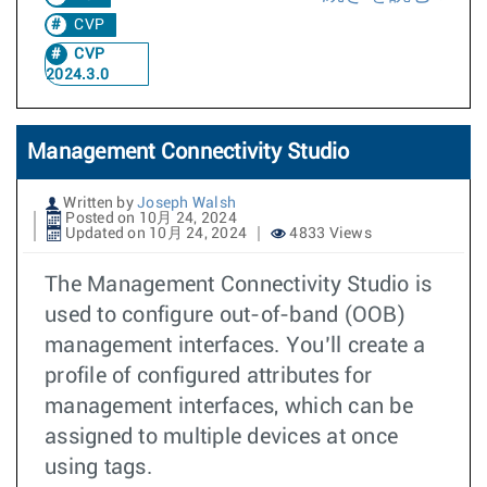
CVP
CVP
2024.3.0
Management Connectivity Studio
Written by
Joseph Walsh
Posted on 10月 24, 2024
Updated on 10月 24, 2024
4833 Views
The Management Connectivity Studio is
used to configure out-of-band (OOB)
management interfaces. You’ll create a
profile of configured attributes for
management interfaces, which can be
assigned to multiple devices at once
using tags.