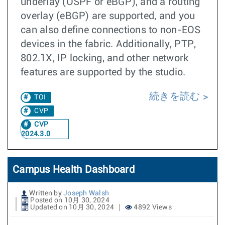
underlay (OSPF or eBGP), and a routing
overlay (eBGP) are supported, and you
can also define connections to non-EOS
devices in the fabric. Additionally, PTP,
802.1X, IP locking, and other network
features are supported by the studio.
続きを読む
TOI
CVP
CVP
2024.3.0
Campus Health Dashboard
Written by
Joseph Walsh
Posted on 10月 30, 2024
Updated on 10月 30, 2024
4892 Views