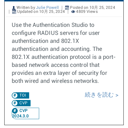
Written by
Julie Powell
Posted on 10月 25, 2024
Updated on 10月 25, 2024
4809 Views
Use the Authentication Studio to
configure RADIUS servers for user
authentication and 802.1X
authentication and accounting. The
802.1X authentication protocol is a port-
based network access control that
provides an extra layer of security for
both wired and wireless networks.
続きを読む
TOI
CVP
CVP
2024.3.0