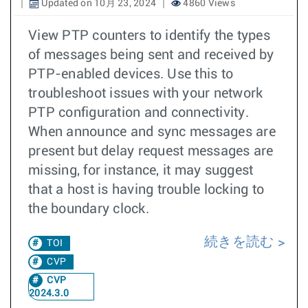
Updated on 10月 23, 2024
4860 Views
View PTP counters to identify the types
of messages being sent and received by
PTP-enabled devices. Use this to
troubleshoot issues with your network
PTP configuration and connectivity.
When announce and sync messages are
present but delay request messages are
missing, for instance, it may suggest
that a host is having trouble locking to
the boundary clock.
続きを読む
TOI
CVP
CVP
2024.3.0