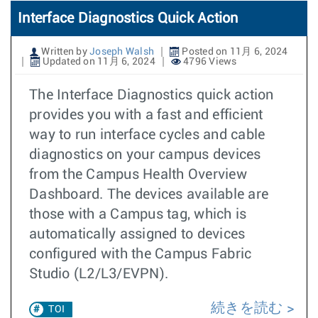
Interface Diagnostics Quick Action
Written by
Joseph Walsh
Posted on 11月 6, 2024
Updated on 11月 6, 2024
4796 Views
The Interface Diagnostics quick action
provides you with a fast and efficient
way to run interface cycles and cable
diagnostics on your campus devices
from the Campus Health Overview
Dashboard. The devices available are
those with a Campus tag, which is
automatically assigned to devices
configured with the Campus Fabric
Studio (L2/L3/EVPN).
続きを読む
TOI