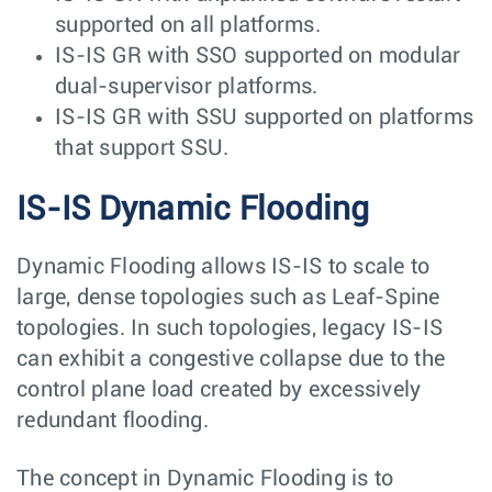
supported on all platforms.
IS-IS GR with SSO supported on modular
dual-supervisor platforms.
IS-IS GR with SSU supported on platforms
that support SSU.
IS-IS Dynamic Flooding
Dynamic Flooding allows IS-IS to scale to
large, dense topologies such as Leaf-Spine
topologies. In such topologies, legacy IS-IS
can exhibit a congestive collapse due to the
control plane load created by excessively
redundant flooding.
The concept in Dynamic Flooding is to