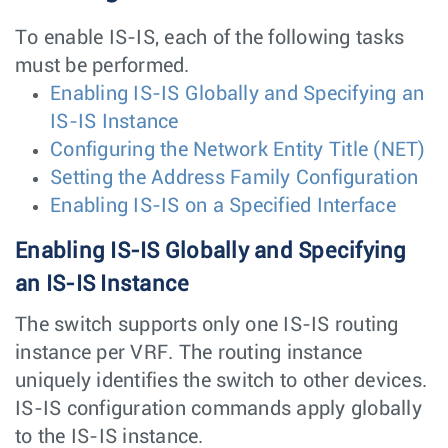
To enable IS-IS, each of the following tasks
must be performed.
Enabling IS-IS Globally and Specifying an
IS-IS Instance
Configuring the Network Entity Title (NET)
Setting the Address Family Configuration
Enabling IS-IS on a Specified Interface
Enabling IS-IS Globally and Specifying
an IS-IS Instance
The switch supports only one IS-IS routing
instance per VRF. The routing instance
uniquely identifies the switch to other devices.
IS-IS configuration commands apply globally
to the IS-IS instance.