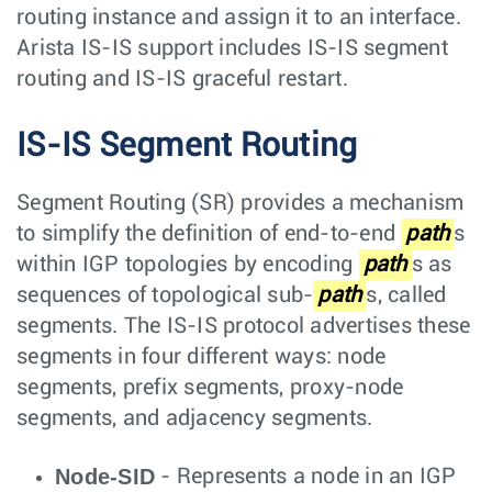
routing instance and assign it to an interface.
Arista IS-IS support includes IS-IS segment
routing and IS-IS graceful restart.
IS-IS Segment Routing
Segment Routing (SR) provides a mechanism
to simplify the definition of end-to-end
path
s
within IGP topologies by encoding
path
s as
sequences of topological sub-
path
s, called
segments. The IS-IS protocol advertises these
segments in four different ways: node
segments, prefix segments, proxy-node
segments, and adjacency segments.
Node-SID
- Represents a node in an IGP