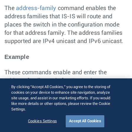
The
address-family
command enables the
address families that IS-IS will route and
places the switch in the configuration mode
for that address family. The address families
supported are IPv4 unicast and IPv6 unicast.
Example
These commands enable and enter the
address family mode for IPv4 unicast.
By clicking “Accept All Cookies,” you agree to the storing of
switch(config)# 
router isis Osiris
cookies on your device to enhance site navigation, analyze
switch(config-router-isis)# 
address-family ipv
site usage, and assist in our marketing efforts. If you would
4 unicast
like more details or other options, please review the Cookie
switch(config-router-isis-af)#
Settings.
Enabling IS-IS on a Specified Interface
Cookies Settings
Accept All Cookies