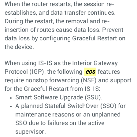
When the router restarts, the session re-
establishes, and data transfer continues.
During the restart, the removal and re-
insertion of routes cause data loss. Prevent
data loss by configuring Graceful Restart on
the device.
When using IS-IS as the Interior Gateway
Protocol (IGP), the following
eos
features
require nonstop forwarding (NSF) and support
for the Graceful Restart from IS-IS:
Smart Software Upgrade (SSU).
A planned Stateful SwitchOver (SSO) for
maintenance reasons or an unplanned
SSO due to failures on the active
supervisor.