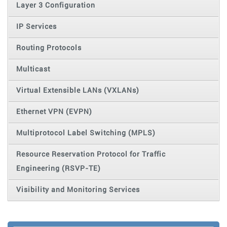
Layer 3 Configuration
IP Services
Routing Protocols
Multicast
Virtual Extensible LANs (VXLANs)
Ethernet VPN (EVPN)
Multiprotocol Label Switching (MPLS)
Resource Reservation Protocol for Traffic
Engineering (RSVP-TE)
Visibility and Monitoring Services