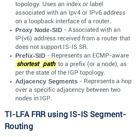
topology. Uses an index or label
associated with an Ipv4 or IPv6 address
on a loopback interface of a router.
Proxy Node-SID
- Associated with an
IP(v6) address received from a router that
does not support IS-IS SR.
Prefix-SID
- Represents an ECMP-aware
shortest
path
to a prefix (or a node), as
per the state of the IGP topology.
Adjacency Segments
- Represents a hop
over a specific adjacency between two
nodes in IGP.
TI-LFA FRR using IS-IS Segment-
Routing