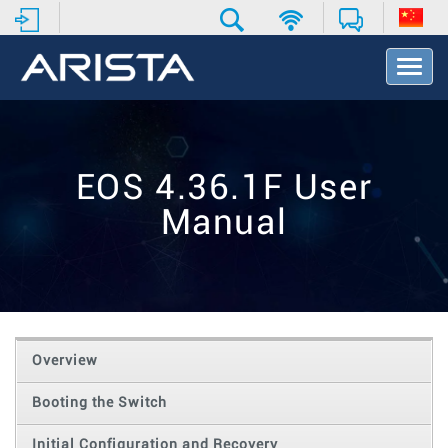
T
o
g
g
l
e
EOS 4.36.1F User
N
a
Manual
v
i
g
a
t
i
o
Overview
n
Booting the Switch
Initial Configuration and Recovery