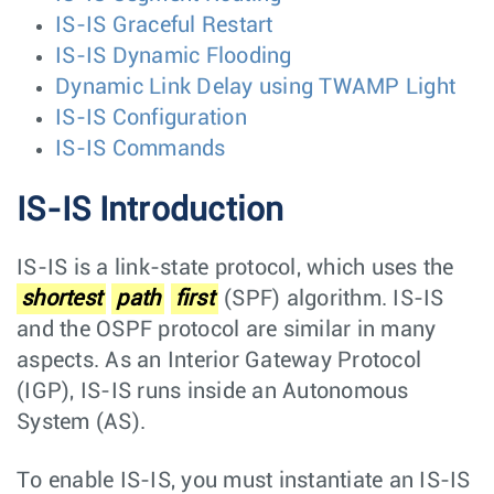
IS-IS Graceful Restart
IS-IS Dynamic Flooding
Dynamic Link Delay using TWAMP Light
IS-IS Configuration
IS-IS Commands
IS-IS Introduction
IS-IS is a link-state protocol, which uses the
shortest
path
first
(SPF) algorithm. IS-IS
and the OSPF protocol are similar in many
aspects. As an Interior Gateway Protocol
(IGP), IS-IS runs inside an Autonomous
System (AS).
To enable IS-IS, you must instantiate an IS-IS