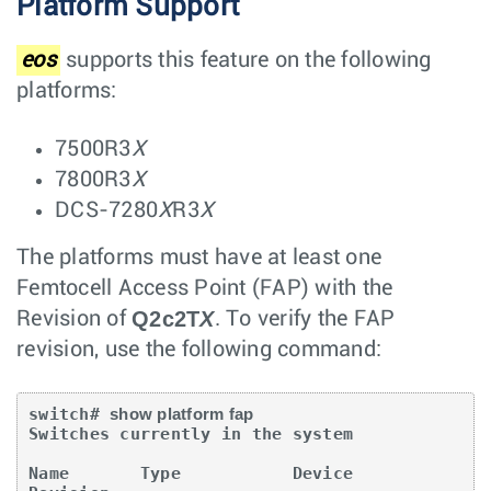
Platform Support
eos
supports this feature on the following
platforms:
7500R3
X
7800R3
X
DCS-7280
X
R3
X
The platforms must have at least one
Femtocell Access Point (FAP) with the
Q2c2T
X
Revision of
. To verify the FAP
revision, use the following command:
switch# 
show platform fap
Switches currently in the system

Name       Type           Device          