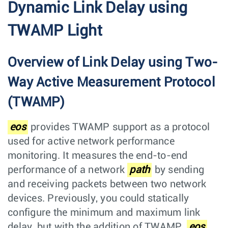
Dynamic Link Delay using
TWAMP Light
Overview of Link Delay using Two-
Way Active Measurement Protocol
(TWAMP)
eos
provides TWAMP support as a protocol
used for active network performance
monitoring. It measures the end-to-end
performance of a network
path
by sending
and receiving packets between two network
devices. Previously, you could statically
configure the minimum and maximum link
delay, but with the addition of TWAMP,
eos