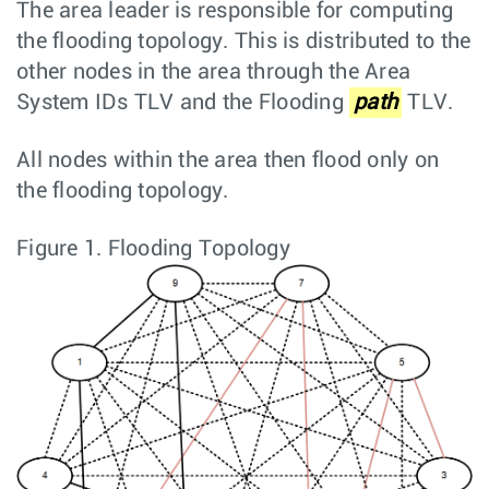
The area leader is responsible for computing
the flooding topology. This is distributed to the
other nodes in the area through the Area
System IDs TLV and the Flooding
path
TLV.
All nodes within the area then flood only on
the flooding topology.
Figure 1.
Flooding Topology