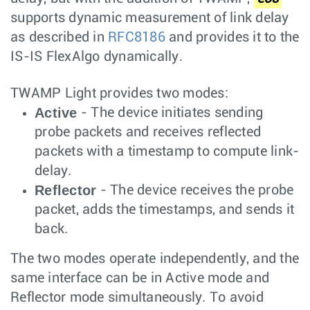
supports dynamic measurement of link delay
as described in
RFC8186
and provides it to the
IS-IS FlexAlgo dynamically.
TWAMP Light provides two modes:
Active
- The device initiates sending
probe packets and receives reflected
packets with a timestamp to compute link-
delay.
Reflector
- The device receives the probe
packet, adds the timestamps, and sends it
back.
The two modes operate independently, and the
same interface can be in Active mode and
Reflector mode simultaneously. To avoid