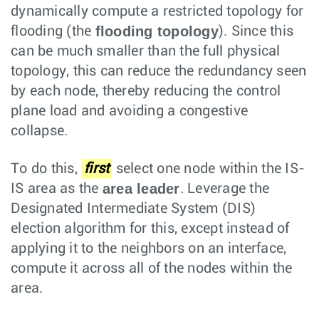
dynamically compute a restricted topology for
flooding topology
flooding (the
). Since this
can be much smaller than the full physical
topology, this can reduce the redundancy seen
by each node, thereby reducing the control
plane load and avoiding a congestive
collapse.
To do this,
first
select one node within the IS-
area leader
IS area as the
. Leverage the
Designated Intermediate System (DIS)
election algorithm for this, except instead of
applying it to the neighbors on an interface,
compute it across all of the nodes within the
area.