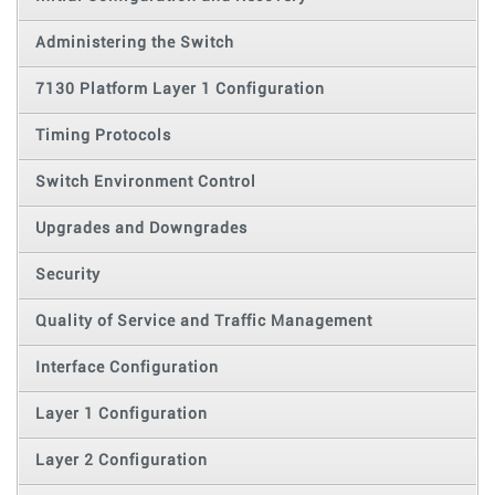
Administering the Switch
7130 Platform Layer 1 Configuration
Timing Protocols
Switch Environment Control
Upgrades and Downgrades
Security
Quality of Service and Traffic Management
Interface Configuration
Layer 1 Configuration
Layer 2 Configuration