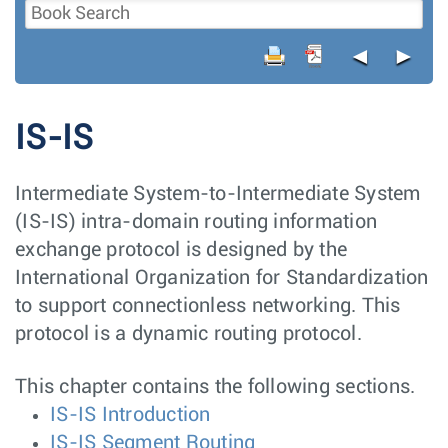
◄
►
IS-IS
Intermediate System-to-Intermediate System
(IS-IS) intra-domain routing information
exchange protocol is designed by the
International Organization for Standardization
to support connectionless networking. This
protocol is a dynamic routing protocol.
This chapter contains the following sections.
IS-IS Introduction
IS-IS Segment Routing