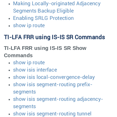
Making Locally-originated Adjacency
Segments Backup Eligible
Enabling SRLG Protection
show ip route
TI-LFA FRR using IS-IS SR Commands
TI-LFA FRR using IS-IS SR Show
Commands
show ip route
show isis interface
show isis local-convergence-delay
show isis segment-routing prefix-
segments
show isis segment-routing adjacency-
segments
show isis segment-routing tunnel