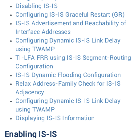
Disabling IS-IS
Configuring IS-IS Graceful Restart (GR)
IS-IS Advertisement and Reachability of
Interface Addresses
Configuring Dynamic IS-IS Link Delay
using TWAMP
TI-LFA FRR using IS-IS Segment-Routing
Configuration
IS-IS Dynamic Flooding Configuration
Relax Address-Family Check for IS-IS
Adjacency
Configuring Dynamic IS-IS Link Delay
using TWAMP
Displaying IS-IS Information
Enabling IS-IS