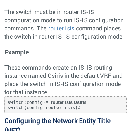
The switch must be in router IS-IS
configuration mode to run IS-IS configuration
commands. The
router isis
command places
the switch in router IS-IS configuration mode.
Example
These commands create an IS-IS routing
instance named Osiris in the default VRF and
place the switch in IS-IS configuration mode
for that instance.
switch(config)# 
router isis Osiris
switch(config-router-isis)#
Configuring the Network Entity Title
(NET)