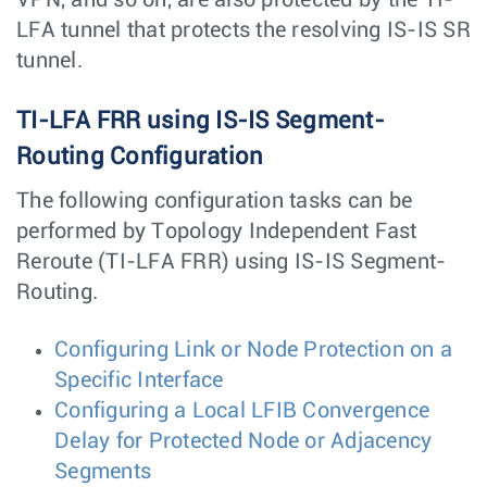
LFA tunnel that protects the resolving IS-IS SR
tunnel.
TI-LFA FRR using IS-IS Segment-
Routing Configuration
The following configuration tasks can be
performed by Topology Independent Fast
Reroute (TI-LFA FRR) using IS-IS Segment-
Routing.
Configuring Link or Node Protection on a
Specific Interface
Configuring a Local LFIB Convergence
Delay for Protected Node or Adjacency
Segments