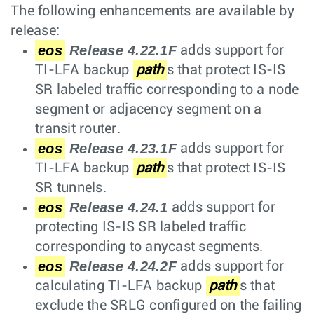
The following enhancements are available by
release:
eos
Release 4.22.1F
adds support for
TI-LFA backup
path
s that protect IS-IS
SR labeled traffic corresponding to a node
segment or adjacency segment on a
transit router.
eos
Release 4.23.1F
adds support for
TI-LFA backup
path
s that protect IS-IS
SR tunnels.
eos
Release 4.24.1
adds support for
protecting IS-IS SR labeled traffic
corresponding to anycast segments.
eos
Release 4.24.2F
adds support for
calculating TI-LFA backup
path
s that
exclude the SRLG configured on the failing