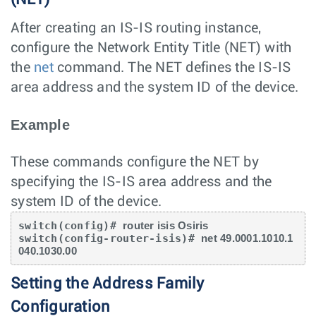
After creating an IS-IS routing instance,
configure the Network Entity Title (NET) with
the
net
command. The NET defines the IS-IS
area address and the system ID of the device.
Example
These commands configure the NET by
specifying the IS-IS area address and the
system ID of the device.
switch(config)# 
router isis Osiris
switch(config-router-isis)# 
net 49.0001.1010.1
040.1030.00
Setting the Address Family
Configuration