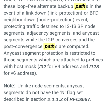
these loop-free alternate backup
path
s in the
event of a link down (link-protection) or BFD
neighbor down (node-protection) event,
protecting traffic destined to IS-IS SR node
segments, adjacency segments, and anycast
segments while the IGP converges and the
post-convergence
path
s are computed.
Anycast segment protection is restricted to
those segments which are attached to prefixes
/32
/128
with host mask (
for V4 address and
for v6 address).
Note:
Unlike node segments, anycast
segments do not have the ‘N’ flag set
2.1.1.2
RFC8667
described in section
of
.