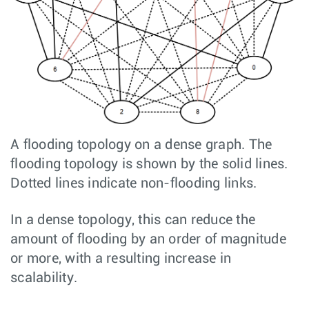
A flooding topology on a dense graph. The
flooding topology is shown by the solid lines.
Dotted lines indicate non-flooding links.
In a dense topology, this can reduce the
amount of flooding by an order of magnitude
or more, with a resulting increase in
scalability.