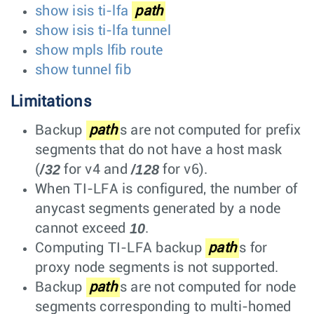
show isis ti-lfa
path
show isis ti-lfa tunnel
show mpls lfib route
show tunnel fib
Limitations
Backup
path
s are not computed for prefix
segments that do not have a host mask
/32
/128
(
for v4 and
for v6).
When TI-LFA is configured, the number of
anycast segments generated by a node
10
cannot exceed
.
Computing TI-LFA backup
path
s for
proxy node segments is not supported.
Backup
path
s are not computed for node
segments corresponding to multi-homed