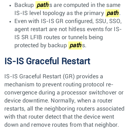
Backup
path
s are computed in the same
IS-IS level topology as the primary
path
.
Even with IS-IS GR configured, SSU, SSO,
agent restart are not hitless events for IS-
IS SR LFIB routes or tunnels being
protected by backup
path
s.
IS-IS Graceful Restart
IS-IS Graceful Restart (GR) provides a
mechanism to prevent routing protocol re-
convergence during a processor switchover or
device downtime. Normally, when a router
restarts, all the neighboring routers associated
with that router detect that the device went
down and remove routes from that neighbor.