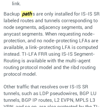
link.
Backup
path
s are only installed for IS-IS SR
labeled routes and tunnels corresponding to
node segments, adjacency segments, and
anycast segments. When requesting node-
protection, and no node-protecting LFAs are
available, a link-protecting LFA is computed
instead. TI-LFA FRR using IS-IS Segment-
Routing is available with the multi-agent
routing protocol model and the ribd routing
protocol model.
Other traffic that resolves over IS-IS SR
tunnels, such as LDP pseudowires, BGP LU
tunnels, BGP IP routes, L2 EVPN, MPLS L3
VPN, and so on, are also protected by the TI-