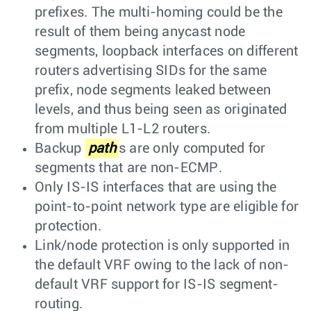
prefixes. The multi-homing could be the
result of them being anycast node
segments, loopback interfaces on different
routers advertising SIDs for the same
prefix, node segments leaked between
levels, and thus being seen as originated
from multiple L1-L2 routers.
Backup
path
s are only computed for
segments that are non-ECMP.
Only IS-IS interfaces that are using the
point-to-point network type are eligible for
protection.
Link/node protection is only supported in
the default VRF owing to the lack of non-
default VRF support for IS-IS segment-
routing.