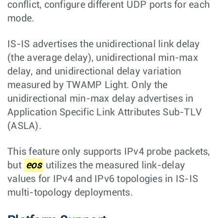
conflict, configure different UDP ports for each
mode.
IS-IS advertises the unidirectional link delay
(the average delay), unidirectional min-max
delay, and unidirectional delay variation
measured by TWAMP Light. Only the
unidirectional min-max delay advertises in
Application Specific Link Attributes Sub-TLV
(ASLA).
This feature only supports IPv4 probe packets,
but
eos
utilizes the measured link-delay
values for IPv4 and IPv6 topologies in IS-IS
multi-topology deployments.