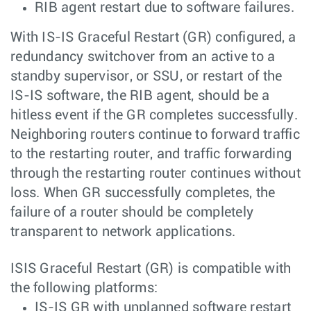
RIB agent restart due to software failures.
With IS-IS Graceful Restart (GR) configured, a
redundancy switchover from an active to a
standby supervisor, or SSU, or restart of the
IS-IS software, the RIB agent, should be a
hitless event if the GR completes successfully.
Neighboring routers continue to forward traffic
to the restarting router, and traffic forwarding
through the restarting router continues without
loss. When GR successfully completes, the
failure of a router should be completely
transparent to network applications.
ISIS Graceful Restart (GR) is compatible with
the following platforms:
IS-IS GR with unplanned software restart