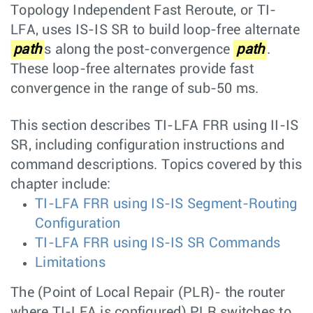
Topology Independent Fast Reroute, or TI-
LFA, uses IS-IS SR to build loop-free alternate
path
s along the post-convergence
path
.
These loop-free alternates provide fast
convergence in the range of sub-50 ms.
This section describes TI-LFA FRR using II-IS
SR, including configuration instructions and
command descriptions. Topics covered by this
chapter include:
TI-LFA FRR using IS-IS Segment-Routing
Configuration
TI-LFA FRR using IS-IS SR Commands
Limitations
The (Point of Local Repair (PLR)- the router
where TI-LFA is configured) PLR switches to