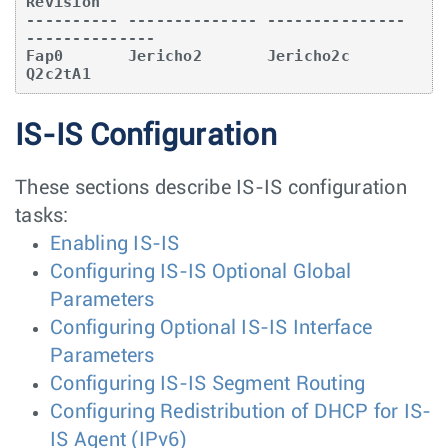
Revision   

---------- -------------- --------------- 
--------------

Fap0       Jericho2       Jericho2c       
Q2c2tA1  
IS-IS Configuration
These sections describe IS-IS configuration
tasks:
Enabling IS-IS
Configuring IS-IS Optional Global
Parameters
Configuring Optional IS-IS Interface
Parameters
Configuring IS-IS Segment Routing
Configuring Redistribution of DHCP for IS-
IS Agent (IPv6)