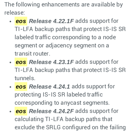
The following enhancements are available by
release:
eos
Release 4.22.1F
adds support for
TI-LFA backup paths that protect IS-IS SR
labeled traffic corresponding to a node
segment or adjacency segment on a
transit router.
eos
Release 4.23.1F
adds support for
TI-LFA backup paths that protect IS-IS SR
tunnels.
eos
Release 4.24.1
adds support for
protecting IS-IS SR labeled traffic
corresponding to anycast segments.
eos
Release 4.24.2F
adds support for
calculating TI-LFA backup paths that
exclude the SRLG configured on the failing