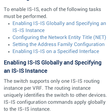
To enable IS-IS, each of the following tasks
must be performed.
Enabling IS-IS Globally and Specifying an
IS-IS Instance
Configuring the Network Entity Title (NET)
Setting the Address Family Configuration
Enabling IS-IS on a Specified Interface
Enabling IS-IS Globally and Specifying
an IS-IS Instance
The switch supports only one IS-IS routing
instance per VRF. The routing instance
uniquely identifies the switch to other devices.
IS-IS configuration commands apply globally
to the IS-IS instance.