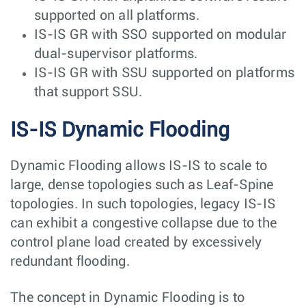
supported on all platforms.
IS-IS GR with SSO supported on modular
dual-supervisor platforms.
IS-IS GR with SSU supported on platforms
that support SSU.
IS-IS Dynamic Flooding
Dynamic Flooding allows IS-IS to scale to
large, dense topologies such as Leaf-Spine
topologies. In such topologies, legacy IS-IS
can exhibit a congestive collapse due to the
control plane load created by excessively
redundant flooding.
The concept in Dynamic Flooding is to