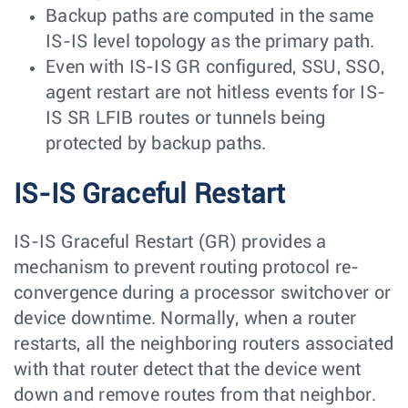
Backup paths are computed in the same
IS-IS level topology as the primary path.
Even with IS-IS GR configured, SSU, SSO,
agent restart are not hitless events for IS-
IS SR LFIB routes or tunnels being
protected by backup paths.
IS-IS Graceful Restart
IS-IS Graceful Restart (GR) provides a
mechanism to prevent routing protocol re-
convergence during a processor switchover or
device downtime. Normally, when a router
restarts, all the neighboring routers associated
with that router detect that the device went
down and remove routes from that neighbor.