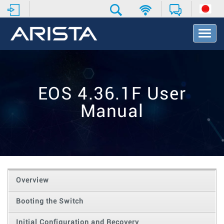
T
o
g
g
l
e
EOS 4.36.1F User
N
a
Manual
v
i
g
a
t
i
o
Overview
n
Booting the Switch
Initial Configuration and Recovery