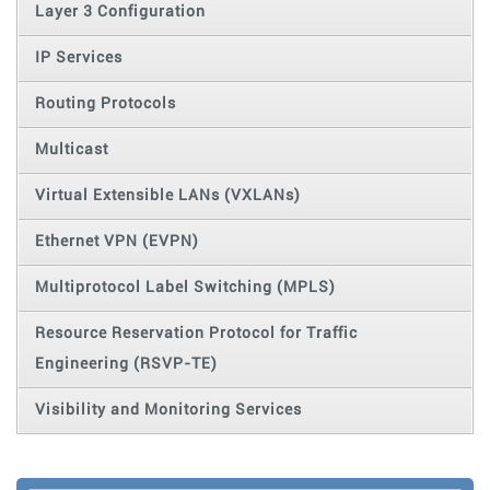
Layer 3 Configuration
IP Services
Routing Protocols
Multicast
Virtual Extensible LANs (VXLANs)
Ethernet VPN (EVPN)
Multiprotocol Label Switching (MPLS)
Resource Reservation Protocol for Traffic
Engineering (RSVP-TE)
Visibility and Monitoring Services