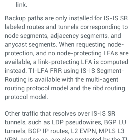
link.
Backup paths are only installed for IS-IS SR
labeled routes and tunnels corresponding to
node segments, adjacency segments, and
anycast segments. When requesting node-
protection, and no node-protecting LFAs are
available, a link-protecting LFA is computed
instead. TI-LFA FRR using IS-IS Segment-
Routing is available with the multi-agent
routing protocol model and the ribd routing
protocol model.
Other traffic that resolves over IS-IS SR
tunnels, such as LDP pseudowires, BGP LU
tunnels, BGP IP routes, L2 EVPN, MPLS L3
VPN, and so on, are also protected by the TI-