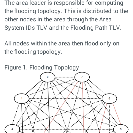
The area leader is responsible for computing
the flooding topology. This is distributed to the
other nodes in the area through the Area
System IDs TLV and the Flooding Path TLV.
All nodes within the area then flood only on
the flooding topology.
Figure 1.
Flooding Topology