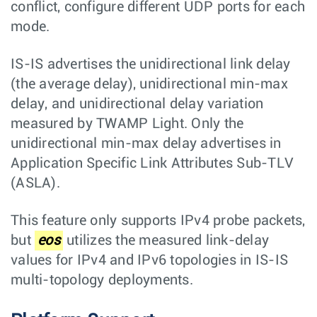
conflict, configure different UDP ports for each
mode.
IS-IS advertises the unidirectional link delay
(the average delay), unidirectional min-max
delay, and unidirectional delay variation
measured by TWAMP Light. Only the
unidirectional min-max delay advertises in
Application Specific Link Attributes Sub-TLV
(ASLA).
This feature only supports IPv4 probe packets,
but
eos
utilizes the measured link-delay
values for IPv4 and IPv6 topologies in IS-IS
multi-topology deployments.