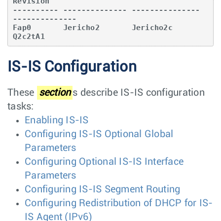
Revision   

---------- -------------- --------------- 
--------------

Fap0       Jericho2       Jericho2c       
Q2c2tA1  
IS-IS Configuration
These
section
s describe IS-IS configuration
tasks:
Enabling IS-IS
Configuring IS-IS Optional Global
Parameters
Configuring Optional IS-IS Interface
Parameters
Configuring IS-IS Segment Routing
Configuring Redistribution of DHCP for IS-
IS Agent (IPv6)