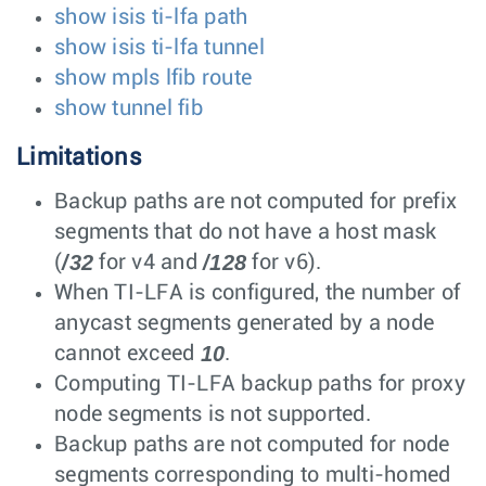
show isis ti-lfa path
show isis ti-lfa tunnel
show mpls lfib route
show tunnel fib
Limitations
Backup paths are not computed for prefix
segments that do not have a host mask
/32
/128
(
for v4 and
for v6).
When TI-LFA is configured, the number of
anycast segments generated by a node
10
cannot exceed
.
Computing TI-LFA backup paths for proxy
node segments is not supported.
Backup paths are not computed for node
segments corresponding to multi-homed