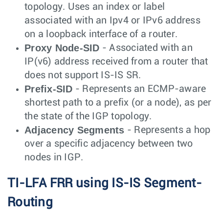
topology. Uses an index or label
associated with an Ipv4 or IPv6 address
on a loopback interface of a router.
Proxy Node-SID
- Associated with an
IP(v6) address received from a router that
does not support IS-IS SR.
Prefix-SID
- Represents an ECMP-aware
shortest path to a prefix (or a node), as per
the state of the IGP topology.
Adjacency Segments
- Represents a hop
over a specific adjacency between two
nodes in IGP.
TI-LFA FRR using IS-IS Segment-
Routing