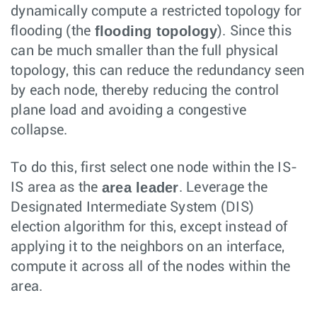
dynamically compute a restricted topology for
flooding topology
flooding (the
). Since this
can be much smaller than the full physical
topology, this can reduce the redundancy seen
by each node, thereby reducing the control
plane load and avoiding a congestive
collapse.
To do this, first select one node within the IS-
area leader
IS area as the
. Leverage the
Designated Intermediate System (DIS)
election algorithm for this, except instead of
applying it to the neighbors on an interface,
compute it across all of the nodes within the
area.