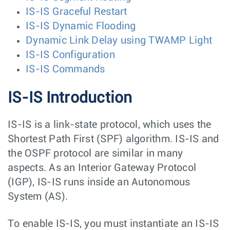
IS-IS Graceful Restart
IS-IS Dynamic Flooding
Dynamic Link Delay using TWAMP Light
IS-IS Configuration
IS-IS Commands
IS-IS Introduction
IS-IS is a link-state protocol, which uses the
Shortest Path First (SPF) algorithm. IS-IS and
the OSPF protocol are similar in many
aspects. As an Interior Gateway Protocol
(IGP), IS-IS runs inside an Autonomous
System (AS).
To enable IS-IS, you must instantiate an IS-IS