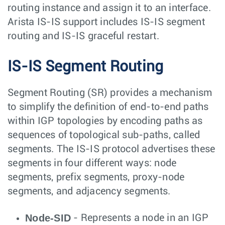
routing instance and assign it to an interface.
Arista IS-IS support includes IS-IS segment
routing and IS-IS graceful restart.
IS-IS Segment Routing
Segment Routing (SR) provides a mechanism
to simplify the definition of end-to-end paths
within IGP topologies by encoding paths as
sequences of topological sub-paths, called
segments. The IS-IS protocol advertises these
segments in four different ways: node
segments, prefix segments, proxy-node
segments, and adjacency segments.
Node-SID
- Represents a node in an IGP