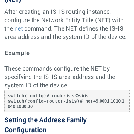
After creating an IS-IS routing instance,
configure the Network Entity Title (NET) with
the
net
command. The NET defines the IS-IS
area address and the system ID of the device.
Example
These commands configure the NET by
specifying the IS-IS area address and the
system ID of the device.
switch(config)# 
router isis Osiris
switch(config-router-isis)# 
net 49.0001.1010.1
040.1030.00
Setting the Address Family
Configuration