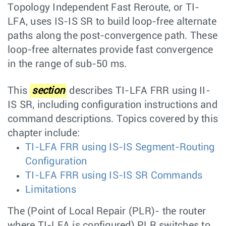
Topology Independent Fast Reroute, or TI-
LFA, uses IS-IS SR to build loop-free alternate
paths along the post-convergence path. These
loop-free alternates provide fast convergence
in the range of sub-50 ms.
This
section
describes TI-LFA FRR using II-
IS SR, including configuration instructions and
command descriptions. Topics covered by this
chapter include:
TI-LFA FRR using IS-IS Segment-Routing
Configuration
TI-LFA FRR using IS-IS SR Commands
Limitations
The (Point of Local Repair (PLR)- the router
where TI-LFA is configured) PLR switches to