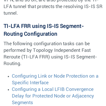
LFA tunnel that protects the resolving IS-IS SR
tunnel.
TI-LFA FRR using IS-IS Segment-
Routing Configuration
The following configuration tasks can be
performed by Topology Independent Fast
Reroute (TI-LFA FRR) using IS-IS Segment-
Routing.
Configuring Link or Node Protection on a
Specific Interface
Configuring a Local LFIB Convergence
Delay for Protected Node or Adjacency
Segments