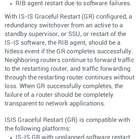
RIB agent restart due to software failures.
With IS-IS Graceful Restart (GR) configured, a
redundancy switchover from an active to a
standby supervisor, or SSU, or restart of the
IS-IS software, the RIB agent, should be a
hitless event if the GR completes successfully.
Neighboring routers continue to forward traffic
to the restarting router, and traffic forwarding
through the restarting router continues without
loss. When GR successfully completes, the
failure of a router should be completely
transparent to network applications.
ISIS Graceful Restart (GR) is compatible with
the following platforms:
IS-IS GR with unplanned software restart