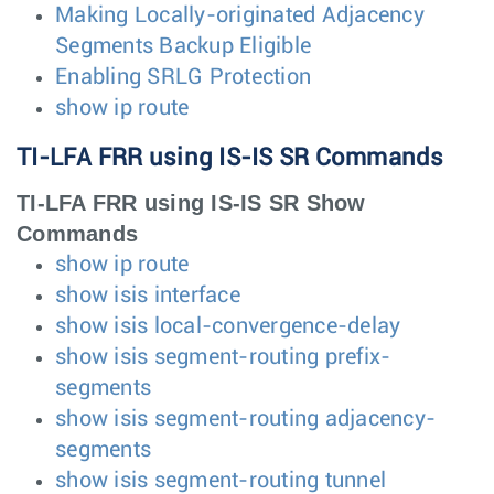
Making Locally-originated Adjacency
Segments Backup Eligible
Enabling SRLG Protection
show ip route
TI-LFA FRR using IS-IS SR Commands
TI-LFA FRR using IS-IS SR Show
Commands
show ip route
show isis interface
show isis local-convergence-delay
show isis segment-routing prefix-
segments
show isis segment-routing adjacency-
segments
show isis segment-routing tunnel