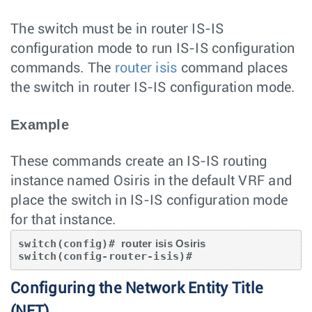
The switch must be in router IS-IS
configuration mode to run IS-IS configuration
commands. The
router isis
command places
the switch in router IS-IS configuration mode.
Example
These commands create an IS-IS routing
instance named Osiris in the default VRF and
place the switch in IS-IS configuration mode
for that instance.
switch(config)# 
router isis Osiris
switch(config-router-isis)#
Configuring the Network Entity Title
(NET)