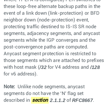
these loop-free alternate backup paths in the
event of a link down (link-protection) or BFD
neighbor down (node-protection) event,
protecting traffic destined to IS-IS SR node
segments, adjacency segments, and anycast
segments while the IGP converges and the
post-convergence paths are computed.
Anycast segment protection is restricted to
those segments which are attached to prefixes
/32
/128
with host mask (
for V4 address and
for v6 address).
Note:
Unlike node segments, anycast
segments do not have the ‘N’ flag set
2.1.1.2
RFC8667
described in
section
of
.