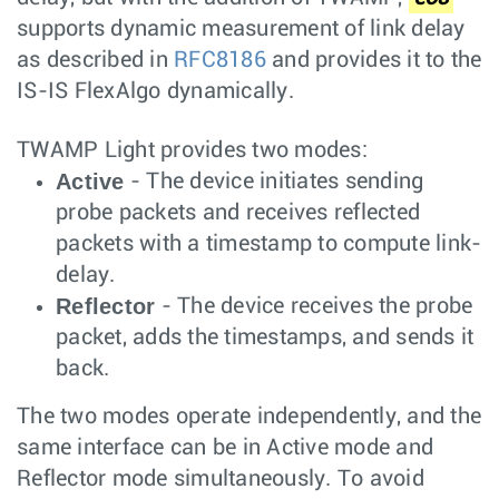
supports dynamic measurement of link delay
as described in
RFC8186
and provides it to the
IS-IS FlexAlgo dynamically.
TWAMP Light provides two modes:
Active
- The device initiates sending
probe packets and receives reflected
packets with a timestamp to compute link-
delay.
Reflector
- The device receives the probe
packet, adds the timestamps, and sends it
back.
The two modes operate independently, and the
same interface can be in Active mode and
Reflector mode simultaneously. To avoid