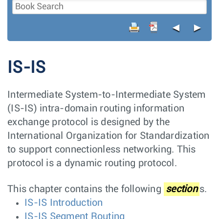
◄
►
IS-IS
Intermediate System-to-Intermediate System
(IS-IS) intra-domain routing information
exchange protocol is designed by the
International Organization for Standardization
to support connectionless networking. This
protocol is a dynamic routing protocol.
This chapter contains the following
section
s.
IS-IS Introduction
IS-IS Segment Routing