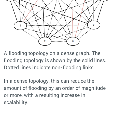
A flooding topology on a dense graph. The
flooding topology is shown by the solid lines.
Dotted lines indicate non-flooding links.
In a dense topology, this can reduce the
amount of flooding by an order of magnitude
or more, with a resulting increase in
scalability.