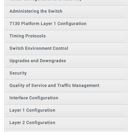
Administering the Switch
7130 Platform Layer 1 Configuration
Timing Protocols
Switch Environment Control
Upgrades and Downgrades
Security
Quality of Service and Traffic Management
Interface Configuration
Layer 1 Configuration
Layer 2 Configuration