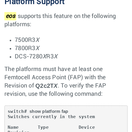
Platform Support
eos
supports this feature on the following
platforms:
7500R3
X
7800R3
X
DCS-7280
X
R3
X
The platforms must have at least one
Femtocell Access Point (FAP) with the
Q2c2T
X
Revision of
. To verify the FAP
revision, use the following command:
switch# 
show platform fap
Switches currently in the system

Name       Type           Device          