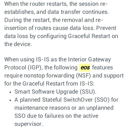
When the router restarts, the session re-
establishes, and data transfer continues.
During the restart, the removal and re-
insertion of routes cause data loss. Prevent
data loss by configuring Graceful Restart on
the device.
When using IS-IS as the Interior Gateway
Protocol (IGP), the following
eos
features
require nonstop forwarding (NSF) and support
for the Graceful Restart from IS-IS:
Smart Software Upgrade (SSU).
A planned Stateful SwitchOver (SSO) for
maintenance reasons or an unplanned
SSO due to failures on the active
supervisor.