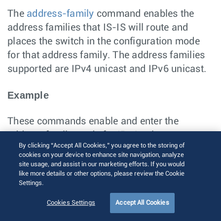
The
address-family
command enables the
address families that IS-IS will route and
places the switch in the configuration mode
for that address family. The address families
supported are IPv4 unicast and IPv6 unicast.
Example
These commands enable and enter the
address family mode for IPv4 unicast.
By clicking “Accept All Cookies,” you agree to the storing of
switch(config)# 
router isis Osiris
cookies on your device to enhance site navigation, analyze
switch(config-router-isis)# 
address-family ipv
site usage, and assist in our marketing efforts. If you would
4 unicast
like more details or other options, please review the Cookie
switch(config-router-isis-af)#
Settings.
Enabling IS-IS on a Specified Interface
Cookies Settings
Accept All Cookies