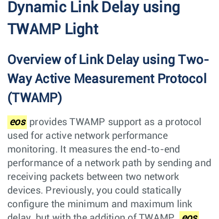
Dynamic Link Delay using
TWAMP Light
Overview of Link Delay using Two-
Way Active Measurement Protocol
(TWAMP)
eos
provides TWAMP support as a protocol
used for active network performance
monitoring. It measures the end-to-end
performance of a network path by sending and
receiving packets between two network
devices. Previously, you could statically
configure the minimum and maximum link
delay, but with the addition of TWAMP,
eos