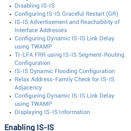
Disabling IS-IS
Configuring IS-IS Graceful Restart (GR)
IS-IS Advertisement and Reachability of
Interface Addresses
Configuring Dynamic IS-IS Link Delay
using TWAMP
TI-LFA FRR using IS-IS Segment-Routing
Configuration
IS-IS Dynamic Flooding Configuration
Relax Address-Family Check for IS-IS
Adjacency
Configuring Dynamic IS-IS Link Delay
using TWAMP
Displaying IS-IS Information
Enabling IS-IS