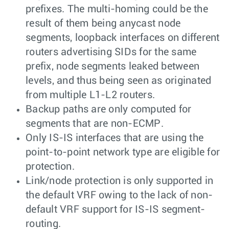
prefixes. The multi-homing could be the
result of them being anycast node
segments, loopback interfaces on different
routers advertising SIDs for the same
prefix, node segments leaked between
levels, and thus being seen as originated
from multiple L1-L2 routers.
Backup paths are only computed for
segments that are non-ECMP.
Only IS-IS interfaces that are using the
point-to-point network type are eligible for
protection.
Link/node protection is only supported in
the default VRF owing to the lack of non-
default VRF support for IS-IS segment-
routing.