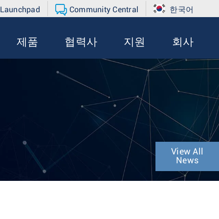
 Launchpad
Community Central
한국어
제품
협력사
지원
회사
View All
News