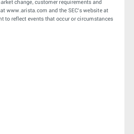
 market change, customer requirements and
ite at www.arista.com and the SEC's website at
t to reflect events that occur or circumstances