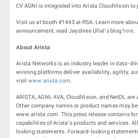
CV AGNI is integrated into Arista CloudVision to 
Visit us at booth #1443 at RSA. Learn more about
announcement, read Jayshree Ullal’s blog
here
.
About Arista
Arista Networks is an industry leader in data-dr
winning platforms deliver availability, agility,
visit
www.arista.com
.
ARISTA, AGNI, AVA, CloudVision, and NetDL are a
Other company names or product names may be tr
www.arista.com. This press release contains for
capabilities of Arista’s products and services. A
looking statements. Forward-looking statements a