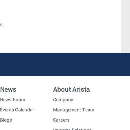
t.
News
About Arista
News Room
Company
Events Calendar
Management Team
Blogs
Careers