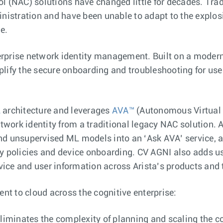
l (NAC) solutions have changed little for decades. Trad
stration and have been unable to adapt to the explosio
e.
rprise network identity management. Built on a modern,
plify the secure onboarding and troubleshooting for us
L
architecture and leverages
AVA™
(Autonomous Virtual A
work identity from a traditional legacy NAC solution. 
d unsupervised ML models into an ‘Ask AVA’ service, a c
y policies and device onboarding. CV AGNI also adds us
evice and user information across Arista’s products and
ent to cloud across the cognitive enterprise:
 eliminates the complexity of planning and scaling the 