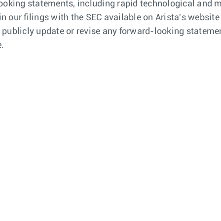
looking statements, including rapid technological and
 in our filings with the SEC available on Arista's webs
publicly update or revise any forward-looking statemen
e.