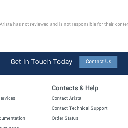
Arista has not reviewed and is not responsible for their conten
Get In Touch Today
Contact Us
Contacts & Help
ervices
Contact Arista
Contact Technical Support
cumentation
Order Status