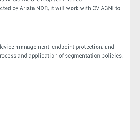
ted by Arista NDR, it will work with CV AGNI to
 device management, endpoint protection, and
rocess and application of segmentation policies.