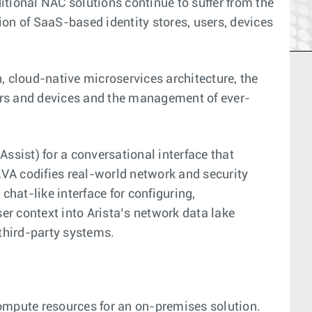
itional NAC solutions continue to suffer from the
n of SaaS-based identity stores, users, devices
 cloud-native microservices architecture, the
ers and devices and the management of ever-
ssist) for a conversational interface that
AVA codifies real-world network and security
hat-like interface for configuring,
er context into Arista’s network data lake
 third-party systems.
compute resources for an on-premises solution.