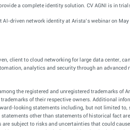
provide a complete identity solution. CV AGNI is in tria
 AI-driven network identity at Arista’s webinar on May
iven, client to cloud networking for large data center, 
 automation, analytics and security through an advanced
mong the registered and unregistered trademarks of Ari
ademarks of their respective owners. Additional infor
ward-looking statements including, but not limited to,
ll statements other than statements of historical fact 
re subject to risks and uncertainties that could cause 