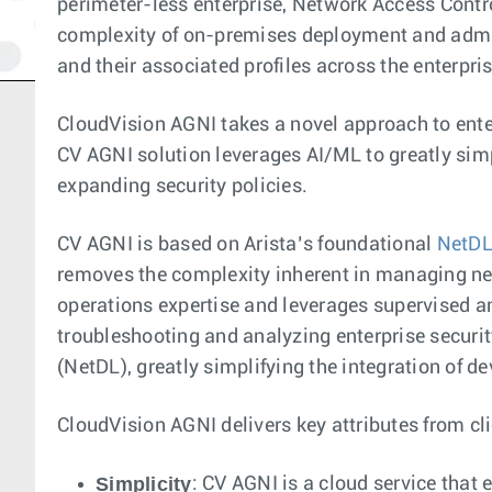
perimeter-less enterprise, Network Access Contro
complexity of on-premises deployment and admini
and their associated profiles across the enterpris
CloudVision AGNI takes a novel approach to ente
CV AGNI solution leverages AI/ML to greatly sim
expanding security policies.
CV AGNI is based on Arista’s foundational
NetD
removes the complexity inherent in managing net
operations expertise and leverages supervised an
troubleshooting and analyzing enterprise securit
(NetDL), greatly simplifying the integration of d
CloudVision AGNI delivers key attributes from cli
Simplicity
: CV AGNI is a cloud service that