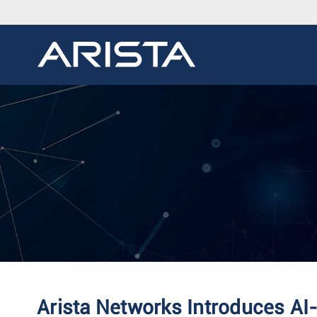
Arista Networks Introduces AI-