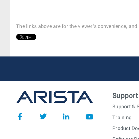
The links above are for the viewer’s convenience, and 
1
Support
Support & S
Training
Product Do