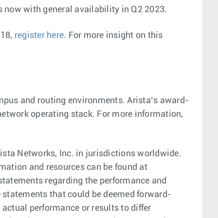
ls now with general availability in Q2 2023.
 18,
register here
. For more insight on this
campus and routing environments. Arista’s award-
 network operating stack. For more information,
sta Networks, Inc. in jurisdictions worldwide.
mation and resources can be found at
 statements regarding the performance and
are statements that could be deemed forward-
actual performance or results to differ