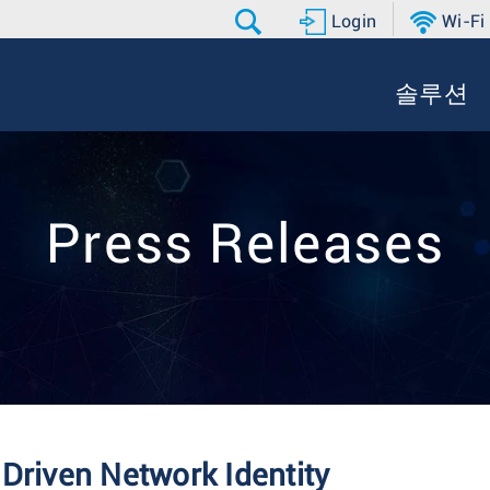
Login
Wi-Fi
솔루션
Press Releases
Driven Network Identity