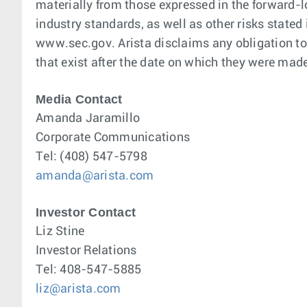
materially from those expressed in the forward-
industry standards, as well as other risks stated
www.sec.gov. Arista disclaims any obligation to 
that exist after the date on which they were mad
Media Contact
Amanda Jaramillo
Corporate Communications
Tel: (408) 547-5798
amanda@arista.com
Investor Contact
Liz Stine
Investor Relations
Tel: 408-547-5885
liz@arista.com