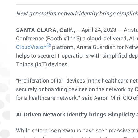
Next generation network identity brings simplicit
SANTA CLARA, Calif.,
-- April 24, 2023 -- Ari
Conference (Booth #1443) a cloud-delivered, AI-dr
Ⓡ
CloudVision
platform, Arista Guardian for Net
helps to secure IT operations with simplified dep
Things (IoT) devices.
"Proliferation of IoT devices in the healthcare 
securely onboarding devices on the network by CV
for a healthcare network,” said Aaron Miri, CIO o
AI-Driven Network Identity brings Simplicity 
While enterprise networks have seen massive tra