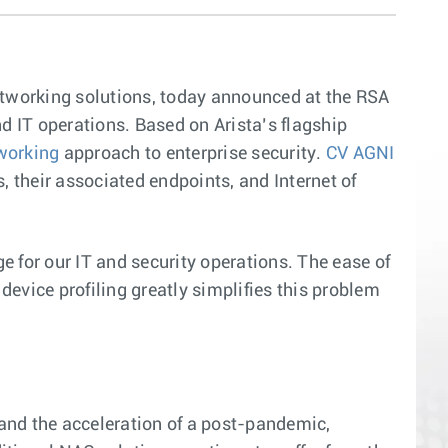
networking solutions, today announced at the RSA
nd IT operations. Based on Arista’s flagship
tworking
approach to enterprise security.
CV AGNI
, their associated endpoints, and Internet of
e for our IT and security operations. The ease of
evice profiling greatly simplifies this problem
and the acceleration of a post-pandemic,