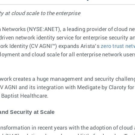
y at cloud scale to the enterprise
sta Networks (NYSE:ANET), a leading provider of cloud 
iven network identity service for enterprise security a
work Identity (CV AGNI™) expands Arista’s
zero trust ne
loyment and cloud scale for all enterprise network users
network creates a huge management and security challeng
 AGNI and its integration with Medigate by Claroty for d
f Baptist Healthcare.
and Security at Scale
nsformation in recent years with the adoption of cloud 