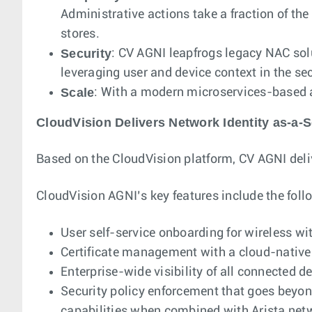
Administrative actions take a fraction of the
stores.
Security
: CV AGNI leapfrogs legacy NAC sol
leveraging user and device context in the sec
Scale
: With a modern microservices-based ar
CloudVision Delivers Network Identity as-a-S
Based on the CloudVision platform, CV AGNI deliv
CloudVision AGNI’s key features include the foll
User self-service onboarding for wireless wi
Certificate management with a cloud-native 
Enterprise-wide visibility of all connected d
Security policy enforcement that goes beyo
capabilities when combined with Arista ne