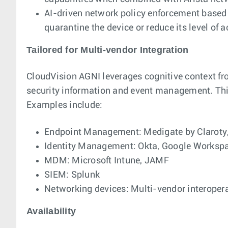
AI-driven network policy enforcement based 
quarantine the device or reduce its level of a
Tailored for Multi-vendor Integration
CloudVision AGNI leverages cognitive context fr
security information and event management. This
Examples include:
Endpoint Management: Medigate by Claroty,
Identity Management: Okta, Google Workspac
MDM: Microsoft Intune, JAMF
SIEM: Splunk
Networking devices: Multi-vendor interoperab
Availability