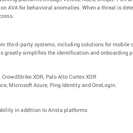
on AVA for behavioral anomalies. When a threat is detec
ccess.
om third-party systems, including solutions for mobile
 greatly simplifies the identification and onboarding p
 CrowdStrike XDR, Palo Alto Cortex XDR
e, Microsoft Azure, Ping Identity and OneLogin.
ility in addition to Arista platforms