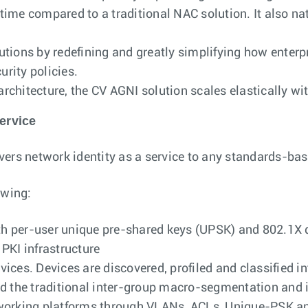
 time compared to a traditional NAC solution. It also na
utions by redefining and greatly simplifying how ente
urity policies.
chitecture, the CV AGNI solution scales elastically wit
ervice
ers network identity as a service to any standards-bas
owing:
th per-user unique pre-shared keys (UPSK) and 802.1X di
PKI infrastructure
evices. Devices are discovered, profiled and classified i
nd the traditional inter-group macro-segmentation and
tworking platforms through VLANs, ACLs, Unique-PSK a