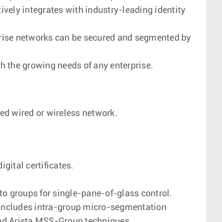
tively integrates with industry-leading identity
rprise networks can be secured and segmented by
h the growing needs of any enterprise.
ed wired or wireless network.
gital certificates.
nto groups for single-pane-of-glass control.
 includes intra-group micro-segmentation
nd Arista MSS-Group techniques.