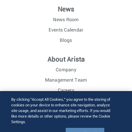
News
News Room
Events Calendar
Blogs
About Arista
Company
Management Team
Careers
By clicking “Accept All Cookies,” you agree to the storing of
Investor Relations
cookies on your device to enhance site navigation, analyze
site usage, and assist in our marketing efforts. If you would
like more details or other options, please review the Cookie
© 2026 Arista Networks, Inc. All rights reserved.
Settings.
Terms of Use
Privacy Policy
Fraud Alert
Trust Center