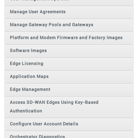
Manage User Agreements
Manage Gateway Pools and Gateways
Platform and Modem Firmware and Factory Images
Software Images
Edge Licensing
Application Maps
Edge Management
Access SD-WAN Edges Using Key-Based
Authentication
Configure User Account Details
Orchestrator Diagnostics