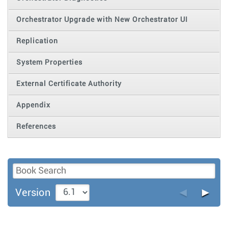
Orchestrator Upgrade with New Orchestrator UI
Replication
System Properties
External Certificate Authority
Appendix
References
◄
►
Version