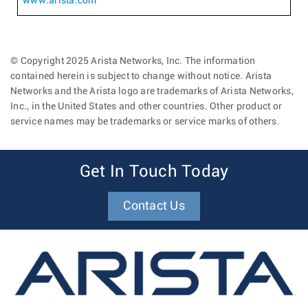
www.arista.com
© Copyright 2025 Arista Networks, Inc. The information
contained herein is subject to change without notice. Arista
Networks and the Arista logo are trademarks of Arista Networks,
Inc., in the United States and other countries. Other product or
service names may be trademarks or service marks of others.
Get In Touch Today
Contact Us