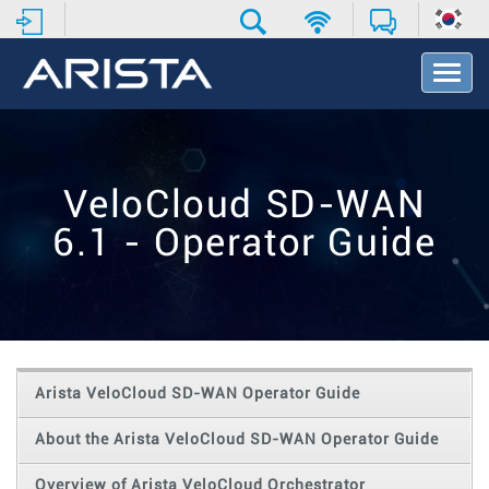
T
o
g
g
l
e
VeloCloud SD-WAN
N
a
6.1 - Operator Guide
v
i
g
a
t
i
o
Arista VeloCloud SD-WAN Operator Guide
n
About the Arista VeloCloud SD-WAN Operator Guide
Overview of Arista VeloCloud Orchestrator