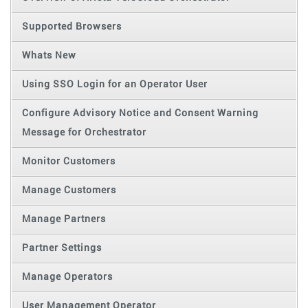
Supported Browsers
Whats New
Using SSO Login for an Operator User
Configure Advisory Notice and Consent Warning
Message for Orchestrator
Monitor Customers
Manage Customers
Manage Partners
Partner Settings
Manage Operators
User Management Operator