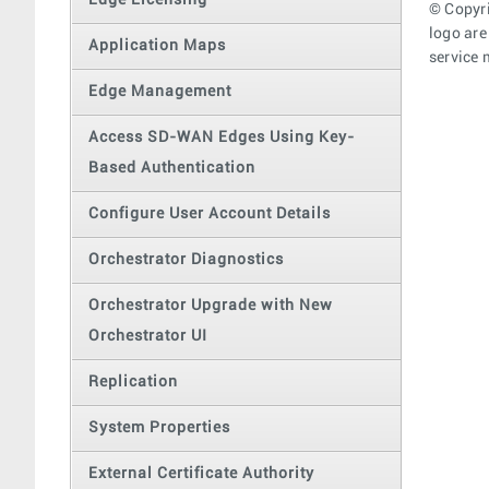
Edge Licensing
© Copyri
logo are
Application Maps
service 
Edge Management
Access SD-WAN Edges Using Key-
Based Authentication
Configure User Account Details
Orchestrator Diagnostics
Orchestrator Upgrade with New
Orchestrator UI
Replication
System Properties
External Certificate Authority