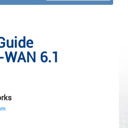
Guide
-WAN 6.1
orks
om