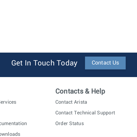
Get In Touch Today
Contact Us
Contacts & Help
ervices
Contact Arista
Contact Technical Support
cumentation
Order Status
ownloads