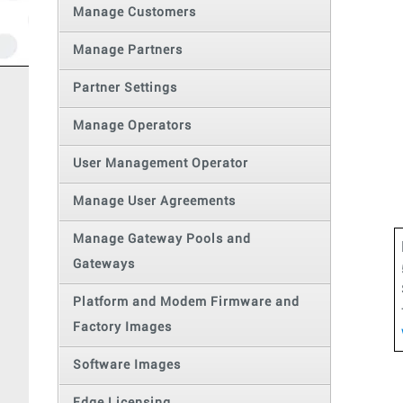
Manage Customers
Manage Partners
Partner Settings
Manage Operators
User Management Operator
Manage User Agreements
Manage Gateway Pools and
Gateways
Platform and Modem Firmware and
Factory Images
Software Images