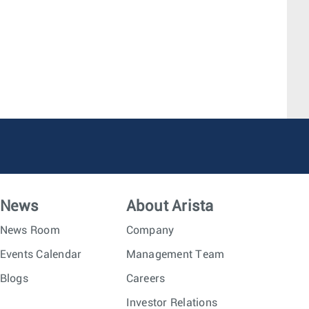
News
About Arista
News Room
Company
Events Calendar
Management Team
Blogs
Careers
Investor Relations