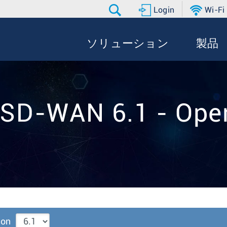
Login
Wi-Fi
ソリューション
製品
 SD-WAN 6.1 - Oper
ion