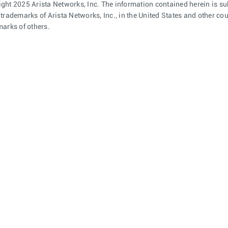
ght 2025 Arista Networks, Inc. The information contained herein is su
 trademarks of Arista Networks, Inc., in the United States and other c
marks of others.