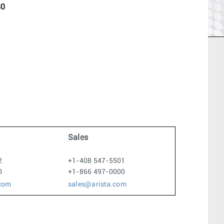
30
Sales
2
+1-408 547-5501
0
+1-866 497-0000
.com
sales@arista.com