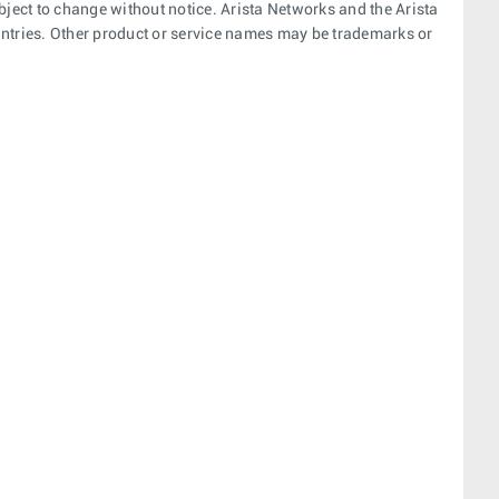
bject to change without notice. Arista Networks and the Arista
ountries. Other product or service names may be trademarks or