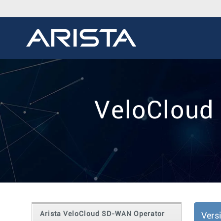
VeloCloud
Arista VeloCloud SD-WAN Operator
Vers