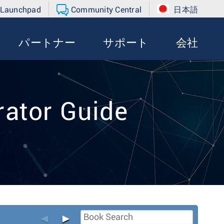
 Launchpad
Community Central
日本語
パートナー
サポート
会社
ator Guide
◄
►