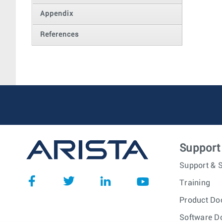
Appendix
References
Support
Support & S
Training
Product Do
Software D