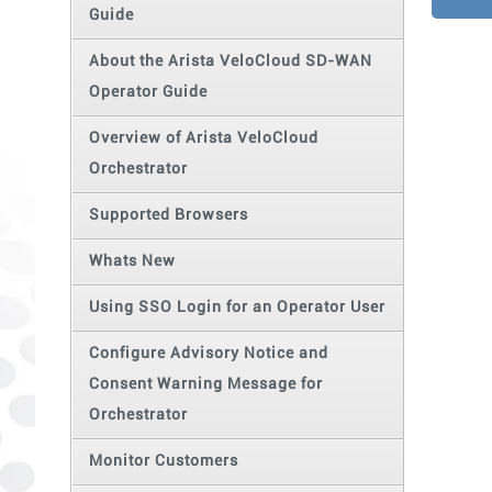
Guide
About the Arista VeloCloud SD-WAN
Operator Guide
Overview of Arista VeloCloud
Orchestrator
Supported Browsers
Whats New
Using SSO Login for an Operator User
Configure Advisory Notice and
Consent Warning Message for
Orchestrator
Monitor Customers