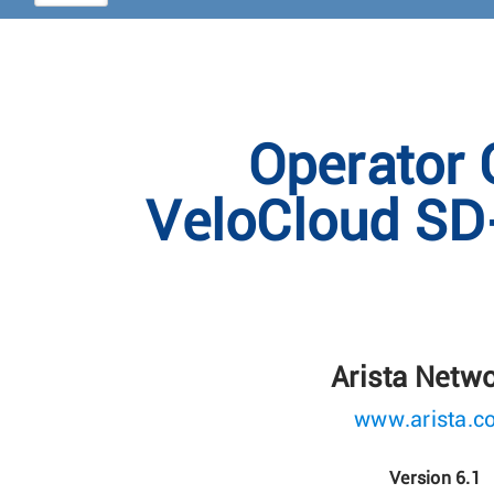
Operator 
VeloCloud SD
Arista Netw
www.arista.c
Version 6.1