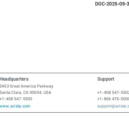
DOC-2025-09-
Headquarters
Support
5453 Great America Parkway
Santa Clara, CA 95054, USA
+1-408 547-550
+1-408 547-5500
+1-866 476-000
www.arista.com
support@arista