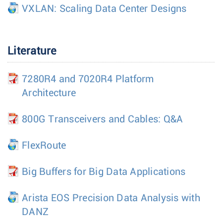
VXLAN: Scaling Data Center Designs
Literature
7280R4 and 7020R4 Platform
Architecture
800G Transceivers and Cables: Q&A
FlexRoute
Big Buffers for Big Data Applications
Arista EOS Precision Data Analysis with
DANZ