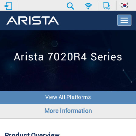
T
o
g
g
l
e
Arista 7020R4 Series
N
a
v
i
g
a
t
View All Platforms
i
o
More Information
n
Product Overview