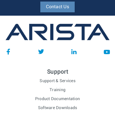
Contact Us
Support
Support & Services
Training
Product Documentation
Software Downloads