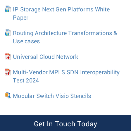
IP Storage Next Gen Platforms White
Paper
Routing Architecture Transformations &
Use cases
Universal Cloud Network
Multi-Vendor MPLS SDN Interoperability
Test 2024
Modular Switch Visio Stencils
Get In Touch Today