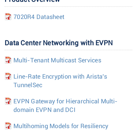
7020R4 Datasheet
Data Center Networking with EVPN
Multi-Tenant Multicast Services
Line-Rate Encryption with Arista’s
TunnelSec
EVPN Gateway for Hierarchical Multi-
domain EVPN and DCI
Multihoming Models for Resiliency