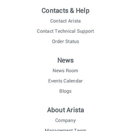
Contacts & Help
Contact Arista
Contact Technical Support
Order Status
News
News Room
Events Calendar
Blogs
About Arista
Company
Management Team