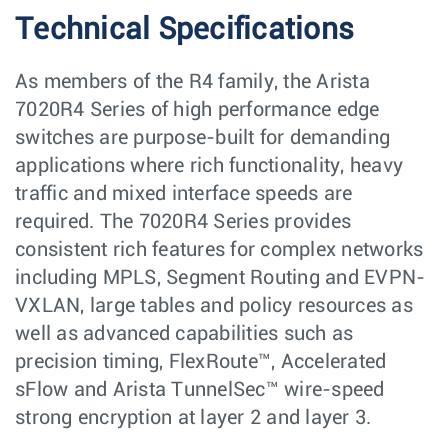
Technical Specifications
As members of the R4 family, the Arista
7020R4 Series of high performance edge
switches are purpose-built for demanding
applications where rich functionality, heavy
traffic and mixed interface speeds are
required. The 7020R4 Series provides
consistent rich features for complex networks
including MPLS, Segment Routing and EVPN-
VXLAN, large tables and policy resources as
well as advanced capabilities such as
precision timing, FlexRoute™, Accelerated
sFlow and Arista TunnelSec™ wire-speed
strong encryption at layer 2 and layer 3.