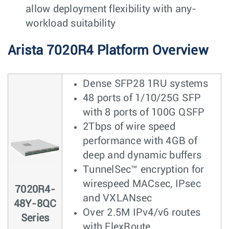
allow deployment flexibility with any-
workload suitability
Arista 7020R4 Platform Overview
Dense SFP28 1RU systems
48 ports of 1/10/25G SFP
with 8 ports of 100G QSFP
2Tbps of wire speed
performance with 4GB of
deep and dynamic buffers
TunnelSec™ encryption for
wirespeed MACsec, IPsec
7020R4-
and VXLANsec
48Y-8QC
Over 2.5M IPv4/v6 routes
Series
with FlexRoute