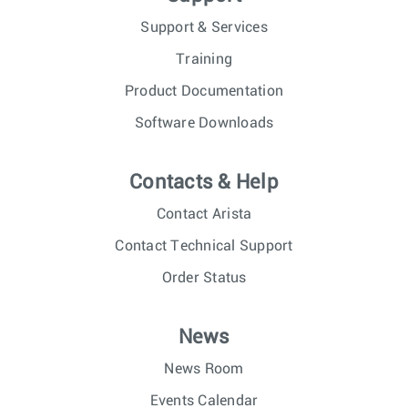
Support & Services
Training
Product Documentation
Software Downloads
Contacts & Help
Contact Arista
Contact Technical Support
Order Status
News
News Room
Events Calendar