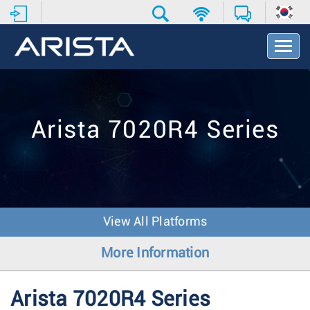
T
o
g
g
l
e
Arista 7020R4 Series
N
a
v
i
g
a
t
View All Platforms
i
o
More Information
n
Arista 7020R4 Series