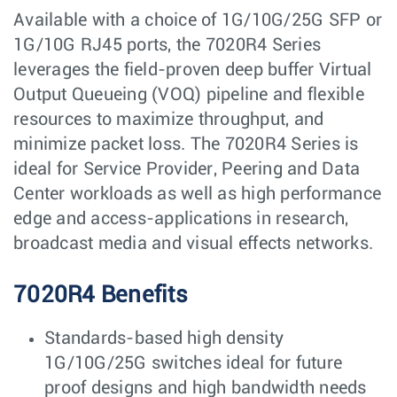
Available with a choice of 1G/10G/25G SFP or
1G/10G RJ45 ports, the 7020R4 Series
leverages the field-proven deep buffer Virtual
Output Queueing (VOQ) pipeline and flexible
resources to maximize throughput, and
minimize packet loss. The 7020R4 Series is
ideal for Service Provider, Peering and Data
Center workloads as well as high performance
edge and access-applications in research,
broadcast media and visual effects networks.
7020R4 Benefits
Standards-based high density
1G/10G/25G switches ideal for future
proof designs and high bandwidth needs