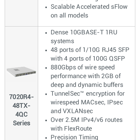
Scalable Accelerated sFlow
on all models
Dense 10GBASE-T 1RU
systems
48 ports of 1/10G RJ45 SFP
with 4 ports of 100G QSFP
880Gbps of wire speed
performance with 2GB of
deep and dynamic buffers
TunnelSec™ encryption for
7020R4-
wirespeed MACsec, IPsec
48TX-
and VXLANsec
4QC
Over 2.5M IPv4/v6 routes
Series
with FlexRoute
Precision Timing