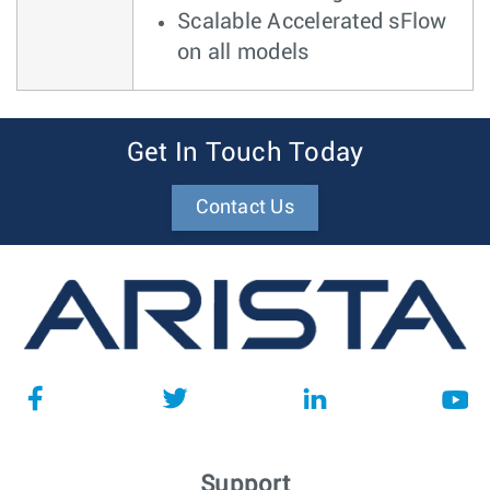
Scalable Accelerated sFlow
on all models
Get In Touch Today
Contact Us
Support