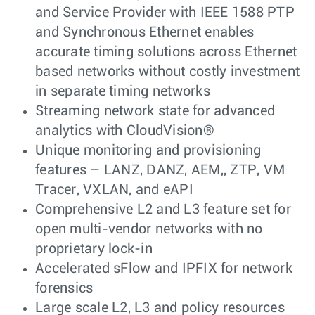
and Service Provider with IEEE 1588 PTP
and Synchronous Ethernet enables
accurate timing solutions across Ethernet
based networks without costly investment
in separate timing networks
Streaming network state for advanced
analytics with CloudVision®
Unique monitoring and provisioning
features – LANZ, DANZ, AEM,, ZTP, VM
Tracer, VXLAN, and eAPI
Comprehensive L2 and L3 feature set for
open multi-vendor networks with no
proprietary lock-in
Accelerated sFlow and IPFIX for network
forensics
Large scale L2, L3 and policy resources