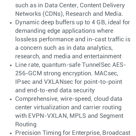
such as in Data Center, Content Delivery
Networks (CDNs), Research and Media.
Dynamic deep buffers up to 4 GB, ideal for
demanding edge applications where
lossless performance and in-cast traffic is
a concern such as in data analytics,
research, and media and entertainment
Line rate, quantum-safe TunnelSec AES-
256-GCM strong encryption. MACsec,
IPsec and VXLANsec for point-to-point
and end-to-end data security
Comprehensive, wire-speed, cloud data
center virtualization and carrier routing
with EVPN-VXLAN, MPLS and Segment
Routing
Precision Timing for Enterprise, Broadcast