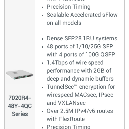
Precision Timing
Scalable Accelerated sFlow
on all models
Dense SFP28 1RU systems
48 ports of 1/10/25G SFP
with 4 ports of 100G QSFP
1.4Tbps of wire speed
performance with 2GB of
deep and dynamic buffers
TunnelSec™ encryption for
wirespeed MACsec, IPsec
7020R4-
and VXLANsec
48Y-4QC
Over 2.5M IPv4/v6 routes
Series
with FlexRoute
Precision Timing