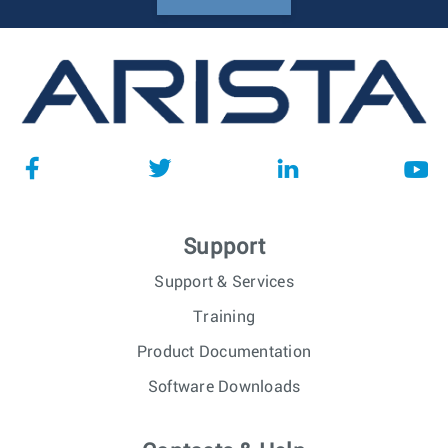
Support
Support & Services
Training
Product Documentation
Software Downloads