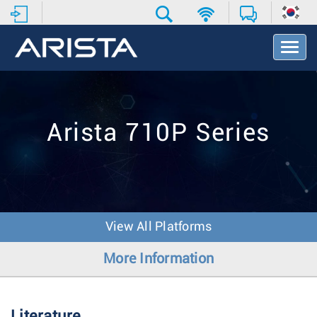
T
o
g
g
l
e
Arista 710P Series
N
a
v
i
g
a
t
View All Platforms
i
o
More Information
n
Literature