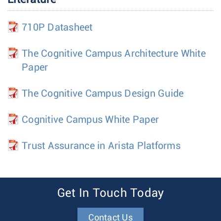
710P Datasheet
The Cognitive Campus Architecture White
Paper
The Cognitive Campus Design Guide
Cognitive Campus White Paper
Trust Assurance in Arista Platforms
Get In Touch Today
Contact Us