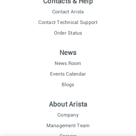
Contacts & Help
Contact Arista
Contact Technical Support
Order Status
News
News Room
Events Calendar
Blogs
About Arista
Company
Management Team