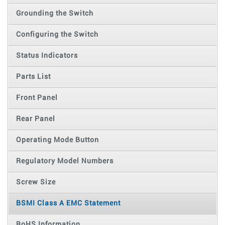
Grounding the Switch
Configuring the Switch
Status Indicators
Parts List
Front Panel
Rear Panel
Operating Mode Button
Regulatory Model Numbers
Screw Size
BSMI Class A EMC Statement
RoHS Information