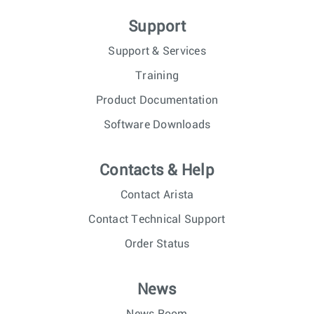
Support
Support & Services
Training
Product Documentation
Software Downloads
Contacts & Help
Contact Arista
Contact Technical Support
Order Status
News