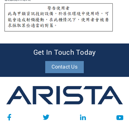
Get In Touch Today
Contact Us