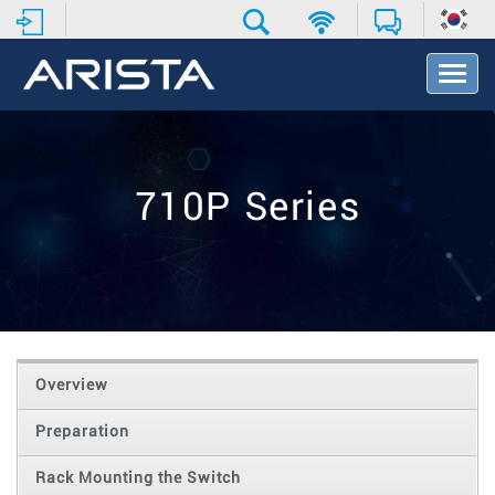
T
o
g
g
l
e
710P Series
N
a
v
i
g
a
t
i
o
Overview
n
Preparation
Rack Mounting the Switch