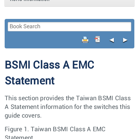
◄
►
BSMI Class A EMC
Statement
This section provides the Taiwan BSMI Class
A Statement information for the switches this
guide covers.
Figure 1.
Taiwan BSMI Class A EMC
Statement