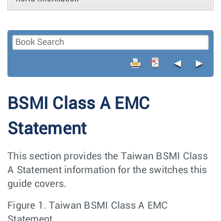
◄
►
BSMI Class A EMC
Statement
This section provides the Taiwan BSMI Class
A Statement information for the switches this
guide covers.
Figure 1.
Taiwan BSMI Class A EMC
Statement