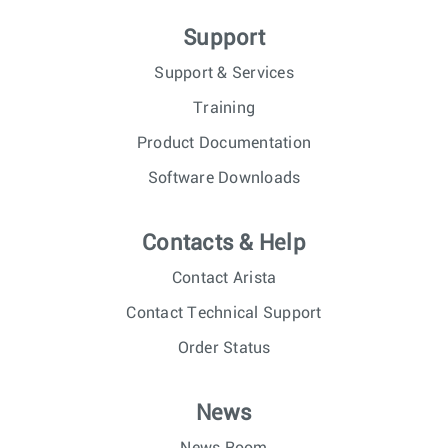
Support
Support & Services
Training
Product Documentation
Software Downloads
Contacts & Help
Contact Arista
Contact Technical Support
Order Status
News