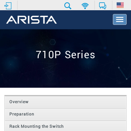
T
o
g
g
l
e
710P Series
N
a
v
i
g
a
t
i
o
Overview
n
Preparation
Rack Mounting the Switch