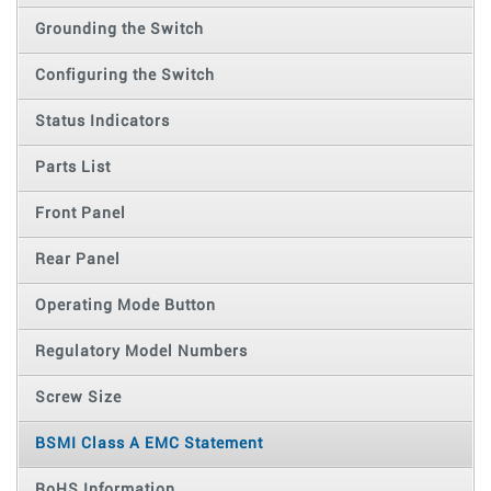
Grounding the Switch
Configuring the Switch
Status Indicators
Parts List
Front Panel
Rear Panel
Operating Mode Button
Regulatory Model Numbers
Screw Size
BSMI Class A EMC Statement
RoHS Information