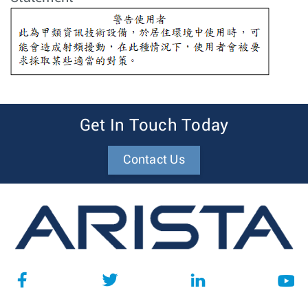
Get In Touch Today
Contact Us