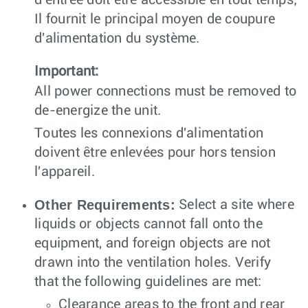
d'entrée doit être accessible en tout temps;
Il fournit le principal moyen de coupure
d'alimentation du système.
Important:
All power connections must be removed to
de-energize the unit.
Toutes les connexions d'alimentation
doivent être enlevées pour hors tension
l'appareil.
Other Requirements:
Select a site where
liquids or objects cannot fall onto the
equipment, and foreign objects are not
drawn into the ventilation holes. Verify
that the following guidelines are met:
Clearance areas to the front and rear