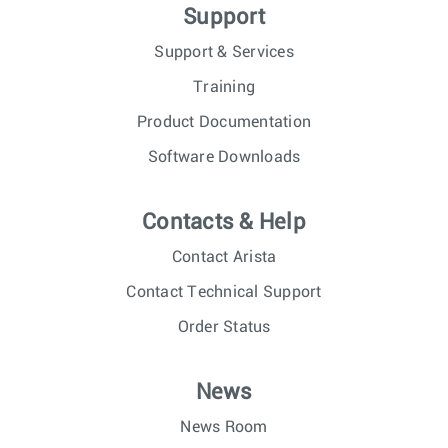
Support
Support & Services
Training
Product Documentation
Software Downloads
Contacts & Help
Contact Arista
Contact Technical Support
Order Status
News
News Room