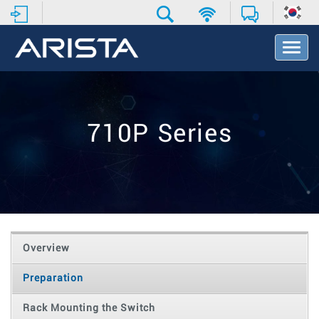
T
o
g
g
l
e
710P Series
N
a
v
i
g
a
t
i
o
Overview
n
Preparation
Rack Mounting the Switch