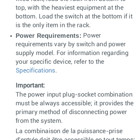
top, with the heaviest equipment at the
bottom. Load the switch at the bottom if it
is the only item in the rack.
Power Requirements:
Power
requirements vary by switch and power
supply model. For information regarding
your specific device, refer to the
Specifications
.
Important:
The power input plug-socket combination
must be always accessible; it provides the
primary method of disconnecting power
from the system.
La combinaison de la puissance-prise