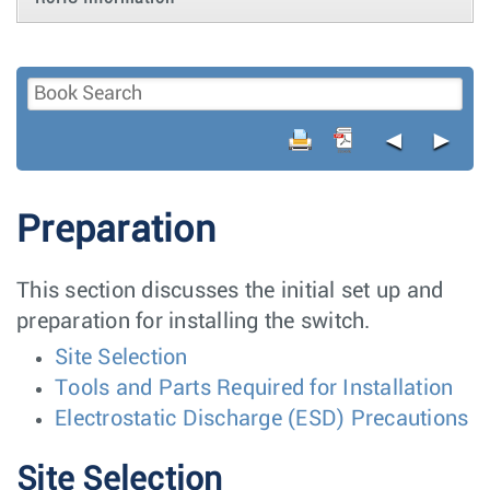
◄
►
Preparation
This section discusses the initial set up and
preparation for installing the switch.
Site Selection
Tools and Parts Required for Installation
Electrostatic Discharge (ESD) Precautions
Site Selection