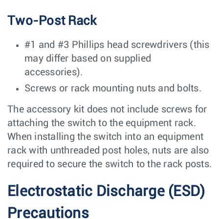
Two-Post Rack
#1 and #3 Phillips head screwdrivers (this
may differ based on supplied
accessories).
Screws or rack mounting nuts and bolts.
The accessory kit does not include screws for
attaching the switch to the equipment rack.
When installing the switch into an equipment
rack with unthreaded post holes, nuts are also
required to secure the switch to the rack posts.
Electrostatic Discharge (ESD)
Precautions