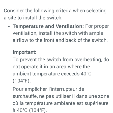
Consider the following criteria when selecting
a site to install the switch:
Temperature and Ventilation:
For proper
ventilation, install the switch with ample
airflow to the front and back of the switch.
Important:
To prevent the switch from overheating, do
not operate it in an area where the
ambient temperature exceeds 40°C
(104°F).
Pour empêcher l'interrupteur de
surchauffe, ne pas utiliser il dans une zone
où la température ambiante est supérieure
à 40°C (104°F).