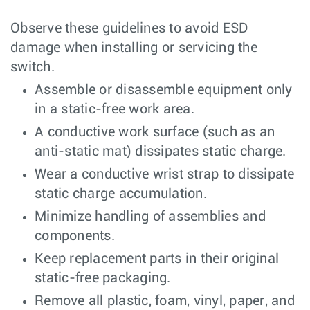
Observe these guidelines to avoid ESD
damage when installing or servicing the
switch.
Assemble or disassemble equipment only
in a static-free work area.
A conductive work surface (such as an
anti-static mat) dissipates static charge.
Wear a conductive wrist strap to dissipate
static charge accumulation.
Minimize handling of assemblies and
components.
Keep replacement parts in their original
static-free packaging.
Remove all plastic, foam, vinyl, paper, and