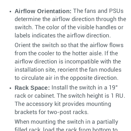
Airflow Orientation:
The fans and PSUs
determine the airflow direction through the
switch. The color of the visible handles or
labels indicates the airflow direction.
Orient the switch so that the airflow flows
from the cooler to the hotter aisle. If the
airflow direction is incompatible with the
installation site, reorient the fan modules
to circulate air in the opposite direction.
Rack Space:
Install the switch in a 19"
rack or cabinet. The switch height is 1 RU.
The accessory kit provides mounting
brackets for two-post racks.
When mounting the switch in a partially
filled rack, load the rack from bottom to