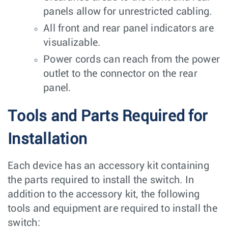
panels allow for unrestricted cabling.
All front and rear panel indicators are
visualizable.
Power cords can reach from the power
outlet to the connector on the rear
panel.
Tools and Parts Required for
Installation
Each device has an accessory kit containing
the parts required to install the switch. In
addition to the accessory kit, the following
tools and equipment are required to install the
switch: