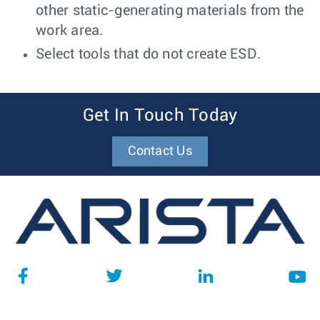
other static-generating materials from the
work area.
Select tools that do not create ESD.
Get In Touch Today
Contact Us