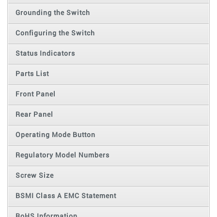
Grounding the Switch
Configuring the Switch
Status Indicators
Parts List
Front Panel
Rear Panel
Operating Mode Button
Regulatory Model Numbers
Screw Size
BSMI Class A EMC Statement
RoHS Information