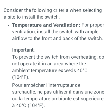
Consider the following criteria when selecting
a site to install the switch:
Temperature and Ventilation:
For proper
ventilation, install the switch with ample
airflow to the front and back of the switch.
Important:
To prevent the switch from overheating, do
not operate it in an area where the
ambient temperature exceeds 40°C
(104°F).
Pour empêcher l'interrupteur de
surchauffe, ne pas utiliser il dans une zone
où la température ambiante est supérieure
à 40°C (104°F).