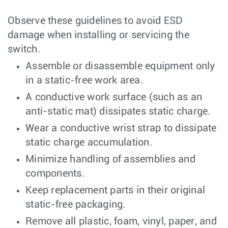
Observe these guidelines to avoid ESD
damage when installing or servicing the
switch.
Assemble or disassemble equipment only
in a static-free work area.
A conductive work surface (such as an
anti-static mat) dissipates static charge.
Wear a conductive wrist strap to dissipate
static charge accumulation.
Minimize handling of assemblies and
components.
Keep replacement parts in their original
static-free packaging.
Remove all plastic, foam, vinyl, paper, and