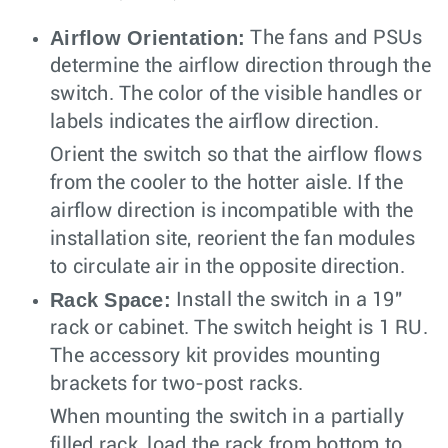
Airflow Orientation:
The fans and PSUs
determine the airflow direction through the
switch. The color of the visible handles or
labels indicates the airflow direction.
Orient the switch so that the airflow flows
from the cooler to the hotter aisle. If the
airflow direction is incompatible with the
installation site, reorient the fan modules
to circulate air in the opposite direction.
Rack Space:
Install the switch in a 19"
rack or cabinet. The switch height is 1 RU.
The accessory kit provides mounting
brackets for two-post racks.
When mounting the switch in a partially
filled rack, load the rack from bottom to