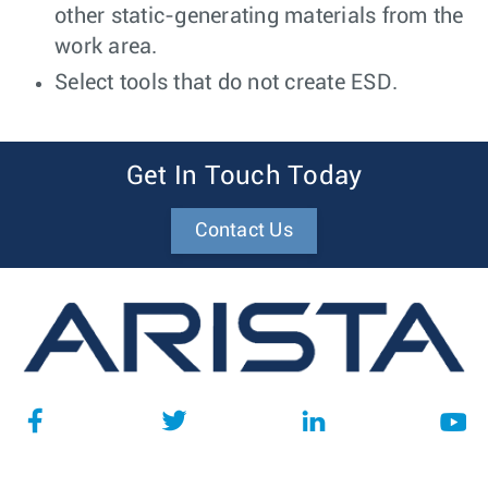
other static-generating materials from the
work area.
Select tools that do not create ESD.
Get In Touch Today
Contact Us