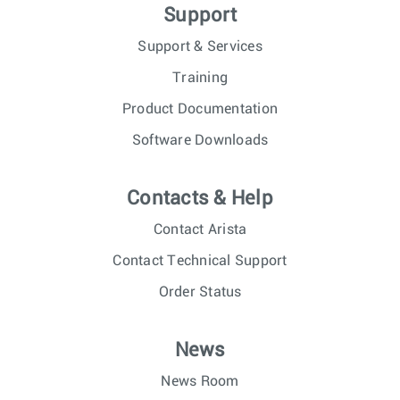
Support
Support & Services
Training
Product Documentation
Software Downloads
Contacts & Help
Contact Arista
Contact Technical Support
Order Status
News
News Room