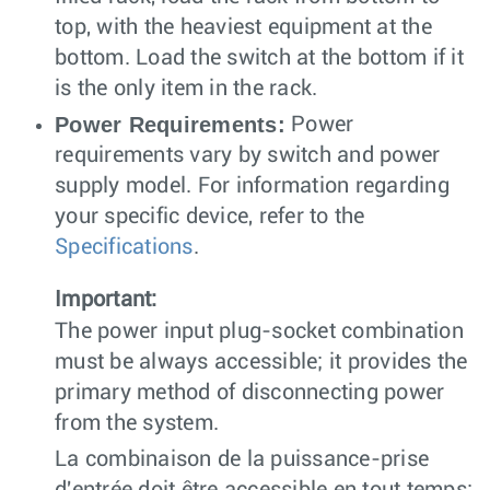
top, with the heaviest equipment at the
bottom. Load the switch at the bottom if it
is the only item in the rack.
Power Requirements:
Power
requirements vary by switch and power
supply model. For information regarding
your specific device, refer to the
Specifications
.
Important:
The power input plug-socket combination
must be always accessible; it provides the
primary method of disconnecting power
from the system.
La combinaison de la puissance-prise