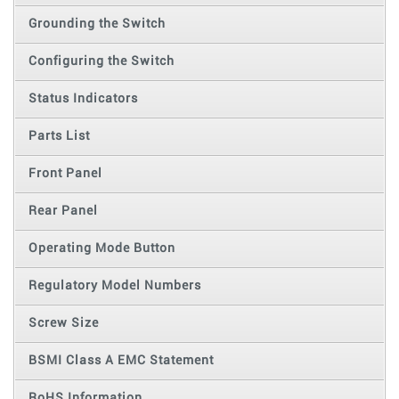
Grounding the Switch
Configuring the Switch
Status Indicators
Parts List
Front Panel
Rear Panel
Operating Mode Button
Regulatory Model Numbers
Screw Size
BSMI Class A EMC Statement
RoHS Information