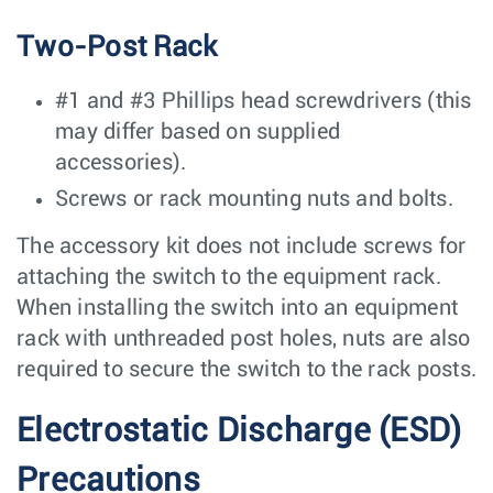
Two-Post Rack
#1 and #3 Phillips head screwdrivers (this
may differ based on supplied
accessories).
Screws or rack mounting nuts and bolts.
The accessory kit does not include screws for
attaching the switch to the equipment rack.
When installing the switch into an equipment
rack with unthreaded post holes, nuts are also
required to secure the switch to the rack posts.
Electrostatic Discharge (ESD)
Precautions