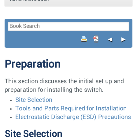
◄
►
Preparation
This section discusses the initial set up and
preparation for installing the switch.
Site Selection
Tools and Parts Required for Installation
Electrostatic Discharge (ESD) Precautions
Site Selection