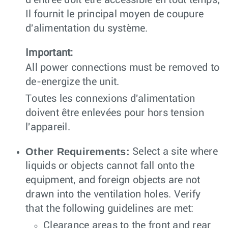
d'entrée doit être accessible en tout temps;
Il fournit le principal moyen de coupure
d'alimentation du système.
Important:
All power connections must be removed to
de-energize the unit.
Toutes les connexions d'alimentation
doivent être enlevées pour hors tension
l'appareil.
Other Requirements:
Select a site where
liquids or objects cannot fall onto the
equipment, and foreign objects are not
drawn into the ventilation holes. Verify
that the following guidelines are met:
Clearance areas to the front and rear