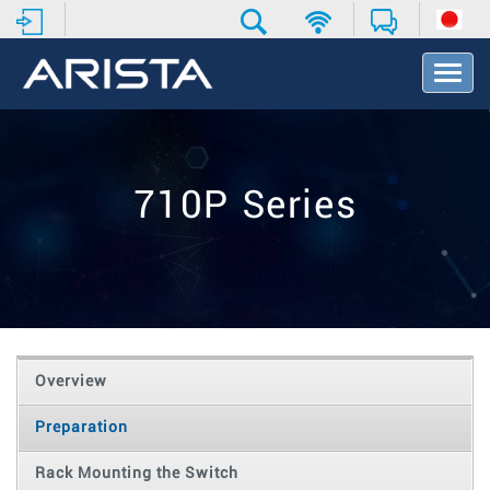
T
o
g
g
l
e
710P Series
N
a
v
i
g
a
t
i
o
Overview
n
Preparation
Rack Mounting the Switch