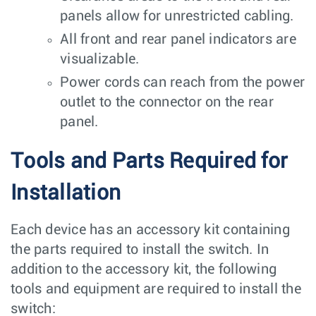
panels allow for unrestricted cabling.
All front and rear panel indicators are
visualizable.
Power cords can reach from the power
outlet to the connector on the rear
panel.
Tools and Parts Required for
Installation
Each device has an accessory kit containing
the parts required to install the switch. In
addition to the accessory kit, the following
tools and equipment are required to install the
switch: