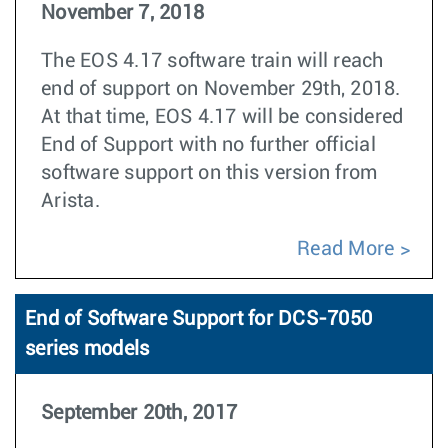
November 7, 2018
The EOS 4.17 software train will reach
end of support on November 29th, 2018.
At that time, EOS 4.17 will be considered
End of Support with no further official
software support on this version from
Arista.
Read More
End of Software Support for DCS-7050
series models
September 20th, 2017