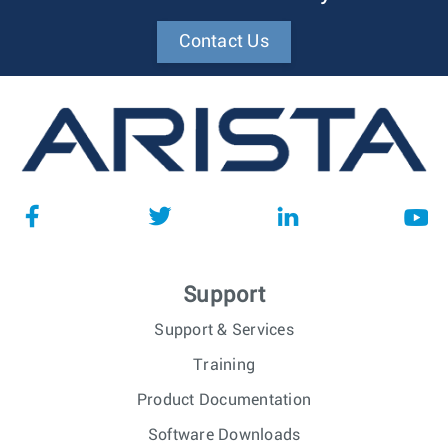
Contact Us
Support
Support & Services
Training
Product Documentation
Software Downloads