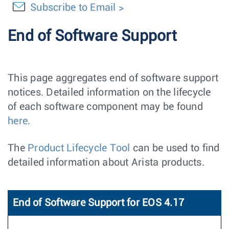
Subscribe to Email
End of Software Support
This page aggregates end of software support
notices. Detailed information on the lifecycle
of each software component may be found
here
.
The
Product Lifecycle Tool
can be used to find
detailed information about Arista products.
End of Software Support for EOS 4.17