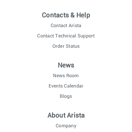
Contacts & Help
Contact Arista
Contact Technical Support
Order Status
News
News Room
Events Calendar
Blogs
About Arista
Company