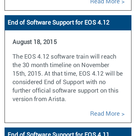
Read More
End of Software Support for EOS 4.12
August 18, 2015
The EOS 4.12 software train will reach
the 30 month timeline on November
15th, 2015. At that time, EOS 4.12 will be
considered End of Support with no
further official software support on this
version from Arista.
Read More
End of Software Support for EOS 4.11