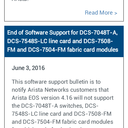
Read More
End of Software Support for DCS-7048T-A,
DCS-7548S-LC line card and DCS-7508-
FM and DCS-7504-FM fabric card modules
June 3, 2016
This software support bulletin is to
notify Arista Networks customers that
Arista EOS version 4.16 will not support
the DCS-7048T-A switches, DCS-
7548S-LC line card and DCS-7508-FM
and DCS-7504-FM fabric card modules