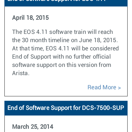
April 18, 2015
The EOS 4.11 software train will reach
the 30 month timeline on June 18, 2015.
At that time, EOS 4.11 will be considered
End of Support with no further official
software support on this version from
Arista.
Read More
End of Software Support for DCS-7500-SUP
March 25, 2014