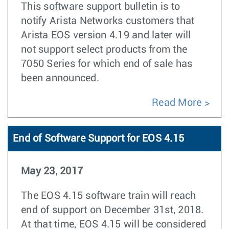
This software support bulletin is to
notify Arista Networks customers that
Arista EOS version 4.19 and later will
not support select products from the
7050 Series for which end of sale has
been announced.
Read More
End of Software Support for EOS 4.15
May 23, 2017
The EOS 4.15 software train will reach
end of support on December 31st, 2018.
At that time, EOS 4.15 will be considered