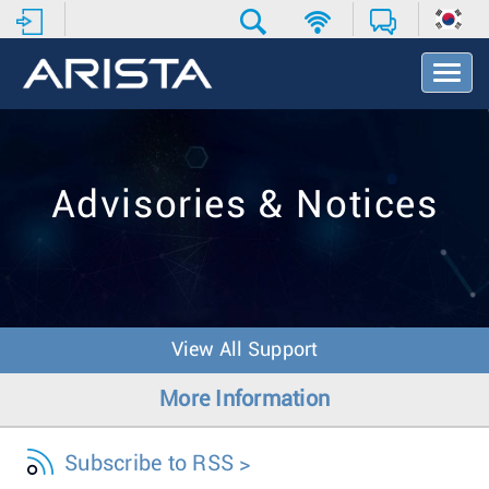
T
o
g
g
l
e
Advisories & Notices
N
a
v
i
g
a
t
View All Support
i
o
More Information
n
Subscribe to RSS