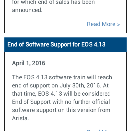
for which end of sales has been
announced.
Read More
End of Software Support for EOS 4.13
April 1, 2016
The EOS 4.13 software train will reach
end of support on July 30th, 2016. At
that time, EOS 4.13 will be considered
End of Support with no further official
software support on this version from
Arista.