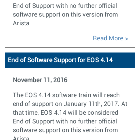
End of Support with no further official
software support on this version from
Arista.
Read More
End of Software Support for EOS 4.14
November 11, 2016
The EOS 4.14 software train will reach
end of support on January 11th, 2017. At
that time, EOS 4.14 will be considered
End of Support with no further official
software support on this version from
Arista.