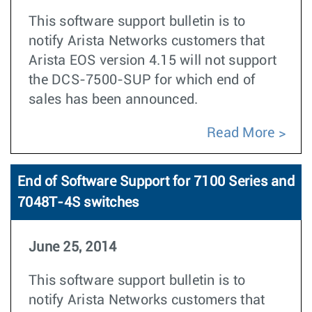
This software support bulletin is to
notify Arista Networks customers that
Arista EOS version 4.15 will not support
the DCS-7500-SUP for which end of
sales has been announced.
Read More
End of Software Support for 7100 Series and
7048T-4S switches
June 25, 2014
This software support bulletin is to
notify Arista Networks customers that