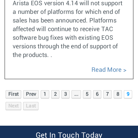
Arista EOS version 4.14 will not support
a number of platforms for which end of
sales has been announced. Platforms
affected will continue to receive TAC
software bug fixes with existing EOS
versions through the end of support of
the products. .
Read More
First
Prev
1
2
3
...
5
6
7
8
9
Next
Last
Get In Touch Today