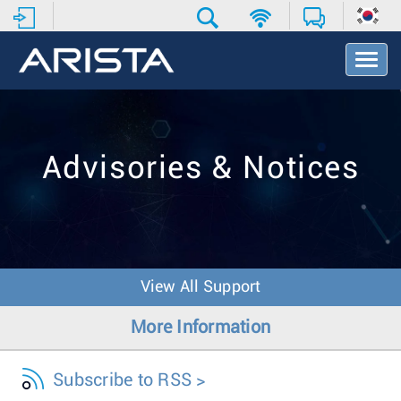
T
o
g
g
l
e
Advisories & Notices
N
a
v
i
g
a
t
View All Support
i
o
More Information
n
Subscribe to RSS