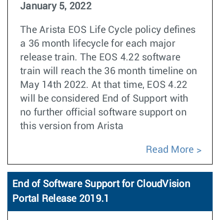
January 5, 2022
The Arista EOS Life Cycle policy defines
a 36 month lifecycle for each major
release train. The EOS 4.22 software
train will reach the 36 month timeline on
May 14th 2022. At that time, EOS 4.22
will be considered End of Support with
no further official software support on
this version from Arista
Read More
End of Software Support for CloudVision
Portal Release 2019.1