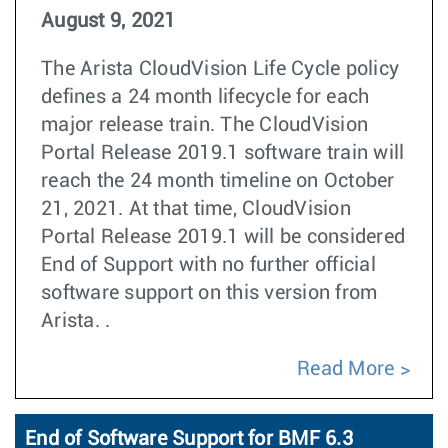
August 9, 2021
The Arista CloudVision Life Cycle policy
defines a 24 month lifecycle for each
major release train. The CloudVision
Portal Release 2019.1 software train will
reach the 24 month timeline on October
21, 2021. At that time, CloudVision
Portal Release 2019.1 will be considered
End of Support with no further official
software support on this version from
Arista. .
Read More
End of Software Support for BMF 6.3