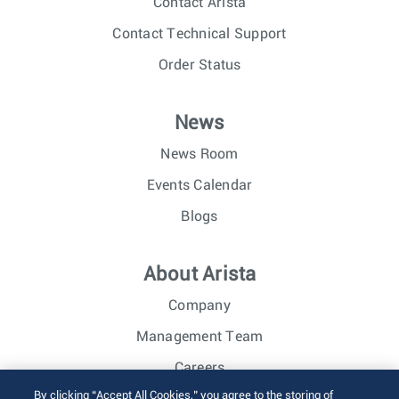
Contact Arista
Contact Technical Support
Order Status
News
News Room
Events Calendar
Blogs
About Arista
Company
Management Team
Careers
By clicking “Accept All Cookies,” you agree to the storing of