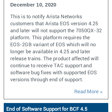
December 10, 2020
This is to notify Arista Networks
customers that Arista EOS version 4.25
and later will not support the 7050QX-32
platform. This platform requires the
EOS-2GB variant of EOS which will no
longer be available in 4.25 and later
release trains. The product affected will
continue to receive TAC support and
software bug fixes with supported EOS
versions through end of support.
Read More
End of Software Support for BCF 4.5