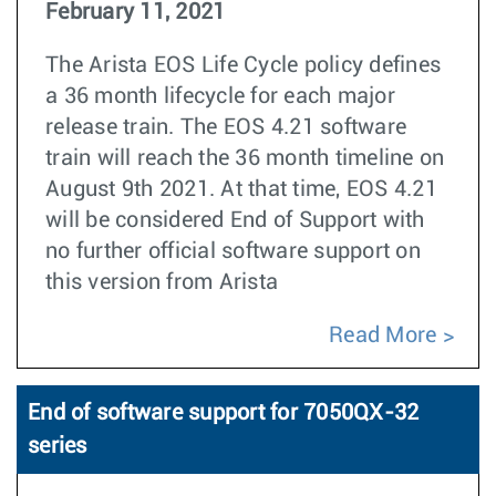
February 11, 2021
The Arista EOS Life Cycle policy defines
a 36 month lifecycle for each major
release train. The EOS 4.21 software
train will reach the 36 month timeline on
August 9th 2021. At that time, EOS 4.21
will be considered End of Support with
no further official software support on
this version from Arista
Read More
End of software support for 7050QX-32
series