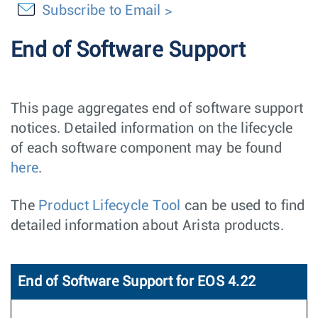
Subscribe to Email
End of Software Support
This page aggregates end of software support
notices. Detailed information on the lifecycle
of each software component may be found
here
.
The
Product Lifecycle Tool
can be used to find
detailed information about Arista products.
End of Software Support for EOS 4.22