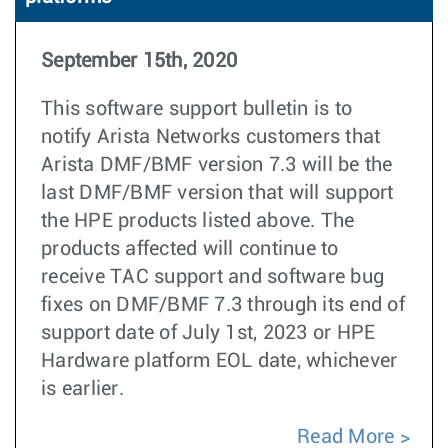
September 15th, 2020
This software support bulletin is to
notify Arista Networks customers that
Arista DMF/BMF version 7.3 will be the
last DMF/BMF version that will support
the HPE products listed above. The
products affected will continue to
receive TAC support and software bug
fixes on DMF/BMF 7.3 through its end of
support date of July 1st, 2023 or HPE
Hardware platform EOL date, whichever
is earlier.
Read More