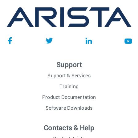
Support
Support & Services
Training
Product Documentation
Software Downloads
Contacts & Help