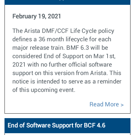
February 19, 2021
The Arista DMF/CCF Life Cycle policy
defines a 36 month lifecycle for each
major release train. BMF 6.3 will be
considered End of Support on Mar 1st,
2021 with no further official software
support on this version from Arista. This
notice is intended to serve as a reminder
of this upcoming event.
Read More
End of Software Support for BCF 4.6