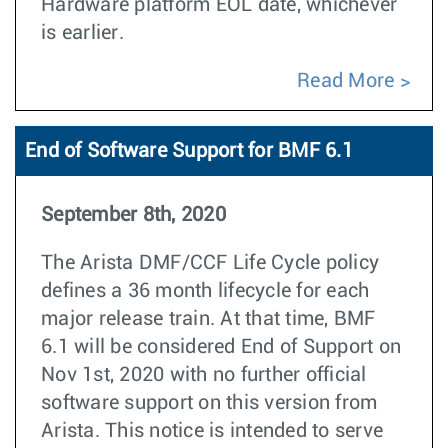
Hardware platform EOL date, whichever
is earlier.
Read More
End of Software Support for BMF 6.1
September 8th, 2020
The Arista DMF/CCF Life Cycle policy
defines a 36 month lifecycle for each
major release train. At that time, BMF
6.1 will be considered End of Support on
Nov 1st, 2020 with no further official
software support on this version from
Arista. This notice is intended to serve