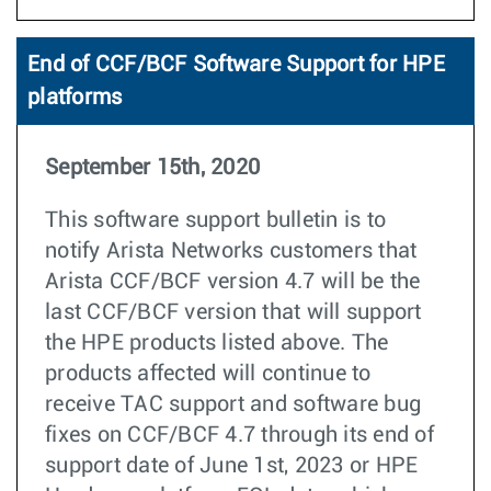
End of CCF/BCF Software Support for HPE
platforms
September 15th, 2020
This software support bulletin is to
notify Arista Networks customers that
Arista CCF/BCF version 4.7 will be the
last CCF/BCF version that will support
the HPE products listed above. The
products affected will continue to
receive TAC support and software bug
fixes on CCF/BCF 4.7 through its end of
support date of June 1st, 2023 or HPE