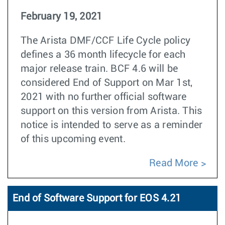
February 19, 2021
The Arista DMF/CCF Life Cycle policy
defines a 36 month lifecycle for each
major release train. BCF 4.6 will be
considered End of Support on Mar 1st,
2021 with no further official software
support on this version from Arista. This
notice is intended to serve as a reminder
of this upcoming event.
Read More
End of Software Support for EOS 4.21