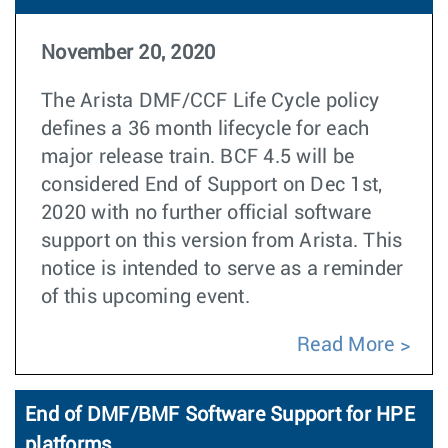
November 20, 2020
The Arista DMF/CCF Life Cycle policy
defines a 36 month lifecycle for each
major release train. BCF 4.5 will be
considered End of Support on Dec 1st,
2020 with no further official software
support on this version from Arista. This
notice is intended to serve as a reminder
of this upcoming event.
Read More
End of DMF/BMF Software Support for HPE
platforms