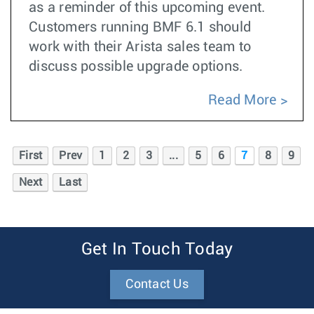
as a reminder of this upcoming event.
Customers running BMF 6.1 should
work with their Arista sales team to
discuss possible upgrade options.
Read More
First
Prev
1
2
3
...
5
6
7
8
9
Next
Last
Get In Touch Today
Contact Us