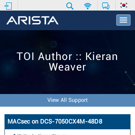
T
o
g
g
l
e
TOI Author :: Kieran
N
a
Weaver
v
i
g
a
t
i
View All Support
o
n
MACsec on DCS-7050CX4M-48D8