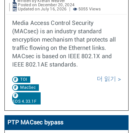
Written by Kieran Weaver
Posted on December 20, 2024
Updated on July 16, 2026
5055 Views
Media Access Control Security
(MACsec) is an industry standard
encryption mechanism that protects all
traffic flowing on the Ethernet links.
MACsec is based on IEEE 802.1X and
IEEE 802.1AE standards.
더 읽기
TOI
MacSec
EOS 4.33.1F
PTP MACsec bypass