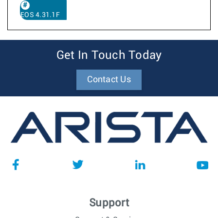
EOS 4.31.1F
Get In Touch Today
Contact Us
Support