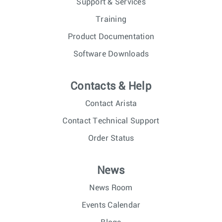
Support & Services
Training
Product Documentation
Software Downloads
Contacts & Help
Contact Arista
Contact Technical Support
Order Status
News
News Room
Events Calendar