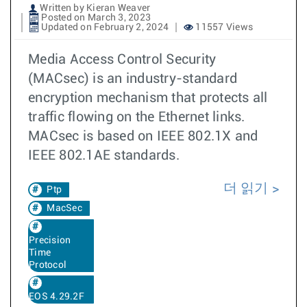
Written by Kieran Weaver
Posted on March 3, 2023
Updated on February 2, 2024
11557 Views
Media Access Control Security
(MACsec) is an industry-standard
encryption mechanism that protects all
traffic flowing on the Ethernet links.
MACsec is based on IEEE 802.1X and
IEEE 802.1AE standards.
더 읽기
Ptp
MacSec
Precision
Time
Protocol
EOS 4.29.2F