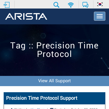
T
o
g
g
l
e
Tag :: Precision Time
N
a
Protocol
v
i
g
a
t
i
View All Support
o
n
Precision Time Protocol Support