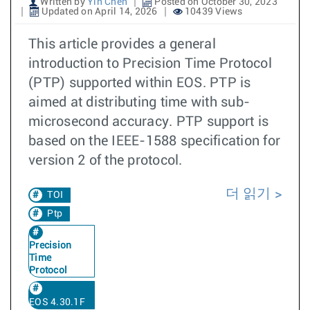
Written by
Yin Chen
Posted on October 30, 2023
Updated on April 14, 2026
10439 Views
This article provides a general
introduction to Precision Time Protocol
(PTP) supported within EOS. PTP is
aimed at distributing time with sub-
microsecond accuracy. PTP support is
based on the IEEE-1588 specification for
version 2 of the protocol.
더 읽기
TOI
Ptp
Precision
Time
Protocol
EOS 4.30.1F