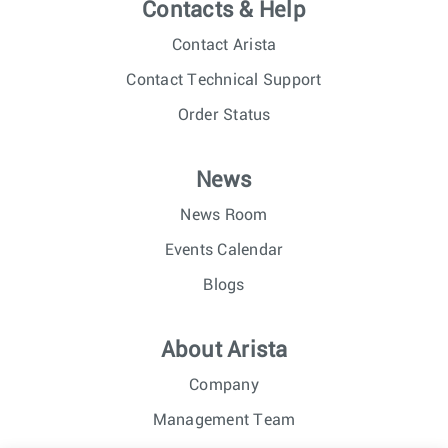
Contacts & Help
Contact Arista
Contact Technical Support
Order Status
News
News Room
Events Calendar
Blogs
About Arista
Company
Management Team