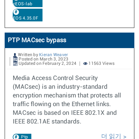
cEOS-lab
EOS 4.35.0F
PTP MACsec bypass
Written by
Kieran Weaver
Posted on March 3, 2023
Updated on February 2, 2024
11563 Views
Media Access Control Security
(MACsec) is an industry-standard
encryption mechanism that protects all
traffic flowing on the Ethernet links.
MACsec is based on IEEE 802.1X and
IEEE 802.1AE standards.
더 읽기
Ptp