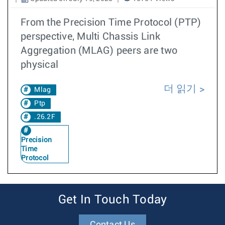
From the Precision Time Protocol (PTP)
perspective, Multi Chassis Link
Aggregation (MLAG) peers are two
physical
더 읽기
Mlag
Ptp
.26.2F
Precision
Time
Protocol
Get In Touch Today
Contact Us