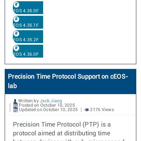
EOS 4.35.0F
EOS 4.35.1F
EOS 4.35.2F
EOS 4.36.0F
Precision Time Protocol Support on cEOS-
lab
Written by
Jack Jiang
Posted on October 10, 2025
Updated on October 10, 2025
2176 Views
Precision Time Protocol (PTP) is a
protocol aimed at distributing time