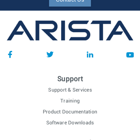
Support
Support & Services
Training
Product Documentation
Software Downloads