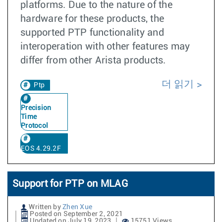
platforms. Due to the nature of the
hardware for these products, the
supported PTP functionality and
interoperation with other features may
differ from other Arista products.
더 읽기
Ptp
Precision
Time
Protocol
EOS 4.29.2F
Support for PTP on MLAG
Written by
Zhen Xue
Posted on September 2, 2021
Updated on July 19, 2023
15751 Views