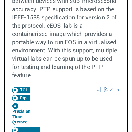
between devices with sub-microsecond
accuracy. PTP support is based on the
IEEE-1588 specification for version 2 of
the protocol. cEOS-lab is a
containerised image which provides a
portable way to run EOS in a virtualised
environment. With this support, multiple
virtual labs can be spun up to be used
for testing and learning of the PTP
feature.
더 읽기
TOI
Ptp
Precision
Time
Protocol