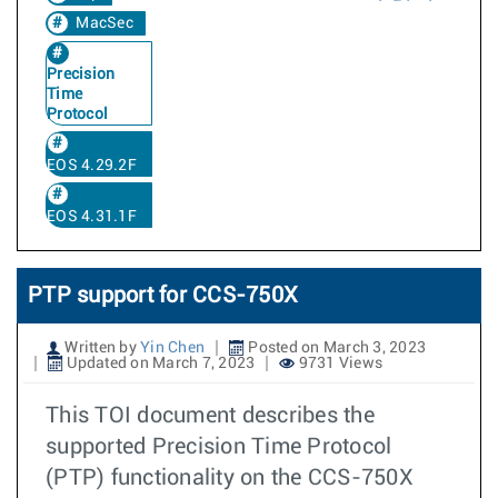
MacSec
Precision
Time
Protocol
EOS 4.29.2F
EOS 4.31.1F
PTP support for CCS-750X
Written by
Yin Chen
Posted on March 3, 2023
Updated on March 7, 2023
9731 Views
This TOI document describes the
supported Precision Time Protocol
(PTP) functionality on the CCS-750X