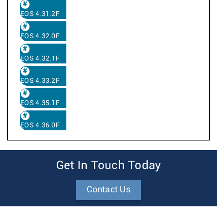
EOS 4.31.2F
EOS 4.32.0F
EOS 4.32.1F
EOS 4.33.2F
EOS 4.35.1F
EOS 4.36.0F
Get In Touch Today
Contact Us