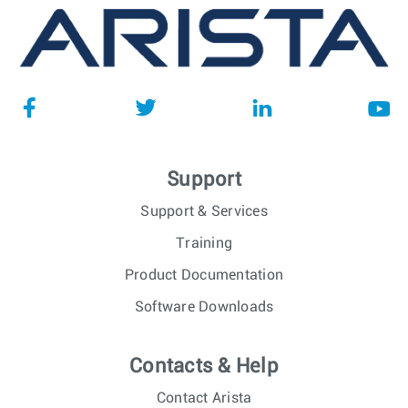
Support
Support & Services
Training
Product Documentation
Software Downloads
Contacts & Help
Contact Arista