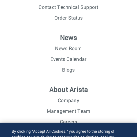
Contact Technical Support
Order Status
News
News Room
Events Calendar
Blogs
About Arista
Company
Management Team
Careers
By clicking “Accept All Cookies,” you agree to the storing of
Investor Relations