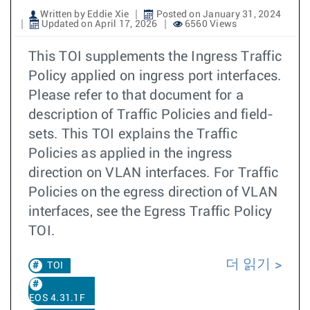
Written by Eddie Xie
Posted on January 31, 2024
Updated on April 17, 2026
6560 Views
This TOI supplements the Ingress Traffic
Policy applied on ingress port interfaces.
Please refer to that document for a
description of Traffic Policies and field-
sets. This TOI explains the Traffic
Policies as applied in the ingress
direction on VLAN interfaces. For Traffic
Policies on the egress direction of VLAN
interfaces, see the Egress Traffic Policy
TOI.
더 읽기
TOI
EOS 4.31.1F