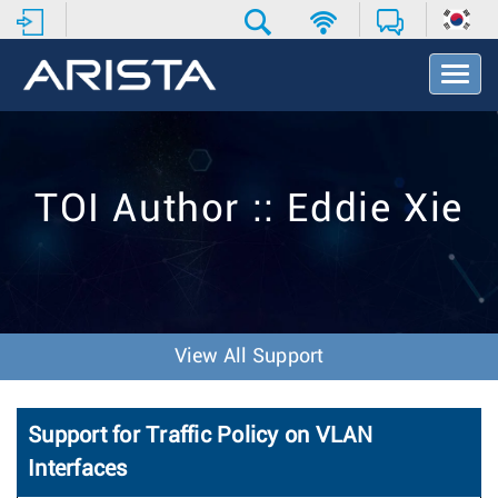
T
o
g
g
l
e
TOI Author :: Eddie Xie
N
a
v
i
g
a
t
View All Support
i
o
n
Support for Traffic Policy on VLAN
Interfaces