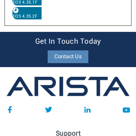
EOS 4.35.1F
EOS 4.35.2F
Get In Touch Today
Contact Us
Support