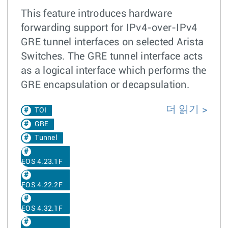
This feature introduces hardware
forwarding support for IPv4-over-IPv4
GRE tunnel interfaces on selected Arista
Switches. The GRE tunnel interface acts
as a logical interface which performs the
GRE encapsulation or decapsulation.
더 읽기
TOI
GRE
Tunnel
EOS 4.23.1F
EOS 4.22.2F
EOS 4.32.1F