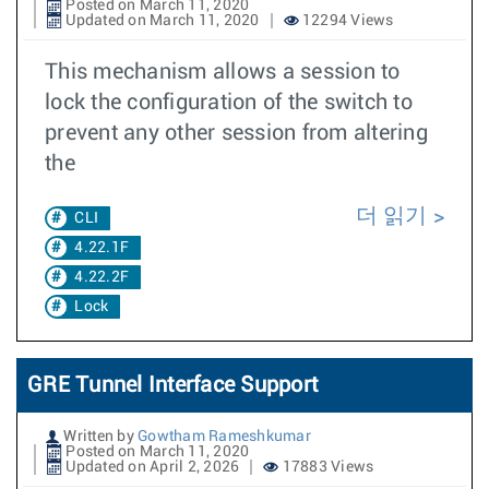
Posted on March 11, 2020
Updated on March 11, 2020
12294 Views
This mechanism allows a session to
lock the configuration of the switch to
prevent any other session from altering
the
더 읽기
CLI
4.22.1F
4.22.2F
Lock
GRE Tunnel Interface Support
Written by
Gowtham Rameshkumar
Posted on March 11, 2020
Updated on April 2, 2026
17883 Views