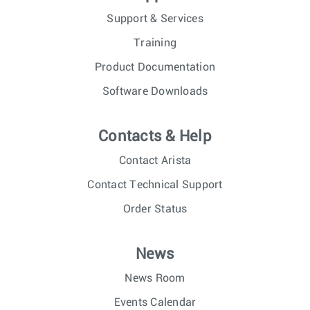
Support & Services
Training
Product Documentation
Software Downloads
Contacts & Help
Contact Arista
Contact Technical Support
Order Status
News
News Room
Events Calendar