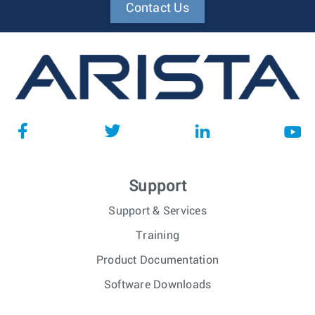
Contact Us
Support
Support & Services
Training
Product Documentation
Software Downloads