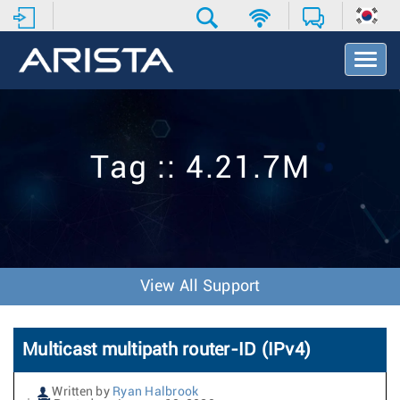
T
o
g
g
l
e
Tag :: 4.21.7M
N
a
v
i
g
a
t
View All Support
i
o
n
Multicast multipath router-ID (IPv4)
Written by
Ryan Halbrook