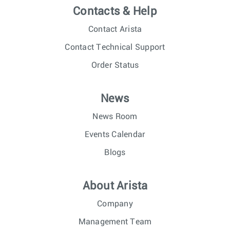
Contacts & Help
Contact Arista
Contact Technical Support
Order Status
News
News Room
Events Calendar
Blogs
About Arista
Company
Management Team