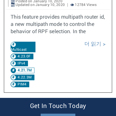
Posted on January 10, 2020
Updated on January 10, 2020
12784 Views
This feature provides multipath router id,
a new multipath mode to control the
behavior of RPF selection. In the
더 읽기
Multicast
4.23.0F
IPv4
4.21.7M
4.22.3M
PIM4
Get In Touch Today